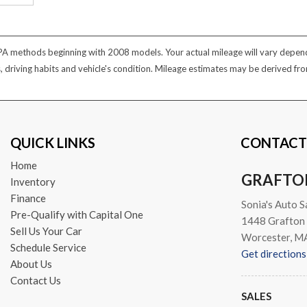
PA methods beginning with 2008 models. Your actual mileage will vary dependi
s, driving habits and vehicle's condition. Mileage estimates may be derived f
QUICK LINKS
CONTACT
Home
GRAFTO
Inventory
Finance
Sonia's Auto S
Pre-Qualify with Capital One
1448 Grafton 
Sell Us Your Car
Worcester, M
Schedule Service
Get directions
About Us
Contact Us
SALES