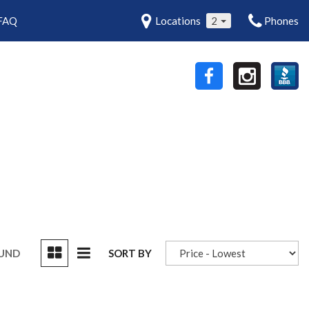
FAQ
Locations
2
Phones
OUND
SORT BY