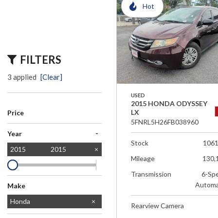
Hot
FILTERS
3 applied
[Clear]
USED
2015 HONDA ODYSSEY
LX
Price
5FNRL5H26FB038960
-
Year
Stock
106
2015
2015
Mileage
130,
Transmission
6-Sp
Automa
Make
Chevrolet
Honda
Rearview Camera
Jeep
Toyota