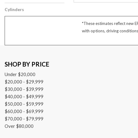
Other
Cylinders
6 Cylinder
*These estimates reflect new E
with options, driving condition
SHOP BY PRICE
Under $20,000
$20,000 - $29,999
$30,000 - $39,999
$40,000 - $49,999
$50,000 - $59,999
$60,000 - $69,999
$70,000 - $79,999
Over $80,000