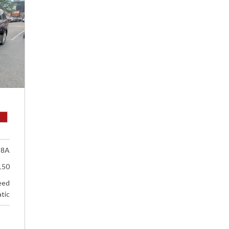
18A
150
eed
tic