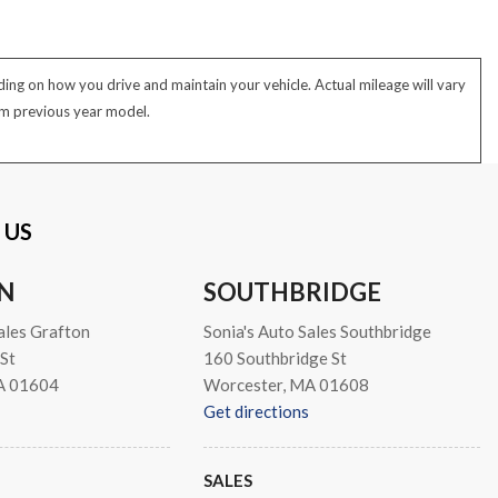
ng on how you drive and maintain your vehicle. Actual mileage will vary
rom previous year model.
 US
N
SOUTHBRIDGE
ales Grafton
Sonia's Auto Sales Southbridge
St
160 Southbridge St
A 01604
Worcester, MA 01608
Get directions
SALES