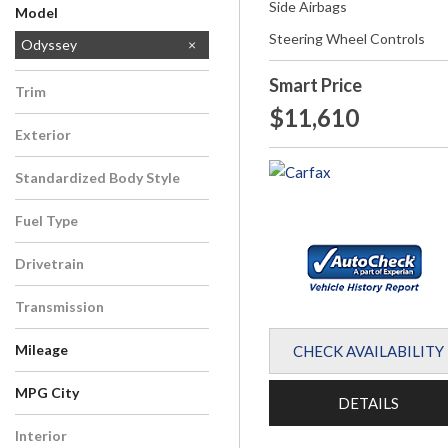
Side Airbags
Model
Steering Wheel Controls
CR-V
Odyssey
Smart Price
Trim
$11,610
LX
Exterior
Red
Standardized Body Style
Van/Minivan
Fuel Type
Gasoline
Drivetrain
Front-Wheel Drive
Transmission
Automatic
Mileage
CHECK AVAILABILITY
MPG City
DETAILS
Interior