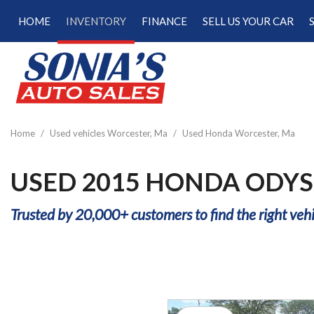
HOME
INVENTORY
FINANCE
SELL US YOUR CAR
Online Credit Approval
View all
[189]
Calculate Your Trade
Cars
Schedule Test Drive
[47]
Calculate Payments
Trucks
Calculate Fuel Savings
Home
/
Used vehicles Worcester, Ma
/
Used Honda Worcester, Ma
[15]
SUVs & Crossovers
USED 2015 HONDA ODYS
[122]
Trusted by 20,000+ customers to find the right vehi
Vans
[5]
Hybrid & Electric
[22]