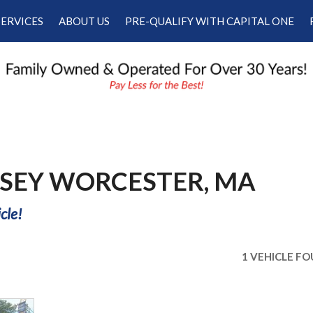
SERVICES
ABOUT US
PRE-QUALIFY WITH CAPITAL ONE
Our Services
Our Dealership
Schedule Appointment
Testimonials
Employment
Contact Us
SEY WORCESTER, MA
cle!
1 VEHICLE F