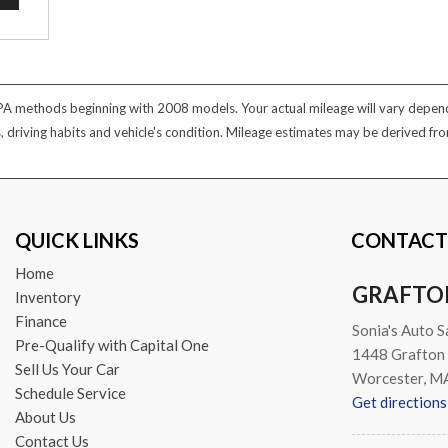
PA methods beginning with 2008 models. Your actual mileage will vary dependi
s, driving habits and vehicle's condition. Mileage estimates may be derived f
QUICK LINKS
CONTACT
Home
GRAFTO
Inventory
Finance
Sonia's Auto S
Pre-Qualify with Capital One
1448 Grafton 
Sell Us Your Car
Worcester, M
Schedule Service
Get directions
About Us
Contact Us