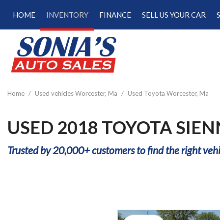
HOME
INVENTORY
FINANCE
SELL US YOUR CAR
Online Credit Approval
View all
[181]
Calculate Your Trade
Cars
Schedule Test Drive
[48]
Calculate Payments
Trucks
Calculate Fuel Savings
Home
/
Used vehicles Worcester, Ma
/
Used Toyota Worcester, Ma
[15]
SUVs & Crossovers
USED 2018 TOYOTA SIE
[113]
Trusted by 20,000+ customers to find the right vehi
Vans
[5]
Hybrid & Electric
[22]