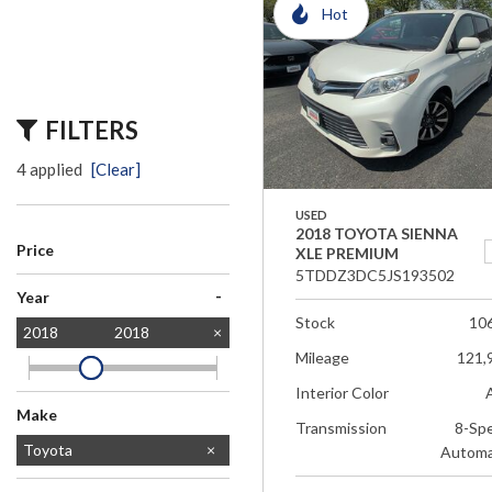
Hot
FILTERS
4 applied
[Clear]
USED
2018 TOYOTA SIENNA
Price
XLE PREMIUM
5TDDZ3DC5JS193502
-
Year
Stock
10
2018
2018
Mileage
121,
Interior Color
Make
Transmission
8-Sp
Dodge
Ford
Honda
Jeep
Lexus
Mercedes-Benz
Subaru
Toyota
Automa