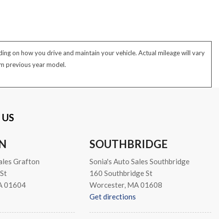
ng on how you drive and maintain your vehicle. Actual mileage will vary
rom previous year model.
 US
N
SOUTHBRIDGE
ales Grafton
Sonia's Auto Sales Southbridge
St
160 Southbridge St
A 01604
Worcester, MA 01608
Get directions