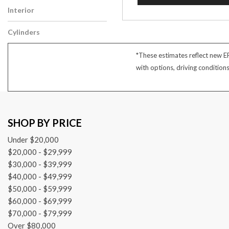
Interior
Gray
Cylinders
6 Cylinder
*These estimates reflect new E
with options, driving condition
SHOP BY PRICE
Under $20,000
$20,000 - $29,999
$30,000 - $39,999
$40,000 - $49,999
$50,000 - $59,999
$60,000 - $69,999
$70,000 - $79,999
Over $80,000