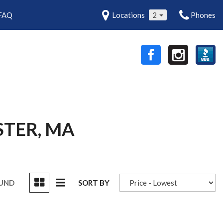
FAQ
Locations
2
Phones
STER, MA
OUND
SORT BY