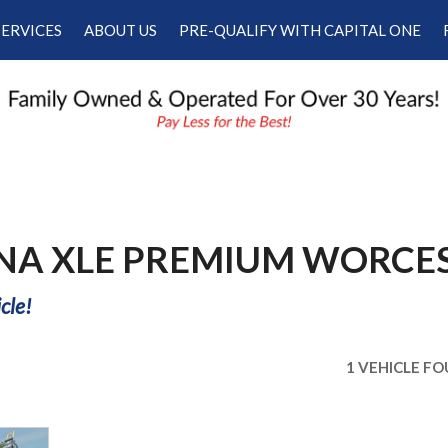
SERVICES
ABOUT US
PRE-QUALIFY WITH CAPITAL ONE
Our Services
Our Dealership
Schedule Appointment
Testimonials
Employment
Contact Us
NNA XLE PREMIUM WORCE
cle!
1 VEHICLE F