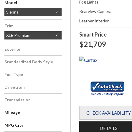
Fog Lights
Model
Rearview Camera
Highlander
RAV4
Sienna
Tacoma
Leather Interior
Trim
Smart Price
XLE Premium
$21,709
Exterior
White
Standardized Body Style
Van/Minivan
Fuel Type
Gasoline
Drivetrain
All-Wheel Drive
Transmission
Automatic
Mileage
CHECK AVAILABILITY
MPG City
DETAILS