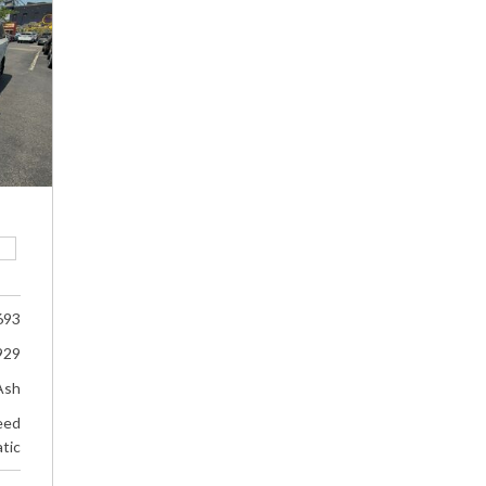
693
929
Ash
eed
tic