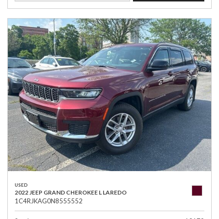
USED
2022 JEEP GRAND CHEROKEE L LAREDO
1C4RJKAG0N8555552