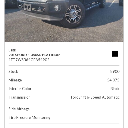
USED
2016 FORD F-350SD PLATINUM
1FT7W3B64GEA54902
Stock
8900
Mileage
54,075
Interior Color
Black
Transmission
TorqShift 6-Speed Automatic
Side Airbags
Tire Pressure Monitoring