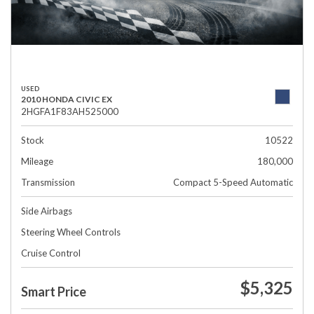
USED
2010 HONDA CIVIC EX
2HGFA1F83AH525000
Stock
10522
Mileage
180,000
Transmission
Compact 5-Speed Automatic
Side Airbags
Steering Wheel Controls
Cruise Control
$5,325
Smart Price