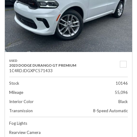
USED
2023 DODGE DURANGO GT PREMIUM
1C4RDJDGXPC571433
Stock
10146
Mileage
55,096
Interior Color
Black
Transmission
8-Speed Automatic
Fog Lights
Rearview Camera