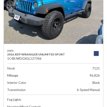
USED
2016 JEEP WRANGLER UNLIMITED SPORT
1C4BJWDGXGL127346
Stock
7121
Mileage
96,826
Interior Color
Black
Transmission
6-Speed Manual
Fog Lights
Steering Wheel Controls