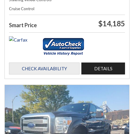
Cruise Control
$14,185
Smart Price
CHECK AVAILABILITY
DETAILS