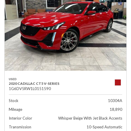
USED
2020 CADILLAC CT5 V-SERIES
1G6DV5RW1L0151590
Stock
10304A
Mileage
18,890
Interior Color
Whisper Beige With Jet Black Accents
Transmission
10-Speed Automatic