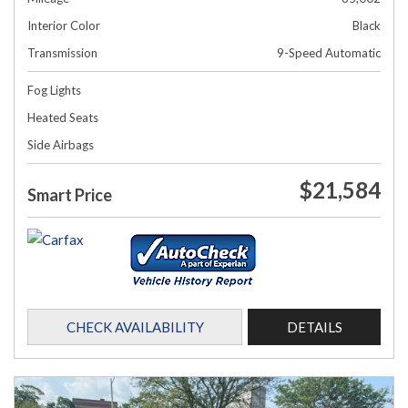
Interior Color
Black
Transmission
9-Speed Automatic
Fog Lights
Heated Seats
Side Airbags
$21,584
Smart Price
CHECK AVAILABILITY
DETAILS