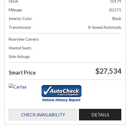
Stock
10179
Mileage
20,571
Interior Color
Black
Transmission
8-Speed Automatic
Rearview Camera
Heated Seats
Side Airbags
$27,534
Smart Price
CHECK AVAILABILITY
DETAILS