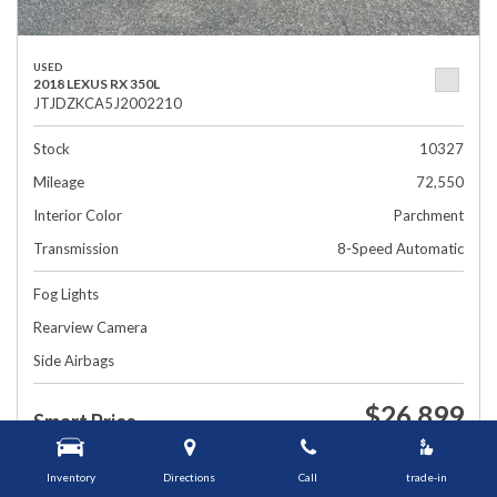
USED
2018 LEXUS RX 350L
JTJDZKCA5J2002210
Stock
10327
Mileage
72,550
Interior Color
Parchment
Transmission
8-Speed Automatic
Fog Lights
Rearview Camera
Side Airbags
$26,899
Smart Price
1448 Grafton St, Worcester, MA 01604
Inventory
Directions
Call
trade-in