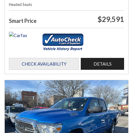
Heated Seats
$29,591
Smart Price
CHECK AVAILABILITY
DETAILS