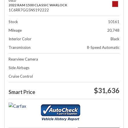
USED
2022 RAM 1500 CLASSIC WARLOCK
1C6RR7GG5NS192222
Stock
10161
Mileage
20,748
Interior Color
Black
Transmission
8-Speed Automatic
Rearview Camera
Side Airbags
Cruise Control
$31,636
Smart Price