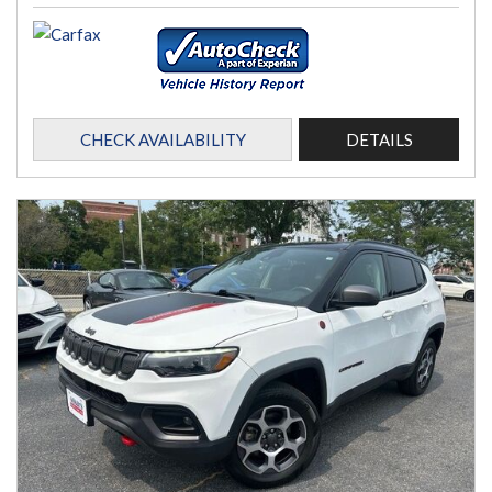
CHECK AVAILABILITY
DETAILS