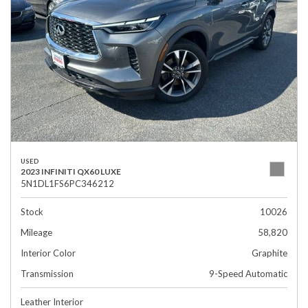
USED
2023 INFINITI QX60 LUXE
5N1DL1FS6PC346212
Stock
10026
Mileage
58,820
Interior Color
Graphite
Transmission
9-Speed Automatic
Leather Interior