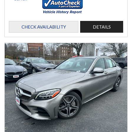
CHECK AVAILABILITY
DETAILS