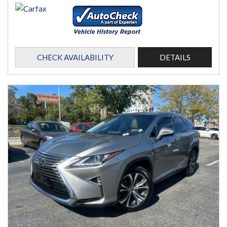
CHECK AVAILABILITY
DETAILS