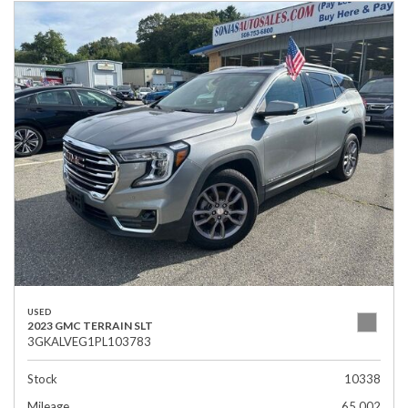
USED
2023 GMC TERRAIN SLT
3GKALVEG1PL103783
Stock
10338
Mileage
65,002