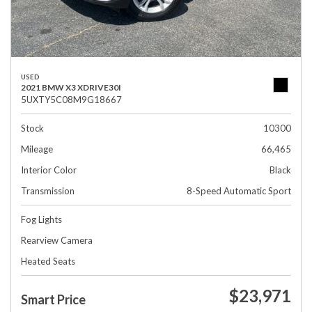
USED
2021 BMW X3 XDRIVE30I
5UXTY5C08M9G18667
Stock
10300
Mileage
66,465
Interior Color
Black
Transmission
8-Speed Automatic Sport
Fog Lights
Rearview Camera
Heated Seats
$23,971
Smart Price