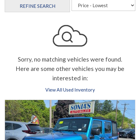
REFINE SEARCH
Sorry, no matching vehicles were found.
Here are some other vehicles you may be
interested in:
View All Used Inventory