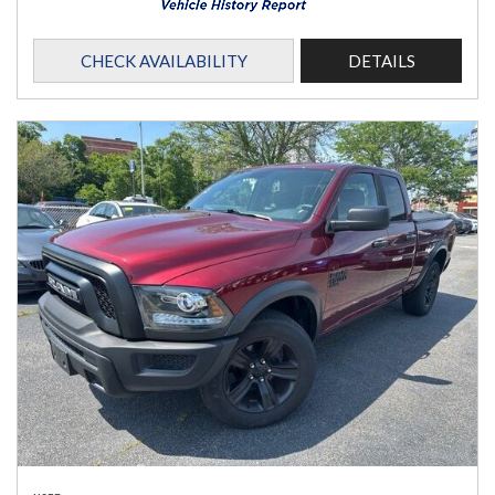
CHECK AVAILABILITY
DETAILS