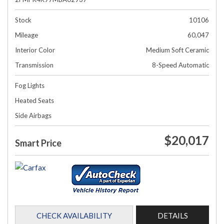
Stock
10106
Mileage
60,047
Interior Color
Medium Soft Ceramic
Transmission
8-Speed Automatic
Fog Lights
Heated Seats
Side Airbags
$20,017
Smart Price
CHECK AVAILABILITY
DETAILS