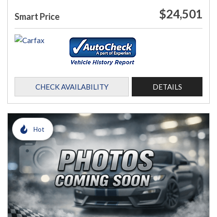
$24,501
Smart Price
CHECK AVAILABILITY
DETAILS
Hot