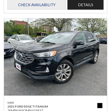
CHECK AVAILABILITY
DETAILS
USED
2021 FORD EDGE TITANIUM
2FMPK4K97MBA02937