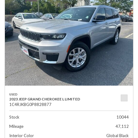
USED
2023 JEEP GRAND CHEROKEE L LIMITED
1C4RJKBG0P8828877
Stock
10044
Mileage
47,112
Interior Color
Global Black