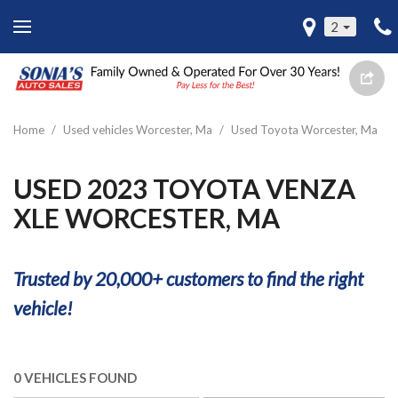
2
Home
/
Used vehicles Worcester, Ma
/
Used Toyota Worcester, Ma
USED 2023 TOYOTA VENZA
XLE WORCESTER, MA
Trusted by 20,000+ customers to find the right
vehicle!
0 VEHICLES FOUND