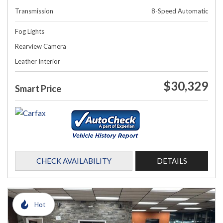
Transmission
8-Speed Automatic
Fog Lights
Rearview Camera
Leather Interior
$30,329
Smart Price
CHECK AVAILABILITY
DETAILS
Hot