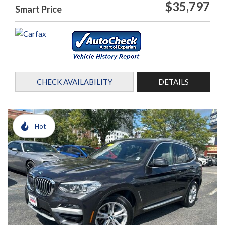
$35,797
Smart Price
CHECK AVAILABILITY
DETAILS
Hot