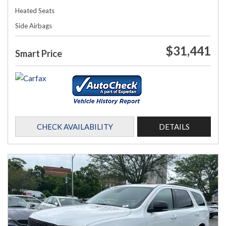
Heated Seats
Side Airbags
$31,441
Smart Price
CHECK AVAILABILITY
DETAILS