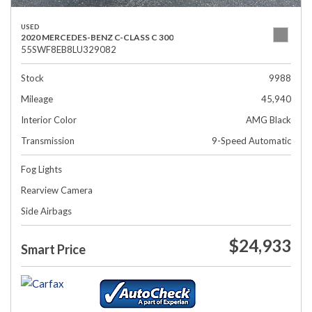
USED
2020 MERCEDES-BENZ C-CLASS C 300
55SWF8EB8LU329082
Stock
9988
Mileage
45,940
Interior Color
AMG Black
Transmission
9-Speed Automatic
Fog Lights
Rearview Camera
Side Airbags
$24,933
Smart Price