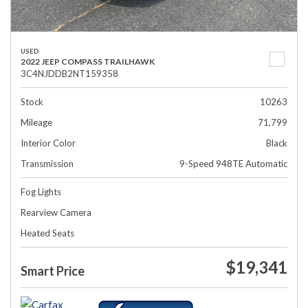
USED
2022 JEEP COMPASS TRAILHAWK
3C4NJDDB2NT159358
Stock
10263
Mileage
71,799
Interior Color
Black
Transmission
9-Speed 948TE Automatic
Fog Lights
Rearview Camera
Heated Seats
$19,341
Smart Price