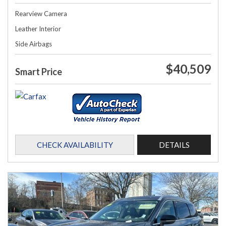
Rearview Camera
Leather Interior
Side Airbags
$40,509
Smart Price
CHECK AVAILABILITY
DETAILS