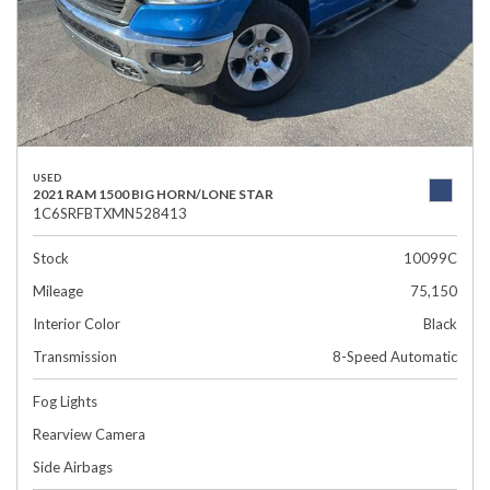
USED
2021 RAM 1500 BIG HORN/LONE STAR
1C6SRFBTXMN528413
Stock
10099C
Mileage
75,150
Interior Color
Black
Transmission
8-Speed Automatic
Fog Lights
Rearview Camera
Side Airbags