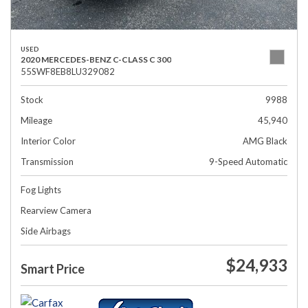
USED
2020 MERCEDES-BENZ C-CLASS C 300
55SWF8EB8LU329082
Stock
9988
Mileage
45,940
Interior Color
AMG Black
Transmission
9-Speed Automatic
Fog Lights
Rearview Camera
Side Airbags
$24,933
Smart Price