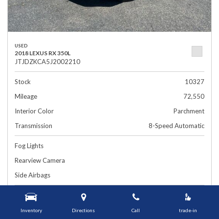
USED
2018 LEXUS RX 350L
JTJDZKCA5J2002210
Stock
10327
Mileage
72,550
Interior Color
Parchment
Transmission
8-Speed Automatic
Fog Lights
Rearview Camera
Side Airbags
$26,899
1448 Grafton St, Worcester, MA 01604
Smart Price
Inventory
Directions
Call
trade-in