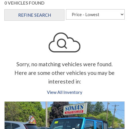
0 VEHICLES FOUND
REFINE SEARCH
Sorry, no matching vehicles were found.
Here are some other vehicles you may be
interested in:
View All Inventory