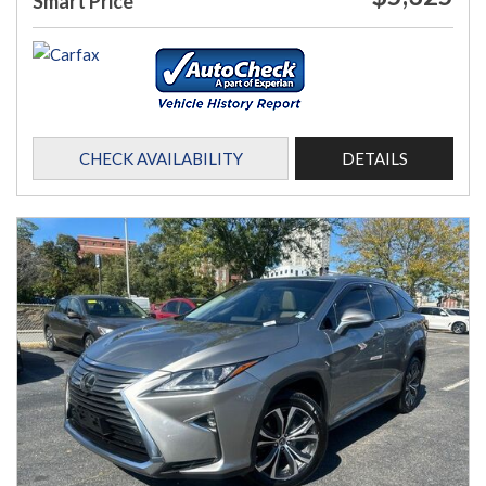
Smart Price
CHECK AVAILABILITY
DETAILS