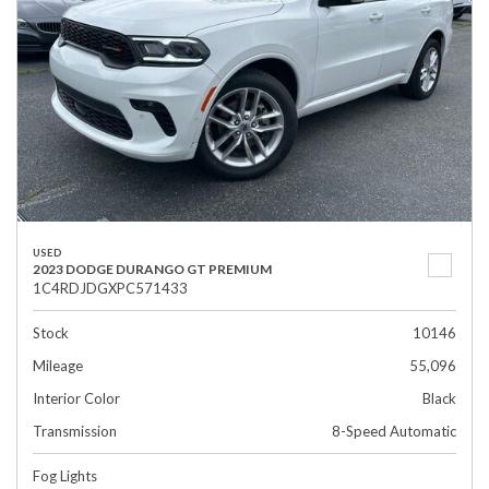
USED
2023 DODGE DURANGO GT PREMIUM
1C4RDJDGXPC571433
Stock
10146
Mileage
55,096
Interior Color
Black
Transmission
8-Speed Automatic
Fog Lights