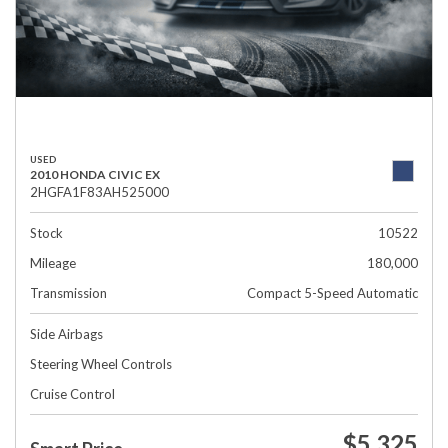
USED
2010 HONDA CIVIC EX
2HGFA1F83AH525000
Stock
10522
Mileage
180,000
Transmission
Compact 5-Speed Automatic
Side Airbags
Steering Wheel Controls
Cruise Control
$5,325