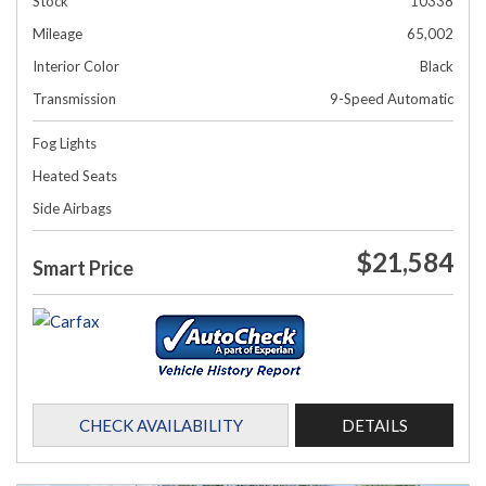
Stock
10338
Mileage
65,002
Interior Color
Black
Transmission
9-Speed Automatic
Fog Lights
Heated Seats
Side Airbags
$21,584
Smart Price
CHECK AVAILABILITY
DETAILS