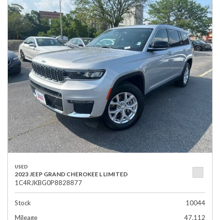
USED
2023 JEEP GRAND CHEROKEE L LIMITED
1C4RJKBG0P8828877
Stock
10044
Mileage
47,112