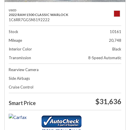
USED
2022 RAM 1500 CLASSIC WARLOCK
1C6RR7GG5NS192222
Stock
10161
Mileage
20,748
Interior Color
Black
Transmission
8-Speed Automatic
Rearview Camera
Side Airbags
Cruise Control
$31,636
Smart Price