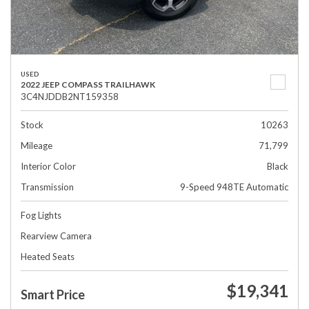
USED
2022 JEEP COMPASS TRAILHAWK
3C4NJDDB2NT159358
Stock
10263
Mileage
71,799
Interior Color
Black
Transmission
9-Speed 948TE Automatic
Fog Lights
Rearview Camera
Heated Seats
$19,341
Smart Price