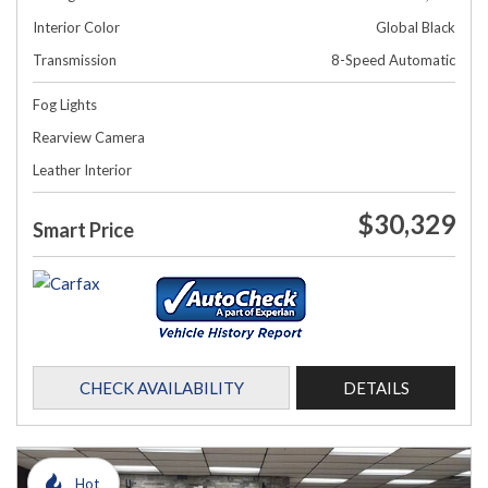
Interior Color
Global Black
Transmission
8-Speed Automatic
Fog Lights
Rearview Camera
Leather Interior
$30,329
Smart Price
CHECK AVAILABILITY
DETAILS
Hot