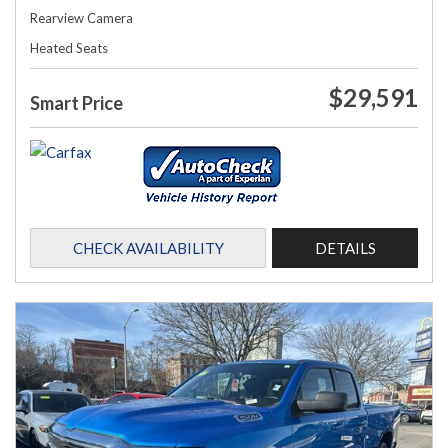
Rearview Camera
Heated Seats
$29,591
Smart Price
CHECK AVAILABILITY
DETAILS