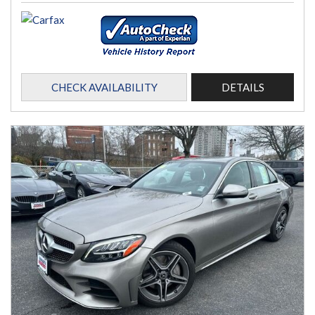
CHECK AVAILABILITY
DETAILS