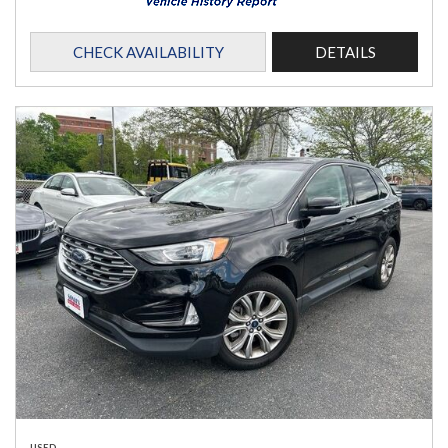
CHECK AVAILABILITY
DETAILS
USED