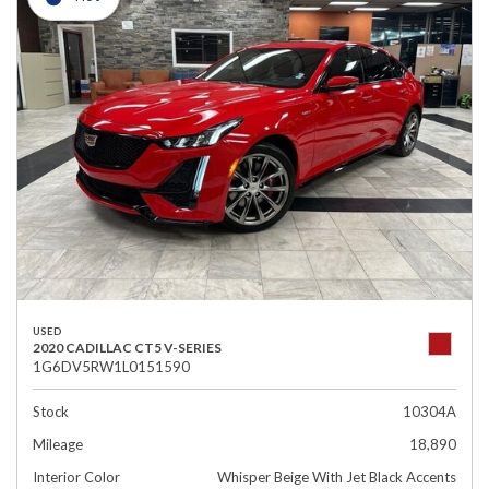
USED
2020 CADILLAC CT5 V-SERIES
1G6DV5RW1L0151590
Stock
10304A
Mileage
18,890
Interior Color
Whisper Beige With Jet Black Accents