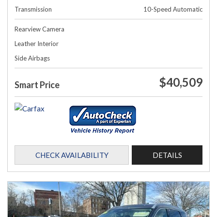
Transmission
10-Speed Automatic
Rearview Camera
Leather Interior
Side Airbags
$40,509
Smart Price
CHECK AVAILABILITY
DETAILS