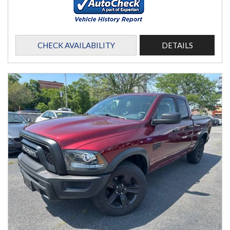
CHECK AVAILABILITY
DETAILS