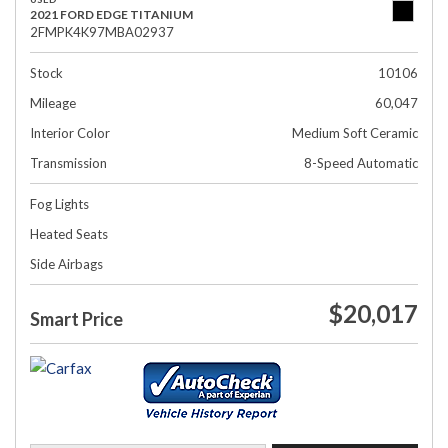
2021 FORD EDGE TITANIUM
2FMPK4K97MBA02937
Stock
10106
Mileage
60,047
Interior Color
Medium Soft Ceramic
Transmission
8-Speed Automatic
Fog Lights
Heated Seats
Side Airbags
$20,017
Smart Price