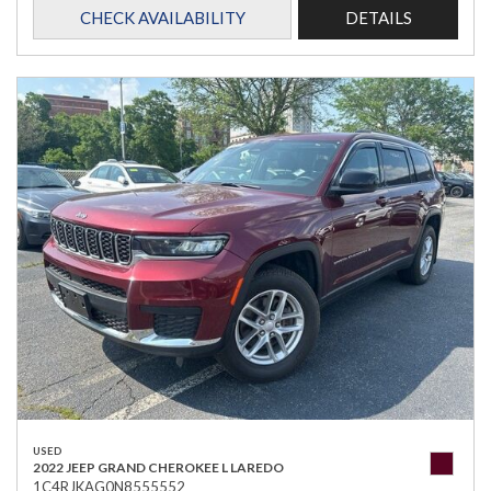
CHECK AVAILABILITY
DETAILS
USED
2022 JEEP GRAND CHEROKEE L LAREDO
1C4RJKAG0N8555552