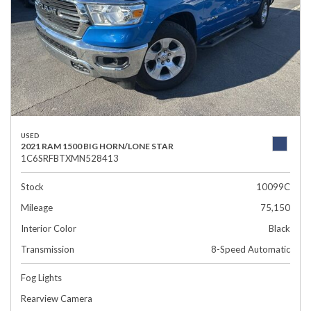
USED
2021 RAM 1500 BIG HORN/LONE STAR
1C6SRFBTXMN528413
Stock
10099C
Mileage
75,150
Interior Color
Black
Transmission
8-Speed Automatic
Fog Lights
Rearview Camera