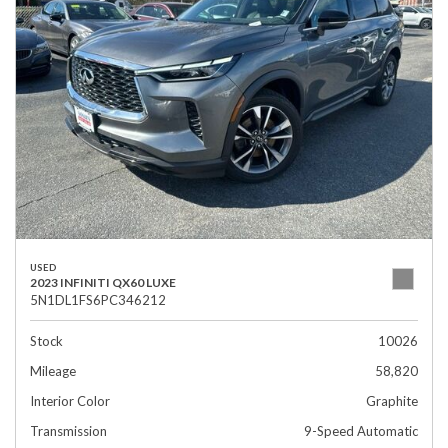
USED
2023 INFINITI QX60 LUXE
5N1DL1FS6PC346212
Stock
10026
Mileage
58,820
Interior Color
Graphite
Transmission
9-Speed Automatic