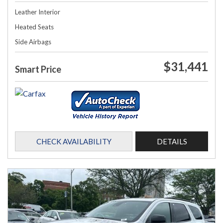
Leather Interior
Heated Seats
Side Airbags
$31,441
Smart Price
CHECK AVAILABILITY
DETAILS