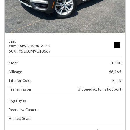
USED
2021 BMW X3 XDRIVE30I
5UXTY5C08M9G18667
Stock
10300
Mileage
66,465
Interior Color
Black
Transmission
8-Speed Automatic Sport
Fog Lights
Rearview Camera
Heated Seats