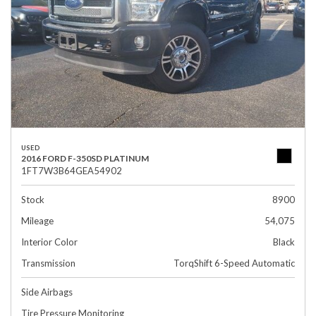
USED
2016 FORD F-350SD PLATINUM
1FT7W3B64GEA54902
Stock
8900
Mileage
54,075
Interior Color
Black
Transmission
TorqShift 6-Speed Automatic
Side Airbags
Tire Pressure Monitoring