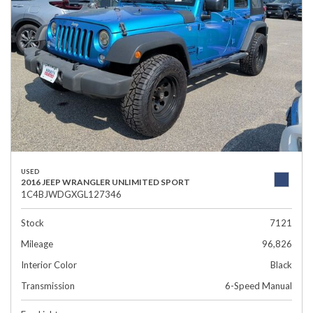
USED
2016 JEEP WRANGLER UNLIMITED SPORT
1C4BJWDGXGL127346
Stock
7121
Mileage
96,826
Interior Color
Black
Transmission
6-Speed Manual