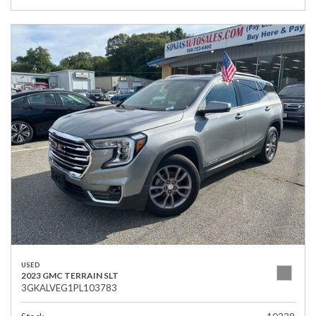
USED
2023 GMC TERRAIN SLT
3GKALVEG1PL103783