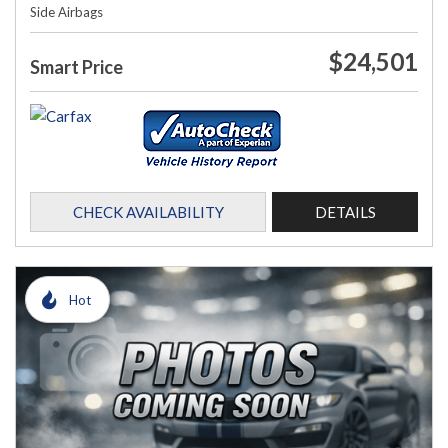
Side Airbags
$24,501
Smart Price
CHECK AVAILABILITY
DETAILS
Hot