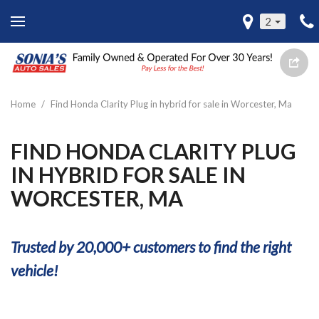
2
Home
/
Find Honda Clarity Plug in hybrid for sale in Worcester, Ma
FIND HONDA CLARITY PLUG
IN HYBRID FOR SALE IN
WORCESTER, MA
Trusted by 20,000+ customers to find the right
vehicle!