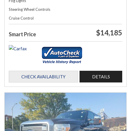
Fog Lights
Steering Wheel Controls
Cruise Control
$14,185
Smart Price
CHECK AVAILABILITY
DETAILS