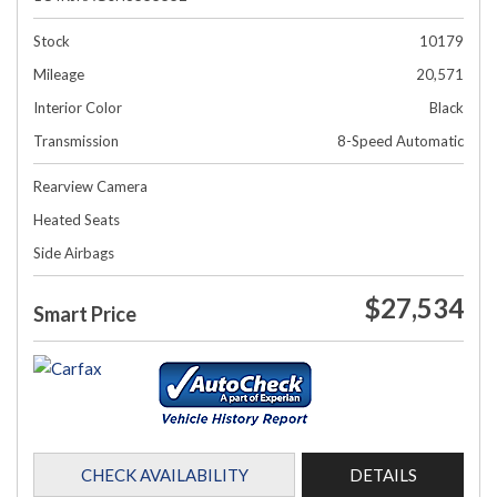
Stock
10179
Mileage
20,571
Interior Color
Black
Transmission
8-Speed Automatic
Rearview Camera
Heated Seats
Side Airbags
$27,534
Smart Price
CHECK AVAILABILITY
DETAILS