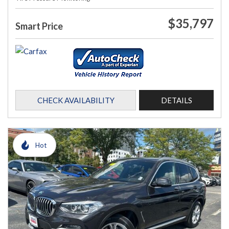
$35,797
Smart Price
CHECK AVAILABILITY
DETAILS
Hot