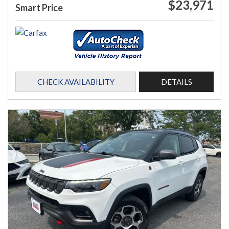
$23,971
Smart Price
CHECK AVAILABILITY
DETAILS