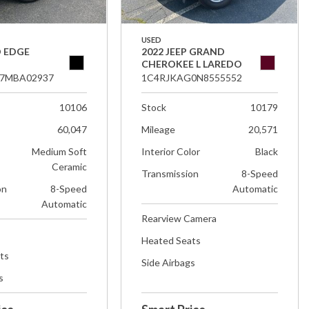
USED
D EDGE
2022 JEEP GRAND
CHEROKEE L LAREDO
7MBA02937
1C4RJKAG0N8555552
10106
Stock
10179
60,047
Mileage
20,571
Medium Soft
Interior Color
Black
Ceramic
Transmission
8-Speed
on
8-Speed
Automatic
Automatic
Rearview Camera
Heated Seats
ts
Side Airbags
s