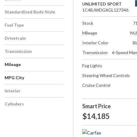
UNLIMITED SPORT
1C4BJWDGXGL127346
Standardized Body Style
Stock
7
Fuel Type
Mileage
96,
Drivetrain
Interior Color
Bl
Transmission
Transmission
6-Speed Man
Mileage
Fog Lights
Steering Wheel Controls
MPG City
Cruise Control
Interior
Cylinders
Smart Price
$14,185