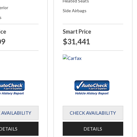
Heated Seats
erior
Side Airbags
s
ice
Smart Price
09
$31,441
 AVAILABILITY
CHECK AVAILABILITY
DETAILS
DETAILS