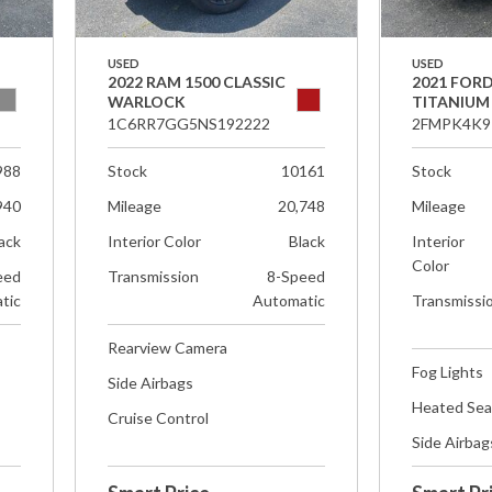
USED
USED
2022 RAM 1500 CLASSIC
2021 FOR
WARLOCK
TITANIUM
1C6RR7GG5NS192222
2FMPK4K9
988
Stock
10161
Stock
940
Mileage
20,748
Mileage
ack
Interior Color
Black
Interior
Color
eed
Transmission
8-Speed
tic
Automatic
Transmissi
Rearview Camera
Fog Lights
Side Airbags
Heated Sea
Cruise Control
Side Airbag