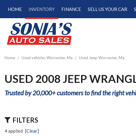
HOME
INVENTORY
FINANCE
SELL US YOUR CAR
Online Credit Approval
View all
[187]
Calculate Your Trade
Cars
Schedule Test Drive
[47]
Calculate Payments
Trucks
Calculate Fuel Savings
Home
/
Used vehicles Worcester, Ma
/
Used Jeep Worcester, Ma
[15]
SUVs & Crossovers
USED 2008 JEEP WRANG
[120]
Trusted by 20,000+ customers to find the right vehi
Vans
[5]
Hybrid & Electric
FILTERS
[22]
4 applied
[Clear]