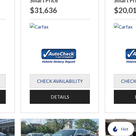
Smart Price
Smart Pr
$31,636
$20,0
CHECK AVAILABILITY
CHECK
DETAILS
Hot