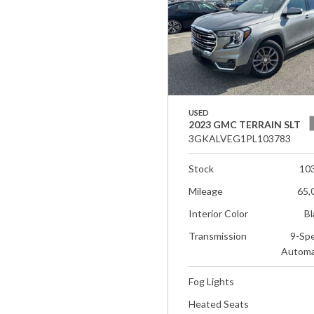
USED
2023 GMC TERRAIN SLT
3GKALVEG1PL103783
Stock
10
Mileage
65,
Interior Color
Bl
Transmission
9-Sp
Automa
Fog Lights
Heated Seats