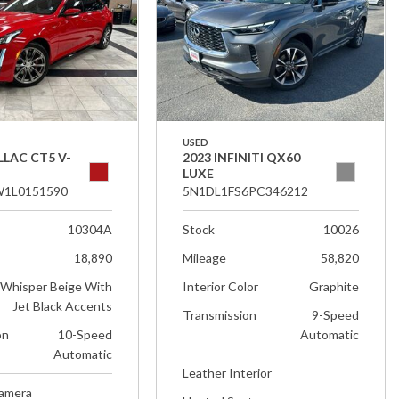
USED
LLAC CT5 V-
2023 INFINITI QX60
LUXE
1L0151590
5N1DL1FS6PC346212
10304A
Stock
10026
18,890
Mileage
58,820
Whisper Beige With
Interior Color
Graphite
Jet Black Accents
Transmission
9-Speed
on
10-Speed
Automatic
Automatic
Leather Interior
Camera