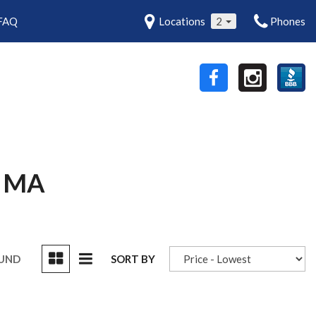
FAQ
Locations
2
Phones
 MA
OUND
SORT BY