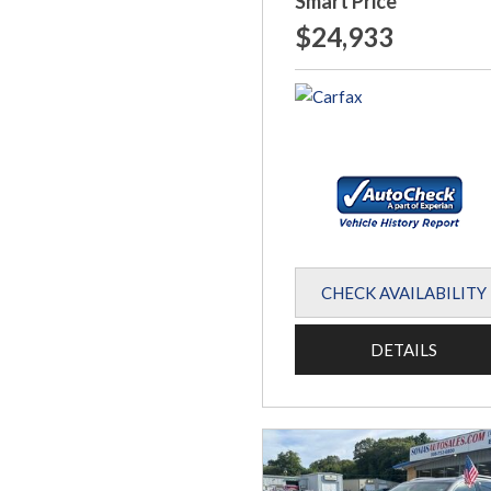
Smart Price
$24,933
CHECK AVAILABILITY
DETAILS