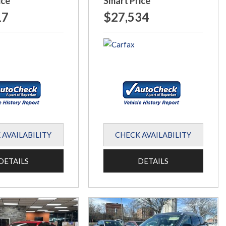
ice
Smart Price
17
$27,534
 AVAILABILITY
CHECK AVAILABILITY
DETAILS
DETAILS