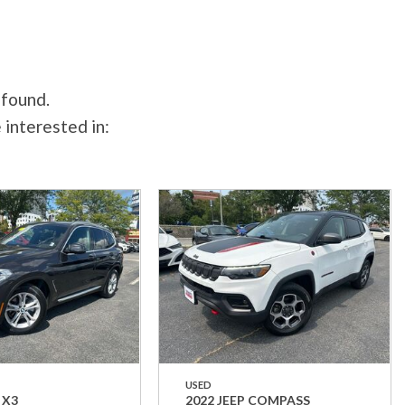
 found.
 interested in:
USED
 X3
2022 JEEP COMPASS