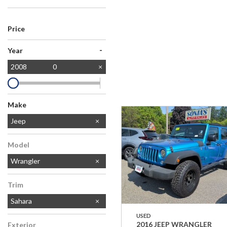
Price
-
Year
2008
0
Make
Ford
Jeep
Model
Wrangler
Trim
Sahara
USED
2016 JEEP WRANGLER
Exterior