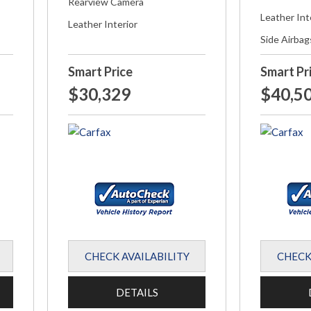
Rearview Camera
Leather Int
Leather Interior
Side Airbag
Smart Price
Smart Pr
$30,329
$40,5
CHECK AVAILABILITY
CHECK
DETAILS