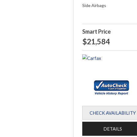
Side Airbags
Smart Price
$21,584
CHECK AVAILABILITY
DETAILS