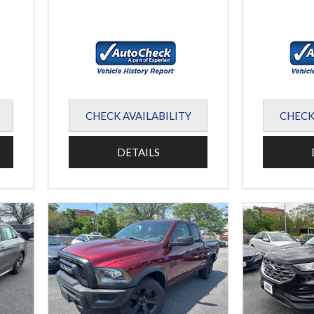
CHECK AVAILABILITY
CHECK
DETAILS