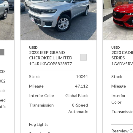
USED
USED
2023 JEEP GRAND
2020 CADI
CHEROKEE L LIMITED
SERIES
1C4RJKBG0P8828877
1G6DV5RW
338
Stock
10044
Stock
002
Mileage
47,112
Mileage
ack
Interior Color
Global Black
Interior
eed
Color
Transmission
8-Speed
tic
Automatic
Transmissi
Fog Lights
Rearview 