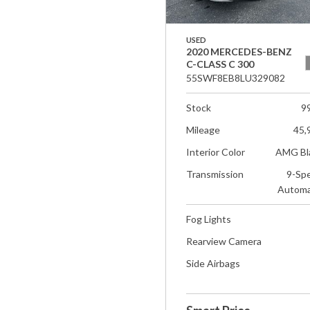
USED
2020 MERCEDES-BENZ
C-CLASS C 300
55SWF8EB8LU329082
Stock
9
Mileage
45,
Interior Color
AMG Bl
Transmission
9-Sp
Automa
Fog Lights
Rearview Camera
Side Airbags