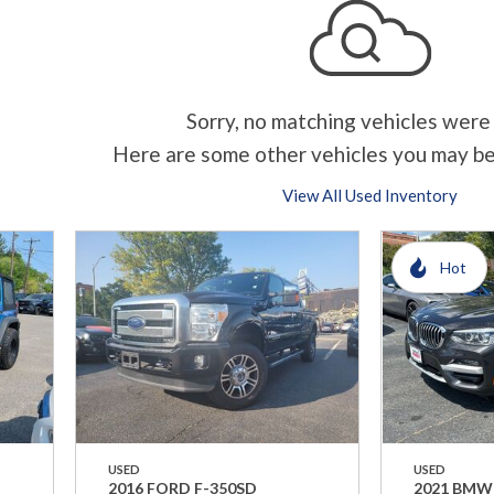
Sorry, no matching vehicles were
Here are some other vehicles you may be
View All Used Inventory
Hot
USED
USED
2016 FORD F-350SD
2021 BMW