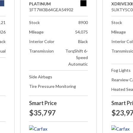
PLATINUM
XDRIVE30I
1FT7W3B64GEA54902
5UXTY5C0
121
Stock
8900
Stock
826
Mileage
54,075
Mileage
ack
Interior Color
Black
Interior Co
ual
Transmission
TorqShift 6-
Transmissi
Speed
Automatic
Fog Lights
Side Airbags
Rearview 
Tire Pressure Monitoring
Heated Sea
Smart Price
Smart Pr
$35,797
$23,9