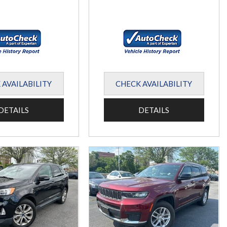
 AVAILABILITY
CHECK AVAILABILITY
DETAILS
DETAILS