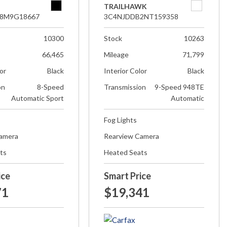
TRAILHAWK
8M9G18667
3C4NJDDB2NT159358
10300
Stock
10263
66,465
Mileage
71,799
lor
Black
Interior Color
Black
on
8-Speed
Transmission
9-Speed 948TE
Automatic Sport
Automatic
Fog Lights
Camera
Rearview Camera
ts
Heated Seats
ice
Smart Price
71
$19,341