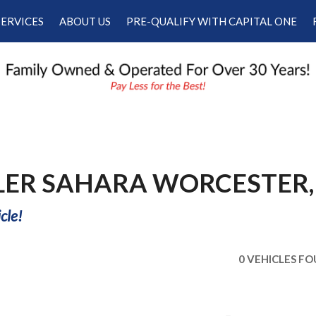
SERVICES
ABOUT US
PRE-QUALIFY WITH CAPITAL ONE
Our Services
Our Dealership
Schedule Appointment
Testimonials
Employment
Contact Us
LER SAHARA WORCESTER,
cle!
0 VEHICLES F