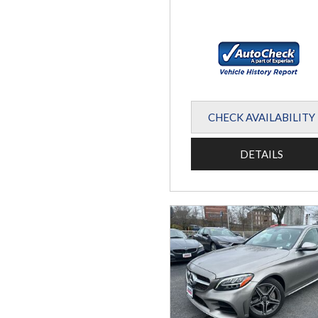
CHECK AVAILABILITY
DETAILS