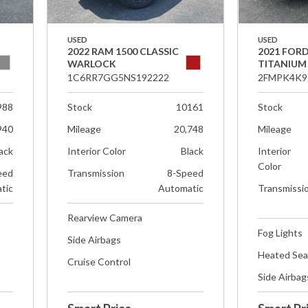
USED
USED
2022 RAM 1500 CLASSIC
2021 FOR
WARLOCK
TITANIUM
1C6RR7GG5NS192222
2FMPK4K9
988
Stock
10161
Stock
940
Mileage
20,748
Mileage
ack
Interior Color
Black
Interior
Color
eed
Transmission
8-Speed
tic
Automatic
Transmissi
Rearview Camera
Fog Lights
Side Airbags
Heated Sea
Cruise Control
Side Airbag