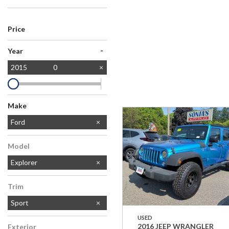
Price
-
Year
2015
0
Make
Chevrolet
Honda
Jeep
Toyota
Ford
Model
Explorer
Trim
Sport
USED
2016 JEEP WRANGLER
Exterior