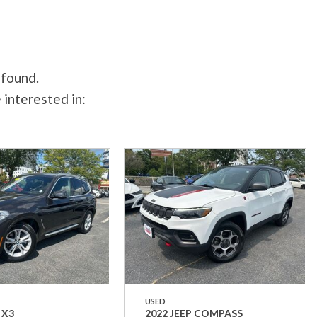
 found.
 interested in:
USED
 X3
2022 JEEP COMPASS