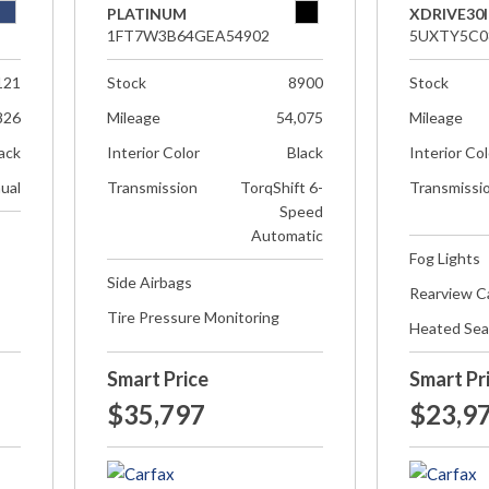
PLATINUM
XDRIVE30I
1FT7W3B64GEA54902
5UXTY5C0
121
Stock
8900
Stock
826
Mileage
54,075
Mileage
ack
Interior Color
Black
Interior Co
ual
Transmission
TorqShift 6-
Transmissi
Speed
Automatic
Fog Lights
Side Airbags
Rearview 
Tire Pressure Monitoring
Heated Sea
Smart Price
Smart Pr
$35,797
$23,9