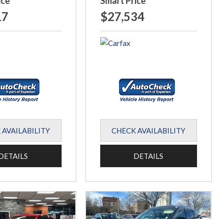
ice
Smart Price
17
$27,534
 AVAILABILITY
CHECK AVAILABILITY
DETAILS
DETAILS