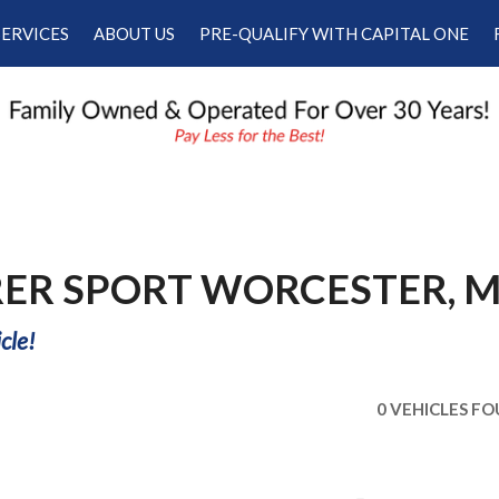
SERVICES
ABOUT US
PRE-QUALIFY WITH CAPITAL ONE
Our Services
Our Dealership
Schedule Appointment
Testimonials
Employment
Contact Us
RER SPORT WORCESTER, 
cle!
0 VEHICLES F