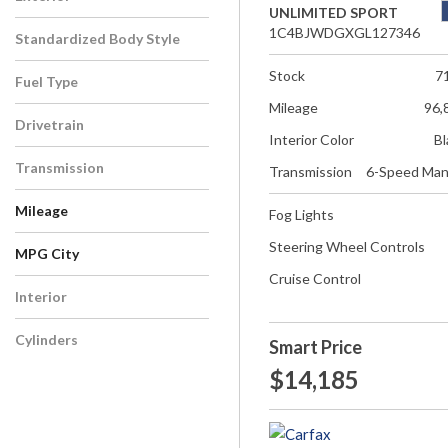
UNLIMITED SPORT
1C4BJWDGXGL127346
Standardized Body Style
Stock
7
Fuel Type
Mileage
96,
Drivetrain
Interior Color
Bl
Transmission
Transmission
6-Speed Man
Mileage
Fog Lights
Steering Wheel Controls
MPG City
Cruise Control
Interior
Cylinders
Smart Price
$14,185