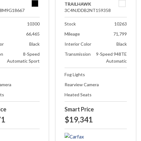
TRAILHAWK
8M9G18667
3C4NJDDB2NT159358
10300
Stock
10263
66,465
Mileage
71,799
lor
Black
Interior Color
Black
on
8-Speed
Transmission
9-Speed 948TE
Automatic Sport
Automatic
Fog Lights
Camera
Rearview Camera
ts
Heated Seats
ice
Smart Price
71
$19,341