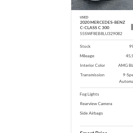
USED
2020 MERCEDES-BENZ
C-CLASS C 300
55SWF8EB8LU329082
Stock
9
Mileage
45,
Interior Color
AMG Bl
Transmission
9-Sp
Automa
Fog Lights
Rearview Camera
Side Airbags