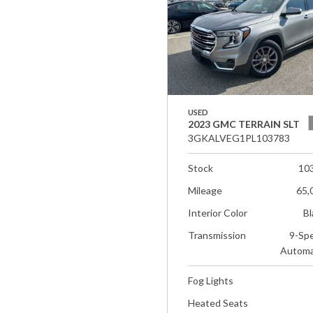
USED
2023 GMC TERRAIN SLT
3GKALVEG1PL103783
Stock
10
Mileage
65,
Interior Color
Bl
Transmission
9-Sp
Automa
Fog Lights
Heated Seats