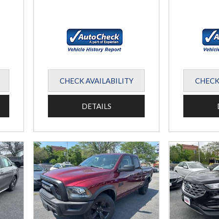
CHECK AVAILABILITY
CHECK
DETAILS