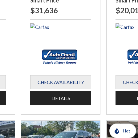
Smart Price
Smart Pr
$31,636
$20,0
CHECK AVAILABILITY
CHECK
DETAILS
Hot