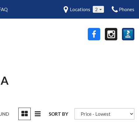
FAQ
Locations
2
Phones
MA
OUND
SORT BY