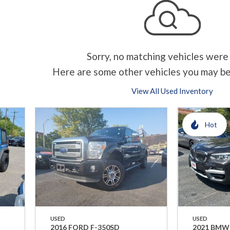
Sorry, no matching vehicles were
Here are some other vehicles you may be
View All Used Inventory
Hot
USED
USED
2016 FORD F-350SD
2021 BMW