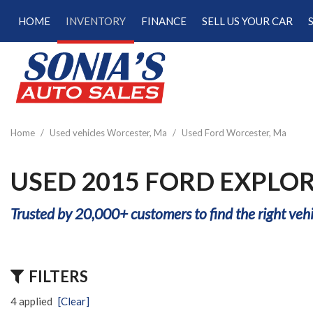
HOME
INVENTORY
FINANCE
SELL US YOUR CAR
Online Credit Approval
View all
[181]
Calculate Your Trade
Cars
Schedule Test Drive
[48]
Calculate Payments
Trucks
Calculate Fuel Savings
Home
/
Used vehicles Worcester, Ma
/
Used Ford Worcester, Ma
[15]
SUVs & Crossovers
USED 2015 FORD EXPLO
[113]
Trusted by 20,000+ customers to find the right vehi
Vans
[5]
Hybrid & Electric
FILTERS
[22]
4 applied
[Clear]