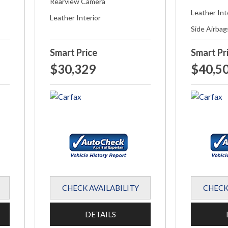
Rearview Camera
Leather Int
Leather Interior
Side Airbag
Smart Price
Smart Pr
$30,329
$40,5
CHECK AVAILABILITY
CHECK
DETAILS