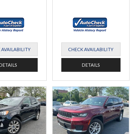
 AVAILABILITY
CHECK AVAILABILITY
DETAILS
DETAILS