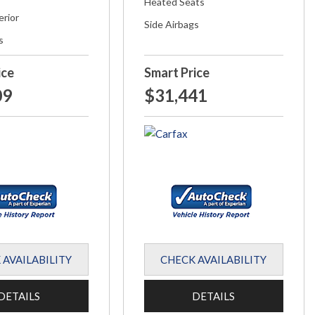
Heated Seats
erior
Side Airbags
s
ice
Smart Price
09
$31,441
 AVAILABILITY
CHECK AVAILABILITY
DETAILS
DETAILS