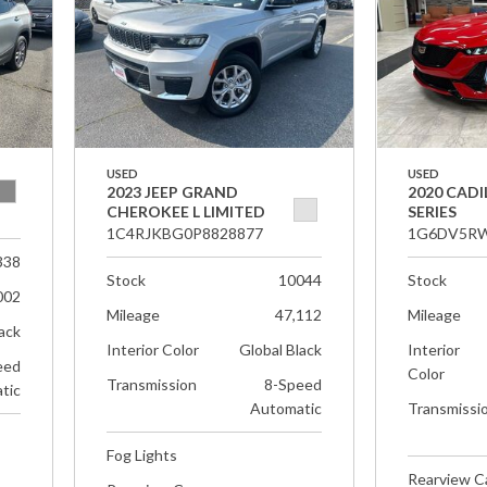
USED
USED
2023 JEEP GRAND
2020 CADI
CHEROKEE L LIMITED
SERIES
1C4RJKBG0P8828877
1G6DV5RW
338
Stock
10044
Stock
002
Mileage
47,112
Mileage
ack
Interior Color
Global Black
Interior
eed
Color
Transmission
8-Speed
tic
Automatic
Transmissi
Fog Lights
Rearview 