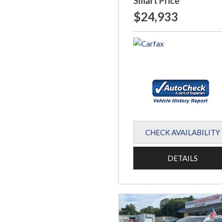
Smart Price
$24,933
CHECK AVAILABILITY
DETAILS