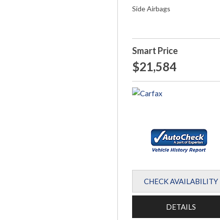
Side Airbags
Smart Price
$21,584
CHECK AVAILABILITY
DETAILS