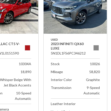
USED
LLAC CT5 V-
2023 INFINITI QX60
LUXE
1L0151590
5N1DL1FS6PC346212
10304A
Stock
10026
18,890
Mileage
58,820
Whisper Beige With
Interior Color
Graphite
Jet Black Accents
Transmission
9-Speed
on
10-Speed
Automatic
Automatic
Leather Interior
Camera