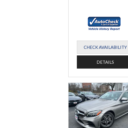
CHECK AVAILABILITY
DETAILS