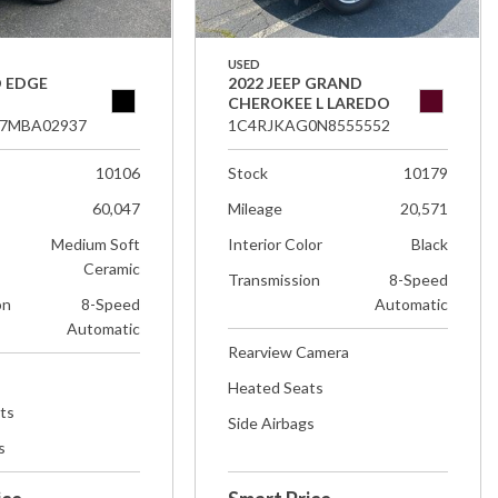
USED
D EDGE
2022 JEEP GRAND
CHEROKEE L LAREDO
7MBA02937
1C4RJKAG0N8555552
10106
Stock
10179
60,047
Mileage
20,571
Medium Soft
Interior Color
Black
Ceramic
Transmission
8-Speed
on
8-Speed
Automatic
Automatic
Rearview Camera
Heated Seats
ts
Side Airbags
s