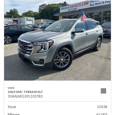
USED
2023 GMC TERRAIN SLT
3GKALVEG1PL103783
Stock
10338
Mileage
65,002