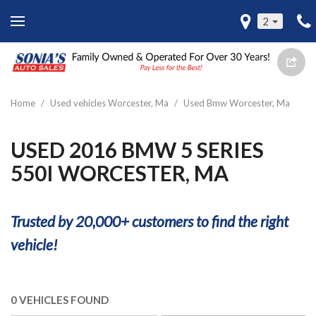
2
Home
/
Used vehicles Worcester, Ma
/
Used Bmw Worcester, Ma
USED 2016 BMW 5 SERIES
550I WORCESTER, MA
Trusted by 20,000+ customers to find the right
vehicle!
0 VEHICLES FOUND