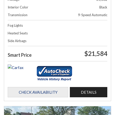
Interior Color
Black
Transmission
9-Speed Automatic
Fog Lights
Heated Seats
Side Airbags
$21,584
Smart Price
CHECK AVAILABILITY
DETAILS