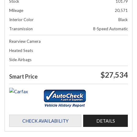
Stock
10179
Mileage
20,571
Interior Color
Black
Transmission
8-Speed Automatic
Rearview Camera
Heated Seats
Side Airbags
$27,534
Smart Price
CHECK AVAILABILITY
DETAILS