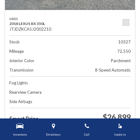
USED
2018 LEXUS RX 350L
JTJDZKCA5J2002210
Stock
10327
Mileage
72,550
Interior Color
Parchment
Transmission
8-Speed Automatic
Fog Lights
Rearview Camera
Side Airbags
$26,899
Smart Price
1448 Grafton St, Worcester, MA 01604
Inventory
Directions
Call
trade-in