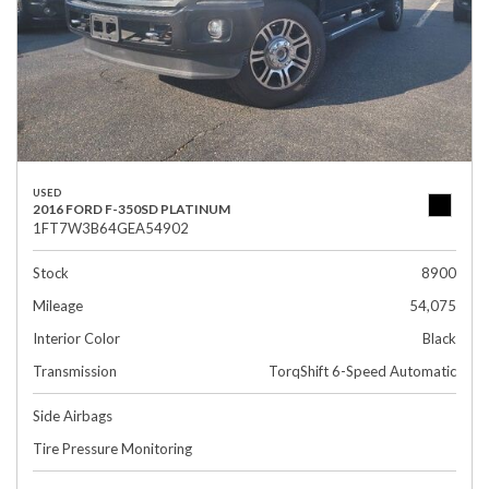
USED
2016 FORD F-350SD PLATINUM
1FT7W3B64GEA54902
Stock
8900
Mileage
54,075
Interior Color
Black
Transmission
TorqShift 6-Speed Automatic
Side Airbags
Tire Pressure Monitoring