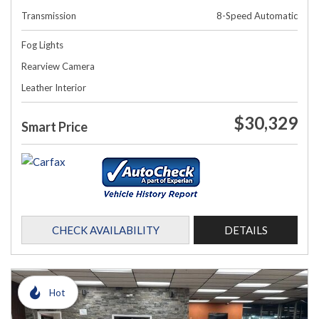
Transmission
8-Speed Automatic
Fog Lights
Rearview Camera
Leather Interior
$30,329
Smart Price
CHECK AVAILABILITY
DETAILS
Hot