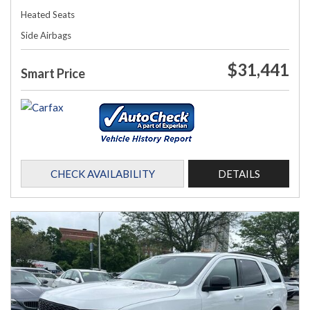
Heated Seats
Side Airbags
$31,441
Smart Price
CHECK AVAILABILITY
DETAILS