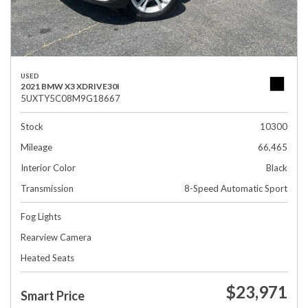
USED
2021 BMW X3 XDRIVE30I
5UXTY5C08M9G18667
Stock
10300
Mileage
66,465
Interior Color
Black
Transmission
8-Speed Automatic Sport
Fog Lights
Rearview Camera
Heated Seats
$23,971
Smart Price