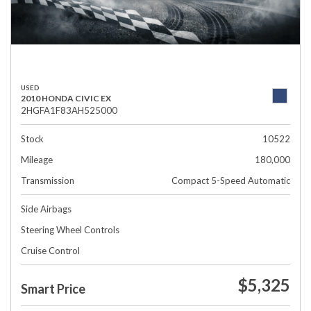
USED
2010 HONDA CIVIC EX
2HGFA1F83AH525000
Stock
10522
Mileage
180,000
Transmission
Compact 5-Speed Automatic
Side Airbags
Steering Wheel Controls
Cruise Control
$5,325
Smart Price