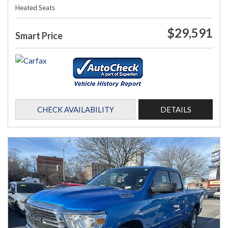
Heated Seats
$29,591
Smart Price
CHECK AVAILABILITY
DETAILS