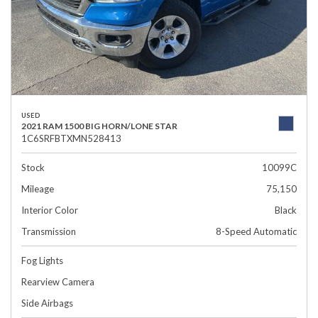
USED
2021 RAM 1500 BIG HORN/LONE STAR
1C6SRFBTXMN528413
Stock
10099C
Mileage
75,150
Interior Color
Black
Transmission
8-Speed Automatic
Fog Lights
Rearview Camera
Side Airbags