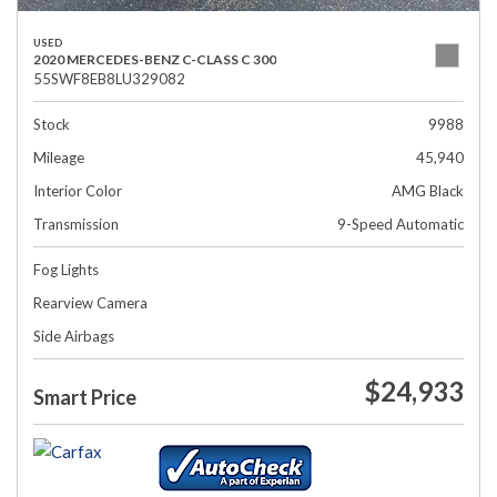
USED
2020 MERCEDES-BENZ C-CLASS C 300
55SWF8EB8LU329082
Stock
9988
Mileage
45,940
Interior Color
AMG Black
Transmission
9-Speed Automatic
Fog Lights
Rearview Camera
Side Airbags
$24,933
Smart Price