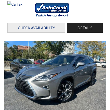
CHECK AVAILABILITY
DETAILS