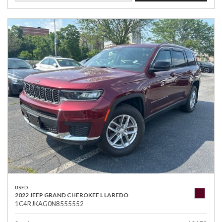
USED
2022 JEEP GRAND CHEROKEE L LAREDO
1C4RJKAG0N8555552