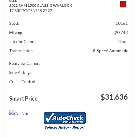
USED
2022 RAM 1500 CLASSIC WARLOCK
1C6RR7GG5NS192222
Stock
10161
Mileage
20,748
Interior Color
Black
Transmission
8-Speed Automatic
Rearview Camera
Side Airbags
Cruise Control
$31,636
Smart Price