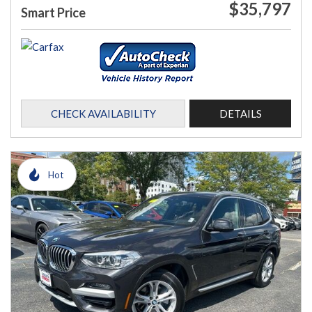
$35,797
Smart Price
CHECK AVAILABILITY
DETAILS
Hot