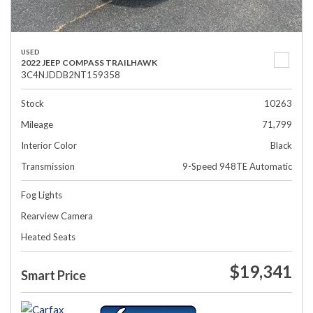
USED
2022 JEEP COMPASS TRAILHAWK
3C4NJDDB2NT159358
Stock
10263
Mileage
71,799
Interior Color
Black
Transmission
9-Speed 948TE Automatic
Fog Lights
Rearview Camera
Heated Seats
$19,341
Smart Price