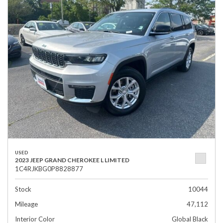
USED
2023 JEEP GRAND CHEROKEE L LIMITED
1C4RJKBG0P8828877
Stock
10044
Mileage
47,112
Interior Color
Global Black