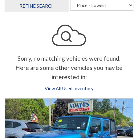
REFINE SEARCH
Sorry, no matching vehicles were found.
Here are some other vehicles you may be
interested in:
View All Used Inventory