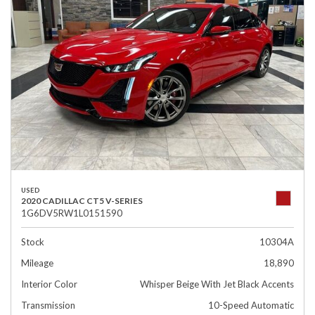
USED
2020 CADILLAC CT5 V-SERIES
1G6DV5RW1L0151590
Stock
10304A
Mileage
18,890
Interior Color
Whisper Beige With Jet Black Accents
Transmission
10-Speed Automatic