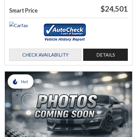
$24,501
Smart Price
CHECK AVAILABILITY
DETAILS
Hot