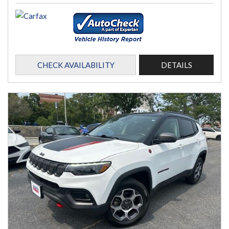
CHECK AVAILABILITY
DETAILS