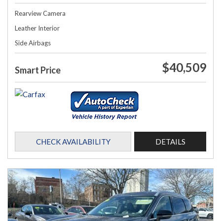
Rearview Camera
Leather Interior
Side Airbags
$40,509
Smart Price
CHECK AVAILABILITY
DETAILS