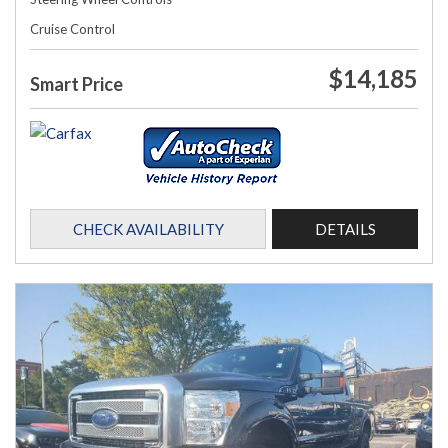
Cruise Control
$14,185
Smart Price
CHECK AVAILABILITY
DETAILS