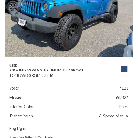
USED
2016 JEEP WRANGLER UNLIMITED SPORT
1C4BJWDGXGL127346
Stock
7121
Mileage
96,826
Interior Color
Black
Transmission
6-Speed Manual
Fog Lights
Steering Wheel Controls