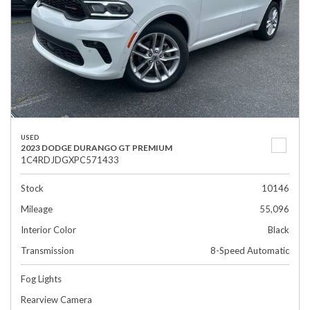
USED
2023 DODGE DURANGO GT PREMIUM
1C4RDJDGXPC571433
Stock
10146
Mileage
55,096
Interior Color
Black
Transmission
8-Speed Automatic
Fog Lights
Rearview Camera