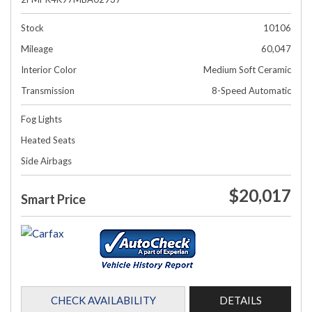
Stock
10106
Mileage
60,047
Interior Color
Medium Soft Ceramic
Transmission
8-Speed Automatic
Fog Lights
Heated Seats
Side Airbags
$20,017
Smart Price
CHECK AVAILABILITY
DETAILS