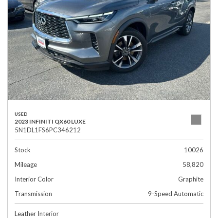
USED
2023 INFINITI QX60 LUXE
5N1DL1FS6PC346212
Stock
10026
Mileage
58,820
Interior Color
Graphite
Transmission
9-Speed Automatic
Leather Interior