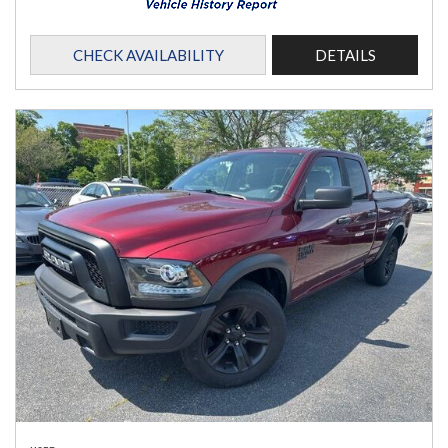
CHECK AVAILABILITY
DETAILS