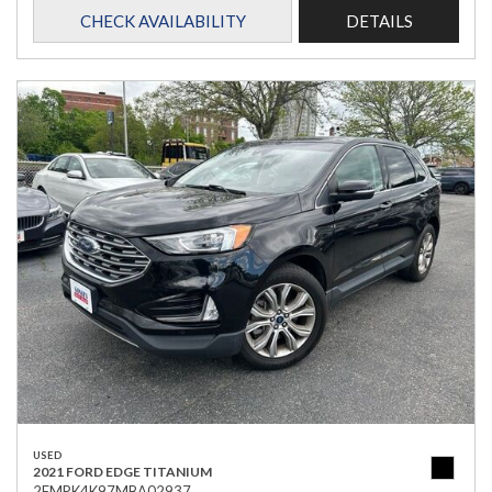
CHECK AVAILABILITY
DETAILS
USED
2021 FORD EDGE TITANIUM
2FMPK4K97MBA02937