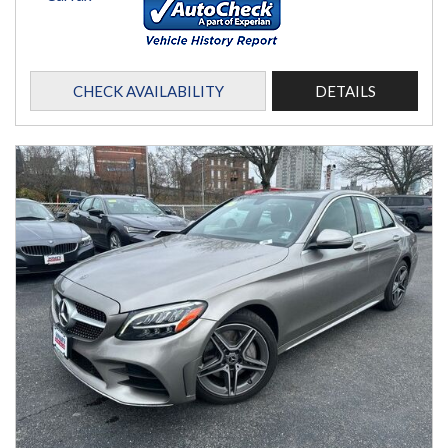
CHECK AVAILABILITY
DETAILS