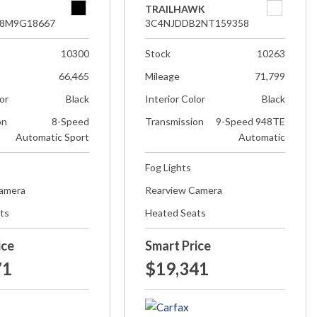
TRAILHAWK
8M9G18667
3C4NJDDB2NT159358
10300
Stock
10263
66,465
Mileage
71,799
lor
Black
Interior Color
Black
on
8-Speed
Transmission
9-Speed 948TE
Automatic Sport
Automatic
Fog Lights
Camera
Rearview Camera
ts
Heated Seats
ice
Smart Price
71
$19,341