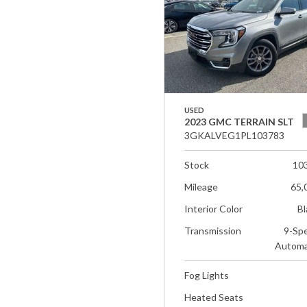
USED
2023 GMC TERRAIN SLT
3GKALVEG1PL103783
Stock
10
Mileage
65,
Interior Color
Bl
Transmission
9-Sp
Automa
Fog Lights
Heated Seats