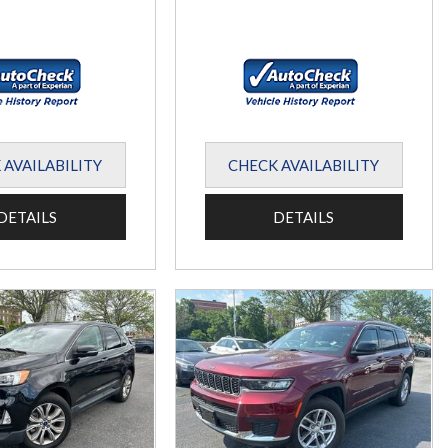
 AVAILABILITY
CHECK AVAILABILITY
DETAILS
DETAILS