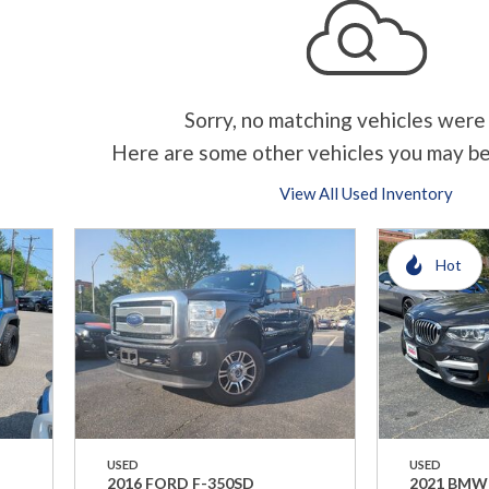
Sorry, no matching vehicles were
Here are some other vehicles you may be
View All Used Inventory
Hot
USED
USED
2016 FORD F-350SD
2021 BMW