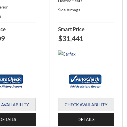
Heated Seats
erior
Side Airbags
s
ice
Smart Price
09
$31,441
 AVAILABILITY
CHECK AVAILABILITY
DETAILS
DETAILS