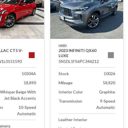
USED
LLAC CT5 V-
2023 INFINITI QX60
LUXE
1L0151590
5N1DL1FS6PC346212
10304A
Stock
10026
18,890
Mileage
58,820
Whisper Beige With
Interior Color
Graphite
Jet Black Accents
Transmission
9-Speed
on
10-Speed
Automatic
Automatic
Leather Interior
Camera