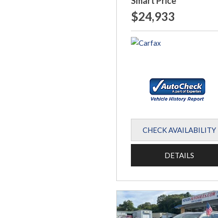
Smart Price
$24,933
CHECK AVAILABILITY
DETAILS