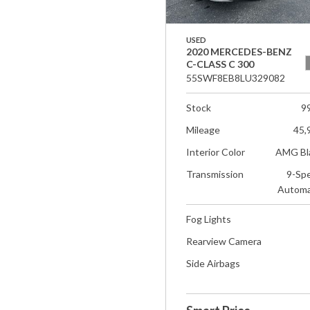
USED
2020 MERCEDES-BENZ
C-CLASS C 300
55SWF8EB8LU329082
Stock
9
Mileage
45,
Interior Color
AMG Bl
Transmission
9-Sp
Automa
Fog Lights
Rearview Camera
Side Airbags