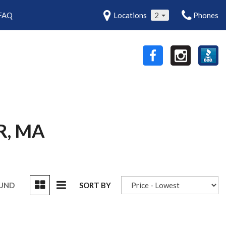
FAQ
Locations
2
Phones
R, MA
OUND
SORT BY