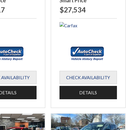
ice
Smart Price
17
$27,534
 AVAILABILITY
CHECK AVAILABILITY
DETAILS
DETAILS