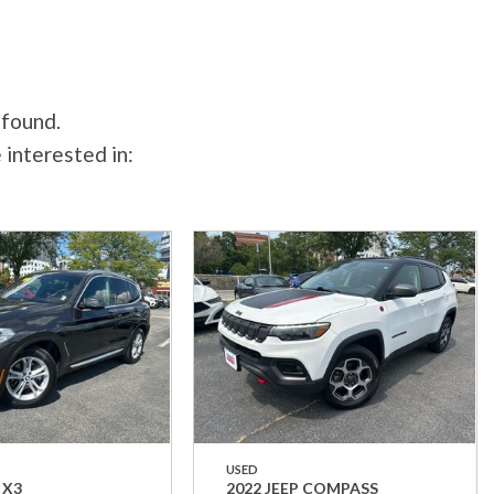
 found.
 interested in:
USED
 X3
2022 JEEP COMPASS