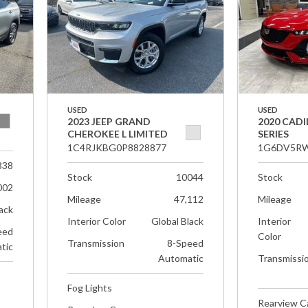
USED
USED
2023 JEEP GRAND
2020 CADI
CHEROKEE L LIMITED
SERIES
1C4RJKBG0P8828877
1G6DV5RW
338
Stock
10044
Stock
002
Mileage
47,112
Mileage
ack
Interior Color
Global Black
Interior
eed
Color
Transmission
8-Speed
tic
Automatic
Transmissi
Fog Lights
Rearview 