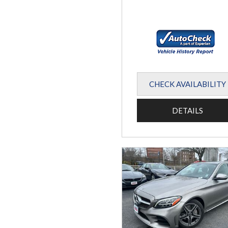
CHECK AVAILABILITY
DETAILS