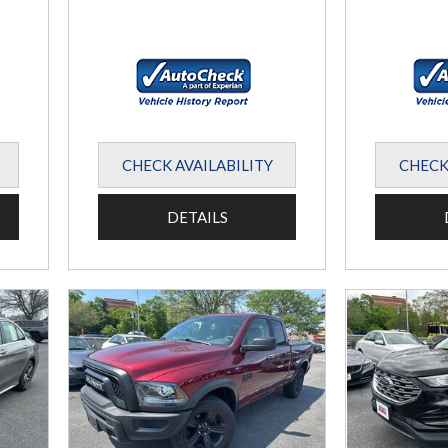
CHECK AVAILABILITY
CHECK
DETAILS