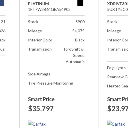
PLATINUM
XDRIVE30I
1FT7W3B64GEA54902
5UXTY5C0
121
Stock
8900
Stock
826
Mileage
54,075
Mileage
ack
Interior Color
Black
Interior Co
ual
Transmission
TorqShift 6-
Transmissi
Speed
Automatic
Fog Lights
Side Airbags
Rearview 
Tire Pressure Monitoring
Heated Sea
Smart Price
Smart Pr
$35,797
$23,9