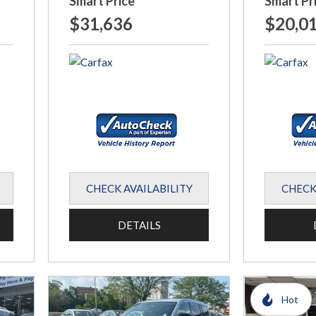
Smart Price
Smart Pr
$31,636
$20,0
CHECK AVAILABILITY
CHECK
DETAILS
Hot