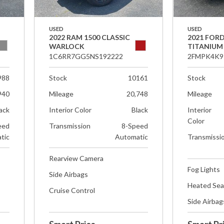
USED
USED
2022 RAM 1500 CLASSIC
2021 FOR
WARLOCK
TITANIUM
1C6RR7GG5NS192222
2FMPK4K9
988
Stock
10161
Stock
940
Mileage
20,748
Mileage
ack
Interior Color
Black
Interior
Color
eed
Transmission
8-Speed
tic
Automatic
Transmissi
Rearview Camera
Fog Lights
Side Airbags
Heated Sea
Cruise Control
Side Airbag