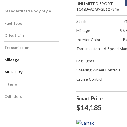
UNLIMITED SPORT
1C4BJWDGXGL127346
Standardized Body Style
Stock
7
Fuel Type
Mileage
96,
Drivetrain
Interior Color
Bl
Transmission
Transmission
6-Speed Man
Mileage
Fog Lights
Steering Wheel Controls
MPG City
Cruise Control
Interior
Cylinders
Smart Price
$14,185