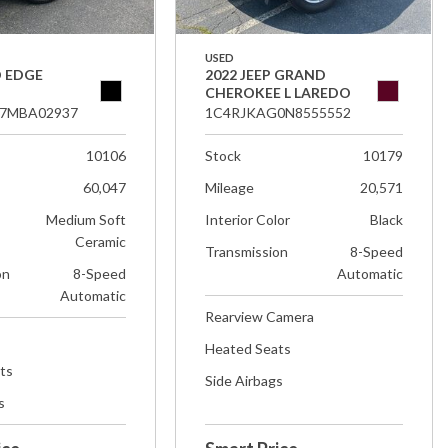
USED
D EDGE
2022 JEEP GRAND
CHEROKEE L LAREDO
7MBA02937
1C4RJKAG0N8555552
10106
Stock
10179
60,047
Mileage
20,571
Medium Soft
Interior Color
Black
Ceramic
Transmission
8-Speed
on
8-Speed
Automatic
Automatic
Rearview Camera
Heated Seats
ts
Side Airbags
s