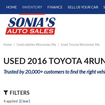
HOME
INVENTORY
FINANCE
SELL US YOUR CAR
Online Credit Approval
View all
[187]
Calculate Your Trade
Cars
Schedule Test Drive
[47]
Calculate Payments
Trucks
Calculate Fuel Savings
Home
/
Used vehicles Worcester, Ma
/
Used Toyota Worcester, Ma
[15]
SUVs & Crossovers
USED 2016 TOYOTA 4RU
[120]
Trusted by 20,000+ customers to find the right vehi
Vans
[5]
Hybrid & Electric
FILTERS
[22]
4 applied
[Clear]