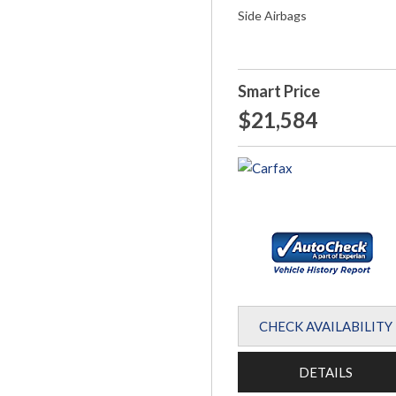
Side Airbags
Smart Price
$21,584
CHECK AVAILABILITY
DETAILS