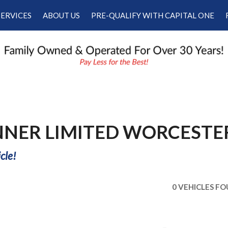
SERVICES
ABOUT US
PRE-QUALIFY WITH CAPITAL ONE
Our Services
Our Dealership
Schedule Appointment
Testimonials
Employment
Contact Us
NNER LIMITED WORCESTE
cle!
0 VEHICLES F