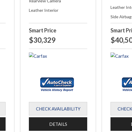
Rearview Camera
Leather Int
Leather Interior
Side Airbag
Smart Price
Smart Pr
$30,329
$40,5
CHECK AVAILABILITY
CHECK
DETAILS