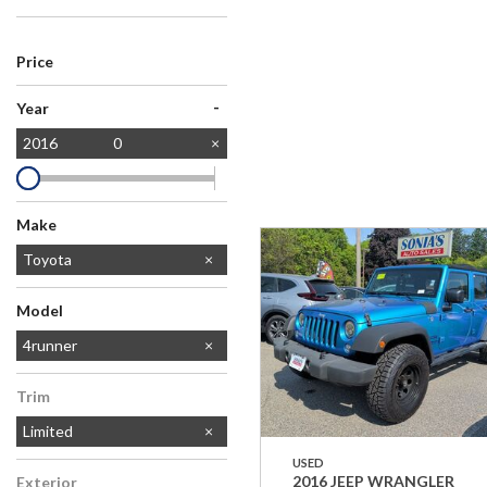
Price
-
Year
2016
0
Make
Chevrolet
Dodge
Ford
Honda
Jeep
MAZDA
Toyota
Model
Camry
RAV4
4runner
Trim
Limited
USED
2016 JEEP WRANGLER
Exterior