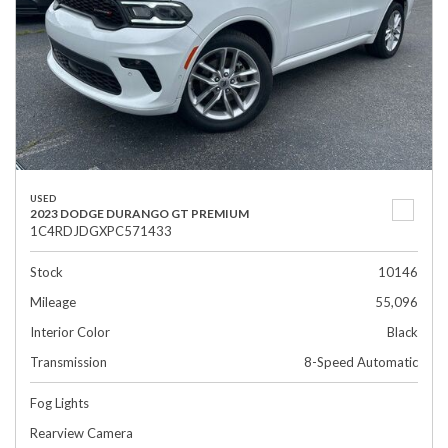
USED
2023 DODGE DURANGO GT PREMIUM
1C4RDJDGXPC571433
Stock
10146
Mileage
55,096
Interior Color
Black
Transmission
8-Speed Automatic
Fog Lights
Rearview Camera