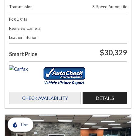
Transmission
8-Speed Automatic
Fog Lights
Rearview Camera
Leather Interior
$30,329
Smart Price
CHECK AVAILABILITY
DETAILS
Hot