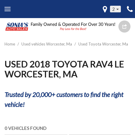
2
Home
/
Used vehicles Worcester, Ma
/
Used Toyota Worcester, Ma
USED 2018 TOYOTA RAV4 LE
WORCESTER, MA
Trusted by 20,000+ customers to find the right
vehicle!
0 VEHICLES FOUND