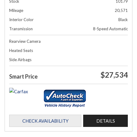
Stock
10179
Mileage
20,571
Interior Color
Black
Transmission
8-Speed Automatic
Rearview Camera
Heated Seats
Side Airbags
$27,534
Smart Price
CHECK AVAILABILITY
DETAILS