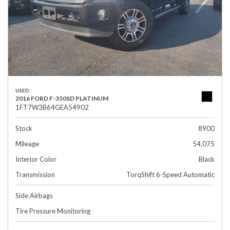
USED
2016 FORD F-350SD PLATINUM
1FT7W3B64GEA54902
Stock
8900
Mileage
54,075
Interior Color
Black
Transmission
TorqShift 6-Speed Automatic
Side Airbags
Tire Pressure Monitoring