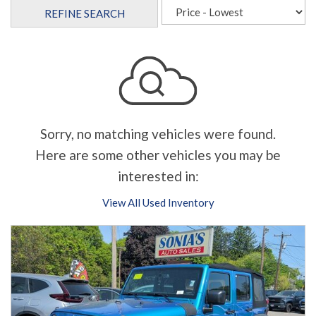
REFINE SEARCH
Sorry, no matching vehicles were found.
Here are some other vehicles you may be
interested in:
View All Used Inventory