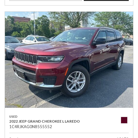
USED
2022 JEEP GRAND CHEROKEE L LAREDO
1C4RJKAG0N8555552