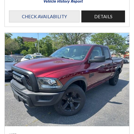
CHECK AVAILABILITY
DETAILS