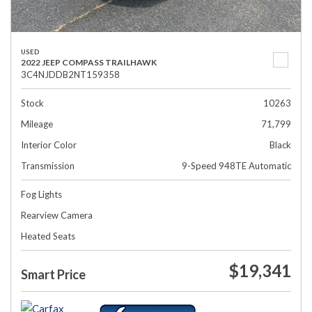
USED
2022 JEEP COMPASS TRAILHAWK
3C4NJDDB2NT159358
Stock
10263
Mileage
71,799
Interior Color
Black
Transmission
9-Speed 948TE Automatic
Fog Lights
Rearview Camera
Heated Seats
$19,341
Smart Price