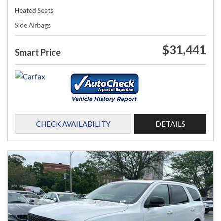
Heated Seats
Side Airbags
$31,441
Smart Price
CHECK AVAILABILITY
DETAILS