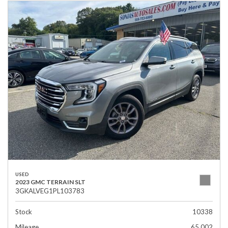
USED
2023 GMC TERRAIN SLT
3GKALVEG1PL103783
Stock
10338
Mileage
65,002