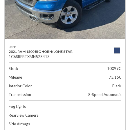
USED
2021 RAM 1500 BIG HORN/LONE STAR
1C6SRFBTXMN528413
Stock
10099C
Mileage
75,150
Interior Color
Black
Transmission
8-Speed Automatic
Fog Lights
Rearview Camera
Side Airbags