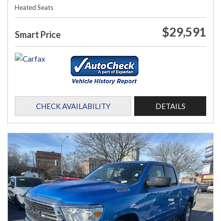
Heated Seats
$29,591
Smart Price
CHECK AVAILABILITY
DETAILS