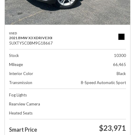
USED
2021 BMW X3 XDRIVE30I
5UXTY5C08M9G18667
Stock
10300
Mileage
66,465
Interior Color
Black
Transmission
8-Speed Automatic Sport
Fog Lights
Rearview Camera
Heated Seats
$23,971
Smart Price