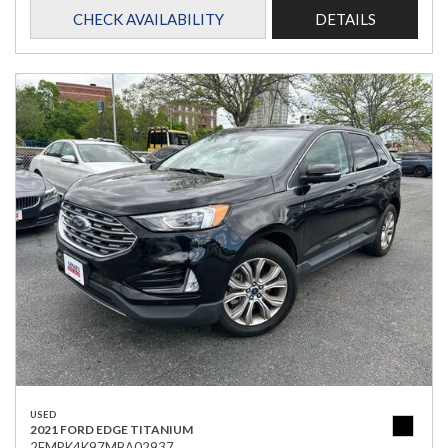
CHECK AVAILABILITY
DETAILS
USED
2021 FORD EDGE TITANIUM
2FMPK4K97MBA02937