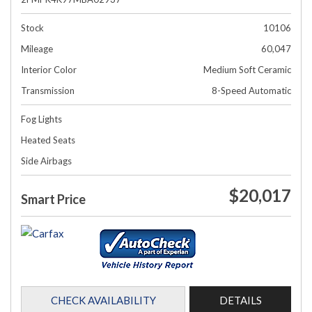
Stock
10106
Mileage
60,047
Interior Color
Medium Soft Ceramic
Transmission
8-Speed Automatic
Fog Lights
Heated Seats
Side Airbags
$20,017
Smart Price
CHECK AVAILABILITY
DETAILS