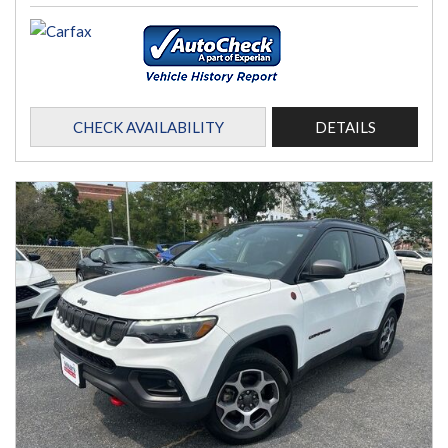
CHECK AVAILABILITY
DETAILS