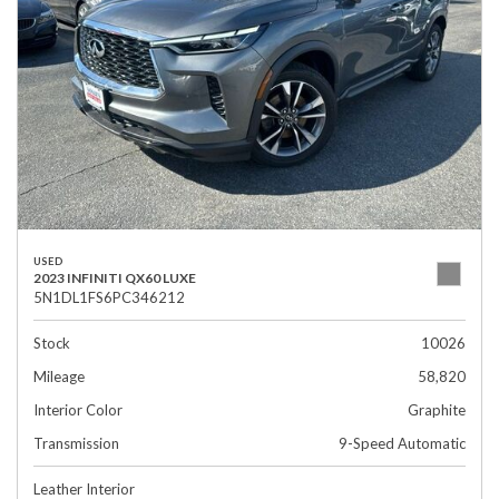
USED
2023 INFINITI QX60 LUXE
5N1DL1FS6PC346212
Stock
10026
Mileage
58,820
Interior Color
Graphite
Transmission
9-Speed Automatic
Leather Interior