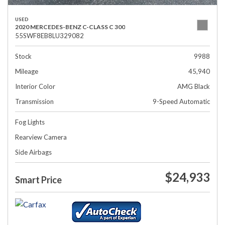
USED
2020 MERCEDES-BENZ C-CLASS C 300
55SWF8EB8LU329082
Stock
9988
Mileage
45,940
Interior Color
AMG Black
Transmission
9-Speed Automatic
Fog Lights
Rearview Camera
Side Airbags
$24,933
Smart Price