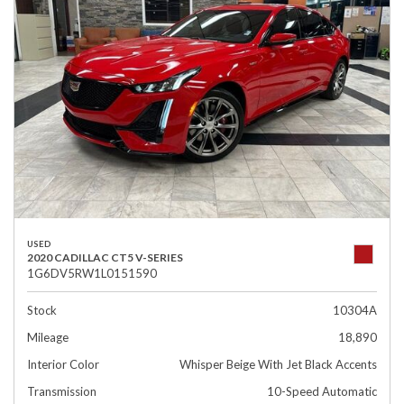
USED
2020 CADILLAC CT5 V-SERIES
1G6DV5RW1L0151590
Stock
10304A
Mileage
18,890
Interior Color
Whisper Beige With Jet Black Accents
Transmission
10-Speed Automatic