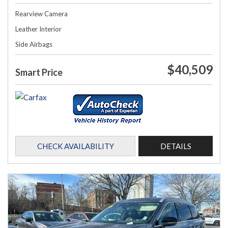
Rearview Camera
Leather Interior
Side Airbags
$40,509
Smart Price
CHECK AVAILABILITY
DETAILS