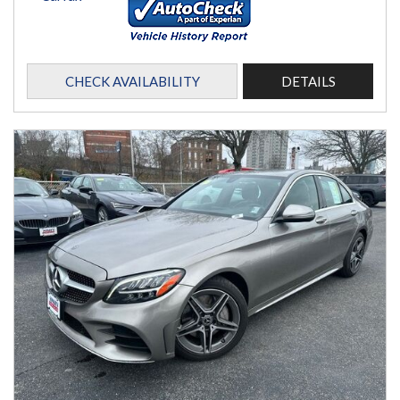
CHECK AVAILABILITY
DETAILS