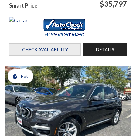
$35,797
Smart Price
CHECK AVAILABILITY
DETAILS
Hot