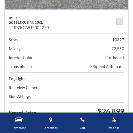
USED
2018 LEXUS RX 350L
JTJDZKCA5J2002210
Stock
10327
Mileage
72,550
Interior Color
Parchment
Transmission
8-Speed Automatic
Fog Lights
Rearview Camera
Side Airbags
$26,899
Smart Price
1448 Grafton St, Worcester, MA 01604
Inventory
Directions
Call
trade-in