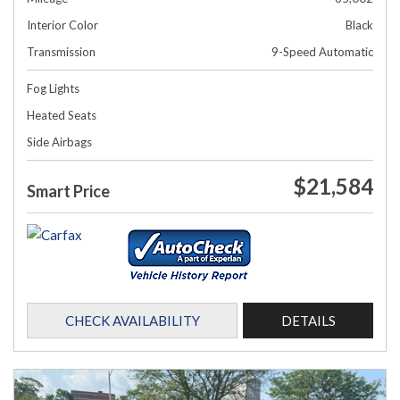
Interior Color
Black
Transmission
9-Speed Automatic
Fog Lights
Heated Seats
Side Airbags
$21,584
Smart Price
CHECK AVAILABILITY
DETAILS