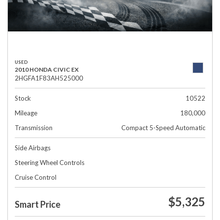
USED
2010 HONDA CIVIC EX
2HGFA1F83AH525000
Stock
10522
Mileage
180,000
Transmission
Compact 5-Speed Automatic
Side Airbags
Steering Wheel Controls
Cruise Control
$5,325
Smart Price