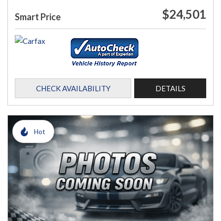
$24,501
Smart Price
CHECK AVAILABILITY
DETAILS
Hot