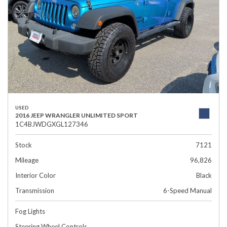
USED
2016 JEEP WRANGLER UNLIMITED SPORT
1C4BJWDGXGL127346
Stock
7121
Mileage
96,826
Interior Color
Black
Transmission
6-Speed Manual
Fog Lights
Steering Wheel Controls