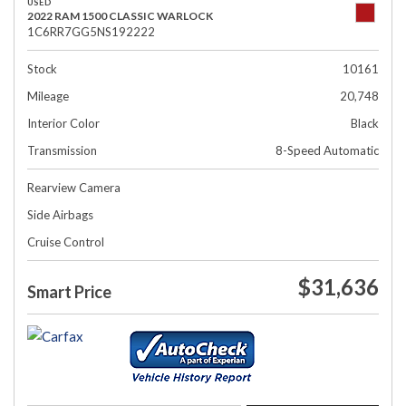
USED
2022 RAM 1500 CLASSIC WARLOCK
1C6RR7GG5NS192222
Stock
10161
Mileage
20,748
Interior Color
Black
Transmission
8-Speed Automatic
Rearview Camera
Side Airbags
Cruise Control
$31,636
Smart Price