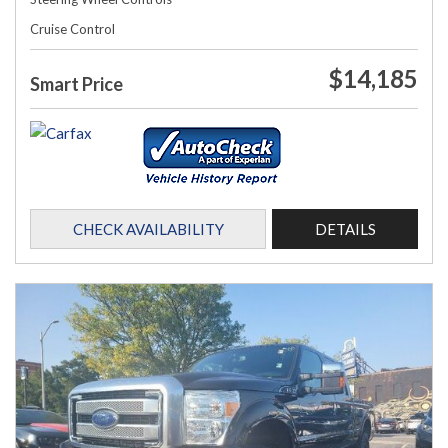
Cruise Control
$14,185
Smart Price
CHECK AVAILABILITY
DETAILS