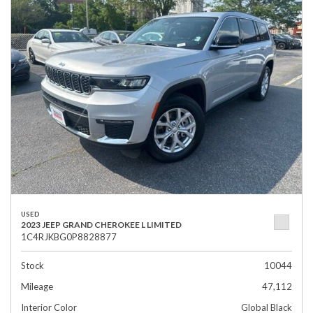
USED
2023 JEEP GRAND CHEROKEE L LIMITED
1C4RJKBG0P8828877
Stock
10044
Mileage
47,112
Interior Color
Global Black