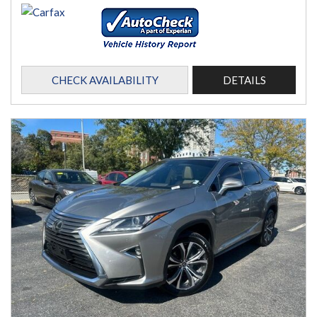
CHECK AVAILABILITY
DETAILS