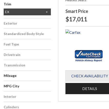
Trim
Smart Price
EX
$17,011
EX-L
Exterior
Silver
Standardized Body Style
SUV
Fuel Type
Gasoline
Drivetrain
All-Wheel Drive
Transmission
CVT
Mileage
CHECK AVAILABILITY
MPG City
DETAILS
Interior
Other
Cylinders