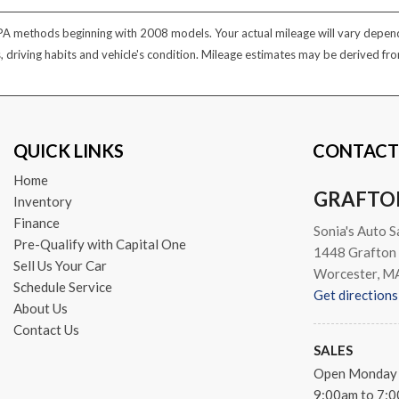
PA methods beginning with 2008 models. Your actual mileage will vary dependi
s, driving habits and vehicle's condition. Mileage estimates may be derived f
QUICK LINKS
CONTACT
Home
GRAFTO
Inventory
Finance
Sonia's Auto S
Pre-Qualify with Capital One
1448 Grafton 
Sell Us Your Car
Worcester, M
Schedule Service
Get directions
About Us
Contact Us
SALES
Open Monday 
9:00am to 7: