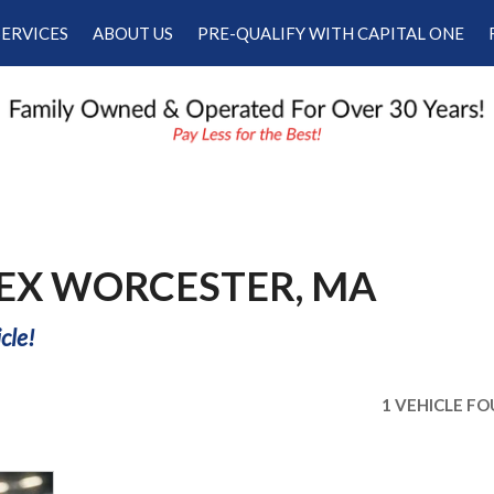
SERVICES
ABOUT US
PRE-QUALIFY WITH CAPITAL ONE
Our Services
Our Dealership
Schedule Appointment
Testimonials
Employment
Contact Us
 EX WORCESTER, MA
cle!
1 VEHICLE F