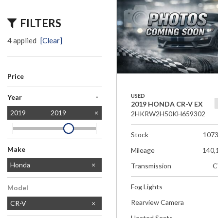
FILTERS
4 applied
[Clear]
Price
-
USED
Year
2019 HONDA CR-V EX
2019
2019
2HKRW2H50KH659302
Stock
107
Make
Mileage
140,
Acura
Chevrolet
Ford
GMC
Honda
Transmission
C
Jeep
Lexus
Subaru
Toyota
Fog Lights
Model
Rearview Camera
CR-V
Heated Seats