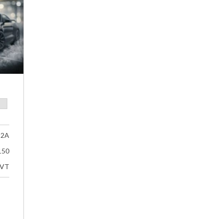
32A
150
VT