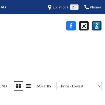
FAQ
Locations
2
Phones
OUND
SORT BY