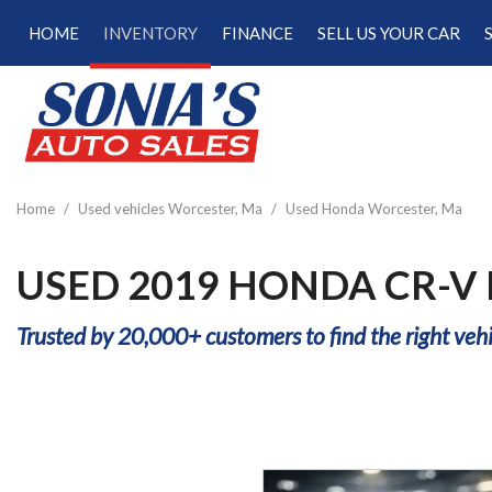
HOME
INVENTORY
FINANCE
SELL US YOUR CAR
Online Credit Approval
View all
[189]
Calculate Your Trade
Cars
Schedule Test Drive
[47]
Calculate Payments
Trucks
Calculate Fuel Savings
Home
/
Used vehicles Worcester, Ma
/
Used Honda Worcester, Ma
[15]
SUVs & Crossovers
USED 2019 HONDA CR-V
[122]
Trusted by 20,000+ customers to find the right vehi
Vans
[5]
Hybrid & Electric
[22]