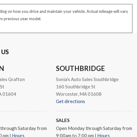
ng on how you drive and maintain your vehicle. Actual mileage will vary
rom previous year model.
 US
N
SOUTHBRIDGE
ales Grafton
Sonia's Auto Sales Southbridge
St
160 Southbridge St
A 01604
Worcester, MA 01608
Get directions
SALES
through Saturday from
Open Monday through Saturday from
00 pm
|
Hours
9:00am to 7:00 pm
|
Hours