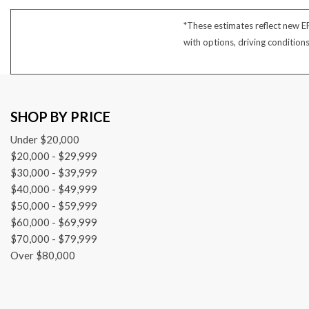
4 Cylinder
*These estimates reflect new E
with options, driving condition
SHOP BY PRICE
Under $20,000
$20,000 - $29,999
$30,000 - $39,999
$40,000 - $49,999
$50,000 - $59,999
$60,000 - $69,999
$70,000 - $79,999
Over $80,000