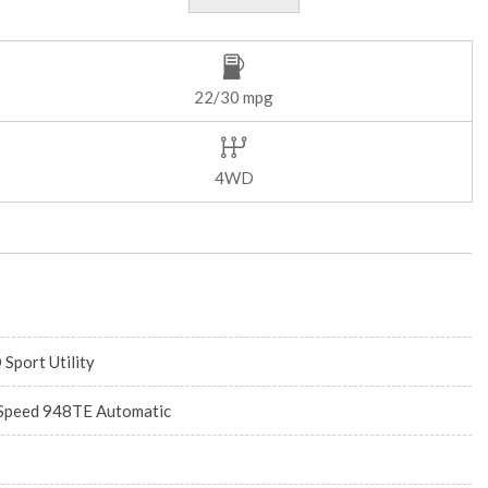
22/30 mpg
4WD
 Sport Utility
Speed 948TE Automatic