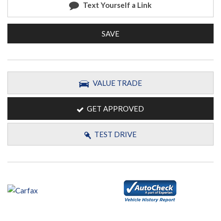
Text Yourself a Link
SAVE
VALUE TRADE
GET APPROVED
TEST DRIVE