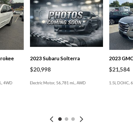
Power door mirrors
Power steering
Power windows
Premium Cloth/Leather Trim
Quick Order Package 2GE
Radio: Uconnect 5 w/10.1" 
Rain sensing wipers
Rear anti-roll bar
erokee
2023 Subaru Solterra
2023 GMC 
Rear seat center armrest
Rear window defroster
$20,998
$21,584
Rear window wiper
Remote keyless entry
i., 4WD
Electric Motor, 56,781 mi., AWD
1.5L DOHC, 6
Roof rack: rails only
Security system
Speed control
SAVE
SAVE
Split folding rear seat
Spoiler
Steering wheel mounted aud
Tachometer