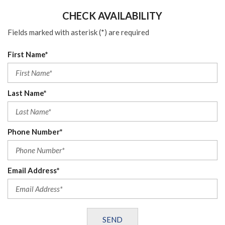
CHECK AVAILABILITY
Fields marked with asterisk (*) are required
First Name*
Last Name*
Phone Number*
Email Address*
SEND