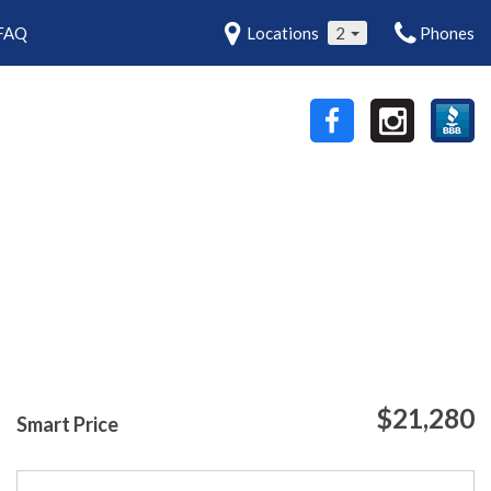
FAQ
Locations
2
Phones
$21,280
Smart Price