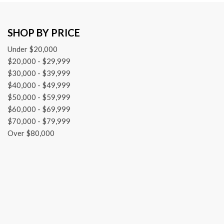
Front fog lights
Front License Plate Bracket
SHOP BY PRICE
Front reading lights
Fully automatic headlights
Under $20,000
Global Telematics Box Module (TBM)
$20,000 - $29,999
Heated door mirrors
$30,000 - $39,999
Illuminated entry
$40,000 - $49,999
Knee airbag
$50,000 - $59,999
$60,000 - $69,999
$70,000 - $79,999
Over $80,000