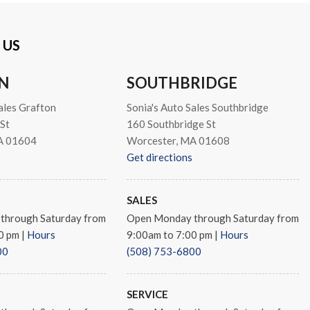
 US
s
N
SOUTHBRIDGE
ales Grafton
Sonia's Auto Sales Southbridge
 Diamond Cut Aluminum
St
160 Southbridge St
A 01604
Worcester, MA 01608
Get directions
SALES
through Saturday from
Open Monday through Saturday from
00 pm
|
Hours
9:00am to 7:00 pm
|
Hours
00
(508) 753-6800
SERVICE