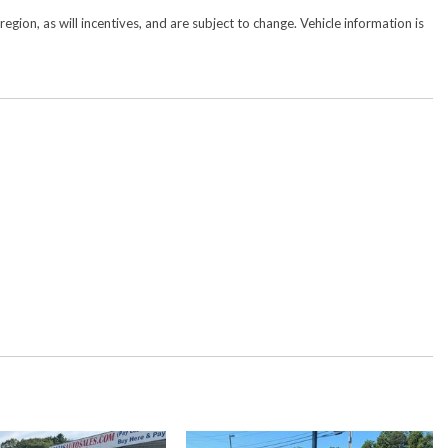
gion, as will incentives, and are subject to change. Vehicle information is
y
mera