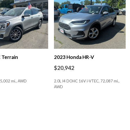
 Bucket Seats
Display
Terrain
2023 Honda HR-V
$20,942
5,002 mi., AWD
2.0L I4 DOHC 16V i-VTEC, 72,087 mi.,
AWD
SAVE
io controls