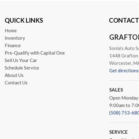
Telescoping steering wheel
Tilt steering wheel
QUICK LINKS
CONTACT
Traction control
Trip computer
Home
Turn signal indicator mirror
GRAFTO
Inventory
Variably intermittent wipers
Finance
Sonia's Auto S
Wheels: 17" x 6.5" Painted
Pre-Qualify with Capital One
1448 Grafton 
Sell Us Your Car
Worcester, M
Schedule Service
Get directions
About Us
Contact Us
SALES
Open Monday 
9:00am to 7:
(508) 753-68
SERVICE