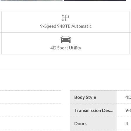
9-Speed 948TE Automatic
4D Sport Utility
Body Style
4D
Transmission Description
9-
Doors
4