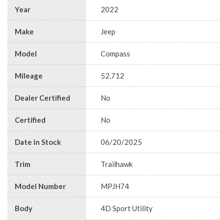
Year
2022
Make
Jeep
Model
Compass
Mileage
52,712
Dealer Certified
No
Certified
No
Date in Stock
06/20/2025
Trim
Trailhawk
Model Number
MPJH74
Body
4D Sport Utility