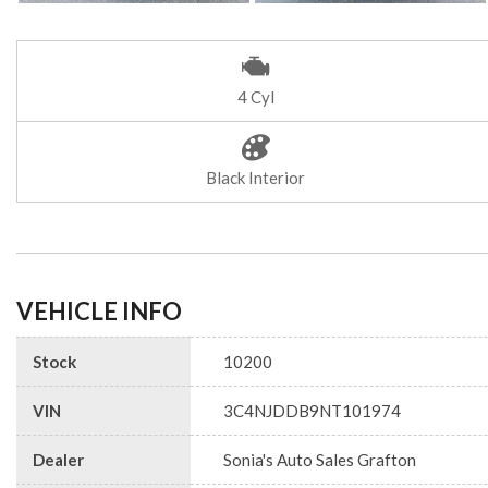
4 Cyl
Black Interior
VEHICLE INFO
Stock
10200
VIN
3C4NJDDB9NT101974
Dealer
Sonia's Auto Sales Grafton