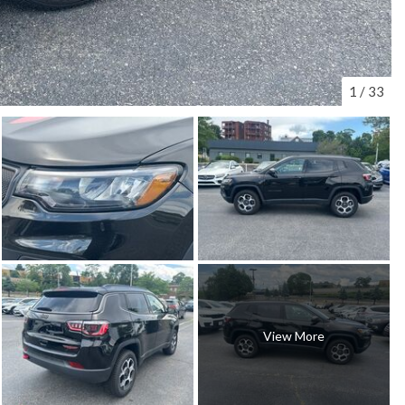
1
/
33
View More