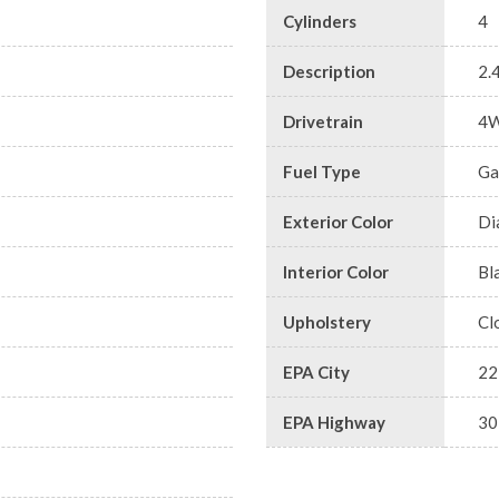
Cylinders
4
Description
2.
Drivetrain
4
Fuel Type
Ga
Exterior Color
Di
Interior Color
Bl
Upholstery
Cl
EPA City
22
EPA Highway
30