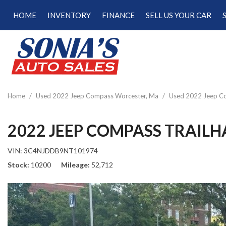
HOME
INVENTORY
FINANCE
SELL US YOUR CAR
Online Credit Approval
View all
[187]
Calculate Your Trade
Cars
Schedule Test Drive
[47]
Calculate Payments
Trucks
Calculate Fuel Savings
Home
/
Used 2022 Jeep Compass Worcester, Ma
/
Used 2022 Jeep Co
[15]
SUVs & Crossovers
2022 JEEP COMPASS TRAIL
[120]
VIN:
3C4NJDDB9NT101974
Vans
Stock
10200
Mileage
52,712
[5]
Hybrid & Electric
[22]