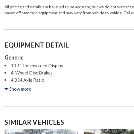
All pricing and details are believed to be accurate, but we do not warrant 
based off standard equipment and may vary from vehicle to vehicle. Call or
EQUIPMENT DETAIL
Generic
10.1" Touchscreen Display
4-Wheel Disc Brakes
4.334 Axle Ratio
6 Speakers
Show more
ABS brakes
Air Conditioning
Alloy wheels
AM/FM radio: SiriusXM
SIMILAR VEHICLES
Anti-whiplash front head restraints
Auto High-beam Headlights