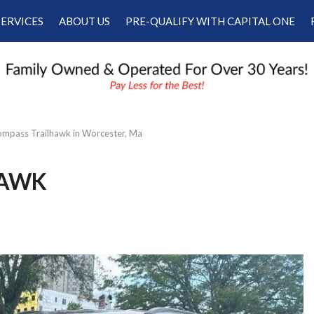
SERVICES
ABOUT US
PRE-QUALIFY WITH CAPITAL ONE
Our Services
Our Dealership
Schedule Appointment
Testimonials
Employment
Contact Us
mpass Trailhawk in Worcester, Ma
HAWK