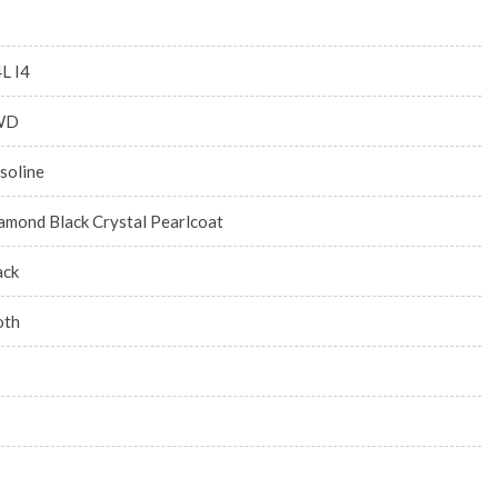
4L I4
WD
soline
amond Black Crystal Pearlcoat
ack
oth