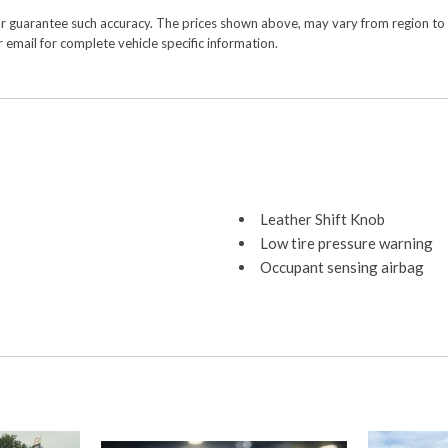
or guarantee such accuracy. The prices shown above, may vary from region to re
 email for complete vehicle specific information.
Leather Shift Knob
Low tire pressure warning
Occupant sensing airbag
Outside temperature displa
Overhead airbag
Overhead console
Panic alarm
ParkView Rear Back-Up Ca
Passenger door bin
Passenger vanity mirror