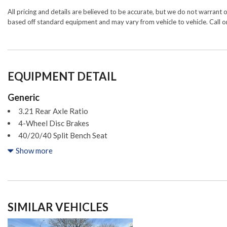
All pricing and details are believed to be accurate, but we do not warrant 
based off standard equipment and may vary from vehicle to vehicle. Call or
EQUIPMENT DETAIL
Generic
3.21 Rear Axle Ratio
4-Wheel Disc Brakes
40/20/40 Split Bench Seat
4x4 Flat Black Badge
Show more
6 Speakers
ABS brakes
Active Grille Shutters
Air Conditioning
SIMILAR VEHICLES
Alloy wheels
AM/FM radio: SiriusXM