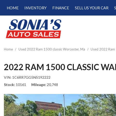
HOME
INVENTORY
FINANCE
SELL US YOUR CAR
Online Credit Approval
View all
[189]
Calculate Your Trade
Cars
Schedule Test Drive
[47]
Calculate Payments
Trucks
Calculate Fuel Savings
Home
/
Used 2022 Ram 1500 classic Worcester, Ma
/
Used 2022 Ram 1
[15]
SUVs & Crossovers
2022 RAM 1500 CLASSIC W
[122]
VIN:
1C6RR7GG5NS192222
Vans
Stock
10161
Mileage
20,748
[5]
Hybrid & Electric
[22]