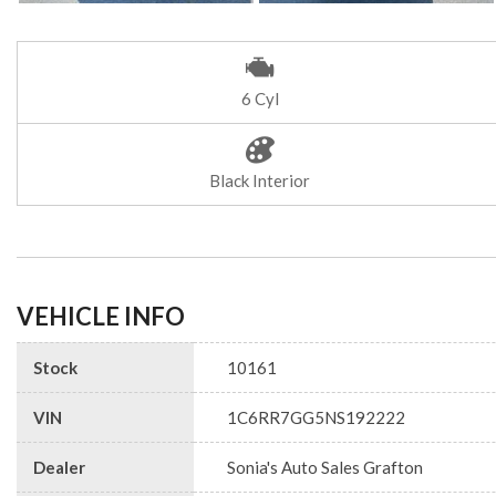
6 Cyl
Black Interior
VEHICLE INFO
Stock
10161
VIN
1C6RR7GG5NS192222
Dealer
Sonia's Auto Sales Grafton