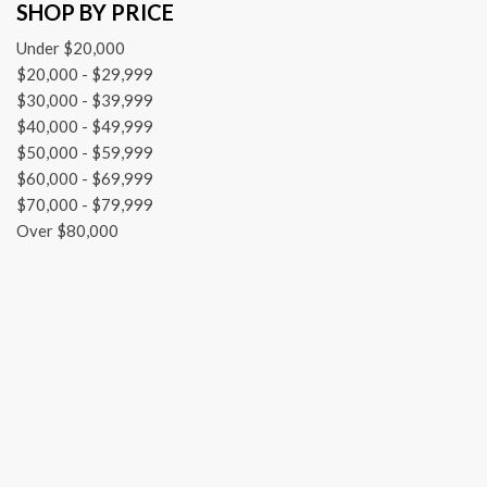
SHOP BY PRICE
Dual front impact airbags
Dual front side impact airbags
Under $20,000
Electronic Shift
$20,000 - $29,999
Electronic Stability Control
$30,000 - $39,999
Engine Calibration Flash, V2
$40,000 - $49,999
Exterior Mirrors w/Heating Element
$50,000 - $59,999
Front anti-roll bar
$60,000 - $69,999
Front Armrest w/3 Cupholders
$70,000 - $79,999
Front beverage holders
Over $80,000
Front Center Armrest w/Storage
Front License Plate Bracket
Front reading lights
Front wheel independent suspension
Front Wheel Well Liners
Fully automatic headlights