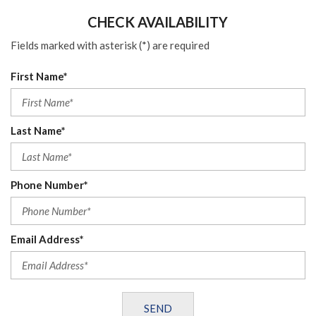
CHECK AVAILABILITY
Fields marked with asterisk (*) are required
First Name*
Last Name*
Phone Number*
Email Address*
SEND