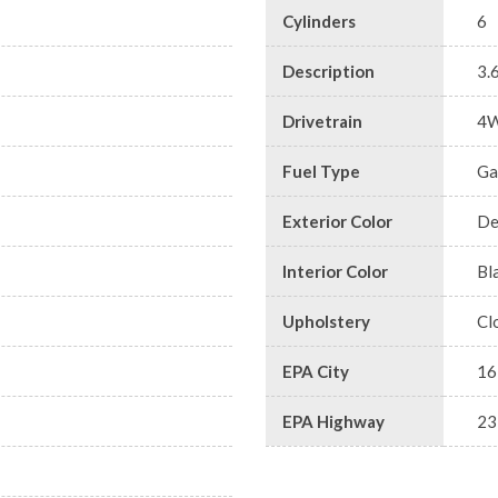
Cylinders
6
Description
3.
Drivetrain
4
Fuel Type
Ga
Exterior Color
De
Interior Color
Bl
Upholstery
Cl
EPA City
16
EPA Highway
23