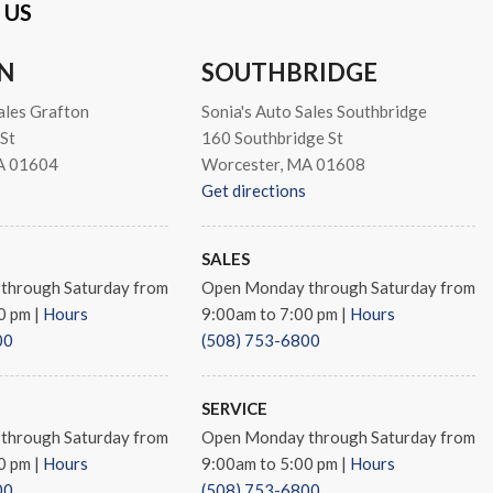
 US
N
SOUTHBRIDGE
ales Grafton
Sonia's Auto Sales Southbridge
St
160 Southbridge St
A 01604
Worcester, MA 01608
Get directions
SALES
through Saturday from
Open Monday through Saturday from
00 pm
|
Hours
9:00am to 7:00 pm
|
Hours
00
(508) 753-6800
 Black Aluminum
SERVICE
through Saturday from
Open Monday through Saturday from
00 pm
|
Hours
9:00am to 5:00 pm
|
Hours
00
(508) 753-6800