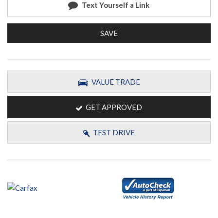
Text Yourself a Link
SAVE
VALUE TRADE
GET APPROVED
TEST DRIVE