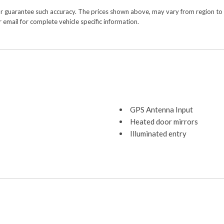
or guarantee such accuracy. The prices shown above, may vary from region to re
 email for complete vehicle specific information.
GPS Antenna Input
Heated door mirrors
Illuminated entry
Integrated Voice Command 
Low tire pressure warning
Occupant sensing airbag
Outside temperature displa
Overhead airbag
Overhead console
Panic alarm