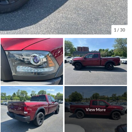
1
/
30
View More