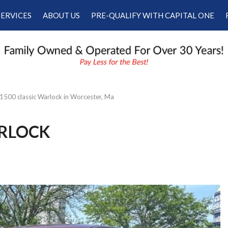
SERVICES
ABOUT US
PRE-QUALIFY WITH CAPITAL ONE
Our Services
Our Dealership
Schedule Appointment
Testimonials
Employment
Contact Us
500 classic Warlock in Worcester, Ma
ARLOCK