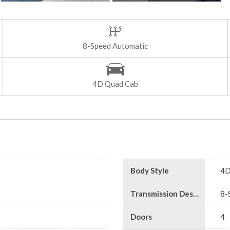
8-Speed Automatic
4D Quad Cab
Body Style
4D
Transmission Description
8-
Doors
4