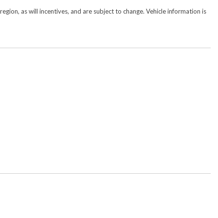
gion, as will incentives, and are subject to change. Vehicle information is
w/Bluetooth
y