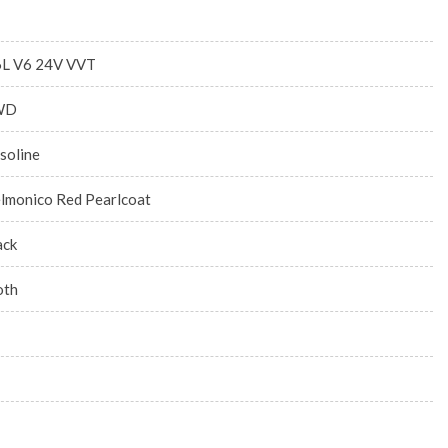
6L V6 24V VVT
WD
soline
lmonico Red Pearlcoat
ack
oth