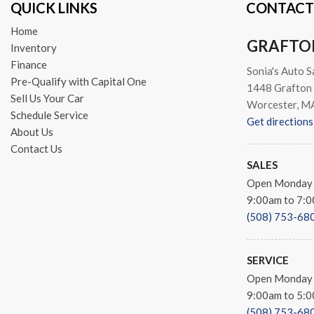
QUICK LINKS
CONTACT
Security Alarm
Semi-Gloss Black Hub
Home
GRAFTO
Speed control
Inventory
Sport Tail Lamps
Finance
Sonia's Auto S
Tachometer
Pre-Qualify with Capital One
1448 Grafton 
Tilt steering wheel
Sell Us Your Car
Worcester, M
Tip Start
Schedule Service
Get directions
Traction control
About Us
Trip computer
Contact Us
Variably intermittent wipers
SALES
Voltmeter
Open Monday 
Warlock
9:00am to 7:
Warlock Interior Accents
(508) 753-68
Wheels: 20" x 9" Semi-Gloss
SERVICE
Open Monday 
9:00am to 5:
(508) 753-68