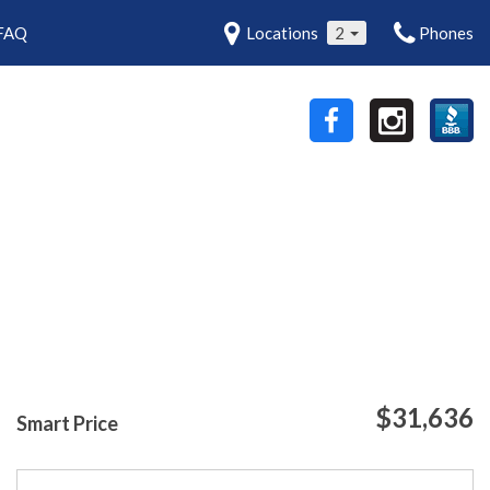
FAQ
Locations
2
Phones
$31,636
Smart Price