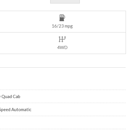
16/23 mpg
4WD
 Quad Cab
Speed Automatic