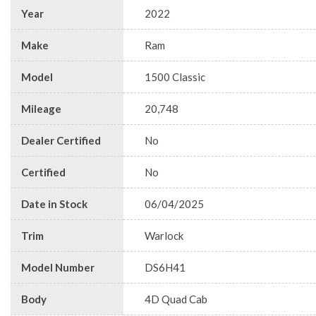
Year
2022
Make
Ram
Model
1500 Classic
Mileage
20,748
Dealer Certified
No
Certified
No
Date in Stock
06/04/2025
Trim
Warlock
Model Number
DS6H41
Body
4D Quad Cab