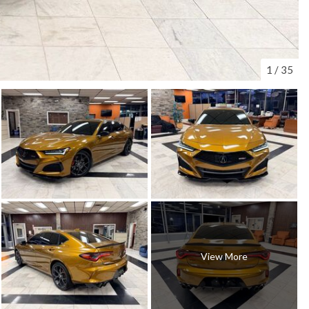
1
/
35
View More