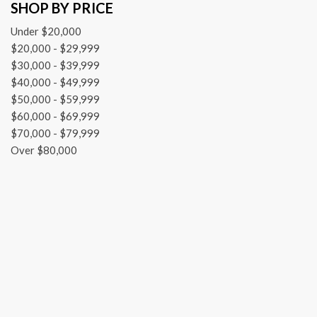
SHOP BY PRICE
Front dual zone A/C
Front reading lights
Under $20,000
Garage door transmitter: HomeLink
$20,000 - $29,999
Heated & Ventilated Front Sport Seats
$30,000 - $39,999
Heated door mirrors
$40,000 - $49,999
Heated front seats
$50,000 - $59,999
HVAC memory
$60,000 - $69,999
Illuminated entry
$70,000 - $79,999
Knee airbag
Over $80,000
Lane departure: Lane Keeping Assist System (LKAS) active
Leather steering wheel
Low tire pressure warning
Memory seat