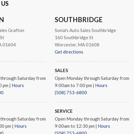
 US
N
SOUTHBRIDGE
io controls
ales Grafton
Sonia's Auto Sales Southbridge
St
160 Southbridge St
A 01604
Worcester, MA 01608
Get directions
s
SALES
through Saturday from
Open Monday through Saturday from
ay Multi-Spoke
00 pm
|
Hours
9:00am to 7:00 pm
|
Hours
00
(508) 753-6800
SERVICE
through Saturday from
Open Monday through Saturday from
:30 pm
|
Hours
9:00am to 12:30 pm
|
Hours
00
(508) 753-6800