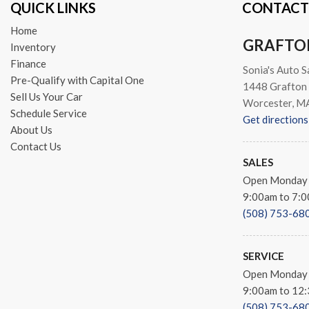
QUICK LINKS
CONTACT
Spoiler
Sport steering wheel
Home
GRAFTO
Steering wheel mounted aud
Inventory
Tachometer
Finance
Sonia's Auto S
Telescoping steering wheel
Pre-Qualify with Capital One
1448 Grafton 
Tilt steering wheel
Sell Us Your Car
Worcester, M
Traction control
Schedule Service
Get directions
Trip computer
About Us
Turn signal indicator mirror
Contact Us
Variably intermittent wipers
SALES
Ventilated front seats
Open Monday 
Wheels: 20" x 9.0" Shark Gr
9:00am to 7:
(508) 753-68
SERVICE
Open Monday 
9:00am to 12
(508) 753-68