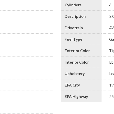
Cylinders
6
Description
3.
Drivetrain
A
Fuel Type
Ga
Exterior Color
Ti
Interior Color
Eb
Upholstery
Le
EPA City
19
EPA Highway
25