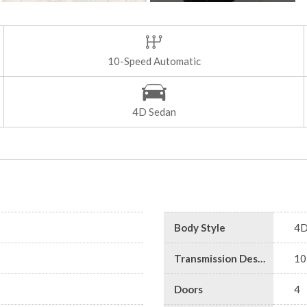
10-Speed Automatic
4D Sedan
Body Style
4D
Transmission Description
10
Doors
4