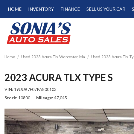
HOME
INVENTORY
FINANCE
SELL US YOUR CAR
Online Credit Approval
View all
[187]
Calculate Your Trade
Cars
Schedule Test Drive
[47]
Calculate Payments
Trucks
Calculate Fuel Savings
Home
/
Used 2023 Acura Tlx Worcester, Ma
/
Used 2023 Acura Tlx Ty
[15]
SUVs & Crossovers
2023 ACURA TLX TYPE S
[120]
VIN:
19UUB7F07PA800103
Vans
Stock
10800
Mileage
47,045
[5]
Hybrid & Electric
[22]