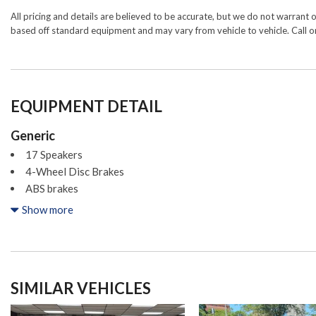
All pricing and details are believed to be accurate, but we do not warrant 
based off standard equipment and may vary from vehicle to vehicle. Call or
EQUIPMENT DETAIL
Generic
17 Speakers
4-Wheel Disc Brakes
ABS brakes
Acura Navigation System w/3D View
Show more
Adaptive suspension
Air Conditioning
Alloy wheels
AM/FM radio: SiriusXM
SIMILAR VEHICLES
Anti-whiplash front head restraints
Apple CarPlay/Android Auto