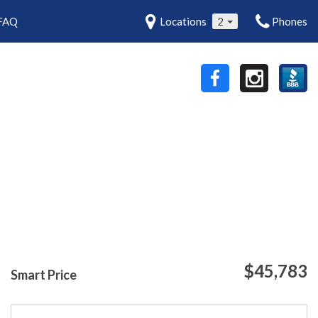
FAQ
Locations
2
Phones
$45,783
Smart Price