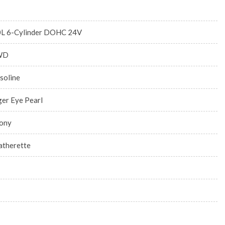
0L 6-Cylinder DOHC 24V
WD
soline
ger Eye Pearl
ony
atherette