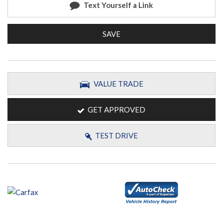
Text Yourself a Link
SAVE
VALUE TRADE
GET APPROVED
TEST DRIVE