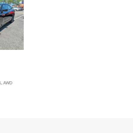
Power moonroof
Power passenger seat
Power steering
Power windows
Prem Perf Milano & Ultrasu
Premium audio system: Acur
Radio data system
Radio: ELS Studio 3D Premi
Rain sensing wipers
Rear anti-roll bar
Rear reading lights
Rear seat center armrest
i., AWD
Rear window defroster
Remote keyless entry
Security system
Speed control
Speed-sensing steering
Speed-Sensitive Wipers
Split folding rear seat