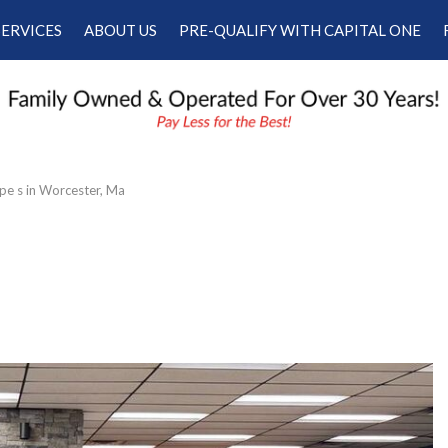
SERVICES
ABOUT US
PRE-QUALIFY WITH CAPITAL ONE
Our Services
Our Dealership
Schedule Appointment
Testimonials
Employment
Contact Us
pe s in Worcester, Ma