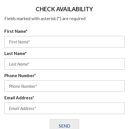
CHECK AVAILABILITY
Fields marked with asterisk (*) are required
First Name*
Last Name*
Phone Number*
Email Address*
SEND