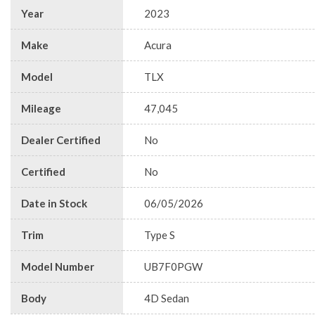
Year
2023
Make
Acura
Model
TLX
Mileage
47,045
Dealer Certified
No
Certified
No
Date in Stock
06/05/2026
Trim
Type S
Model Number
UB7F0PGW
Body
4D Sedan