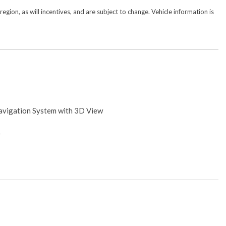
gion, as will incentives, and are subject to change. Vehicle information is
avigation System with 3D View
y