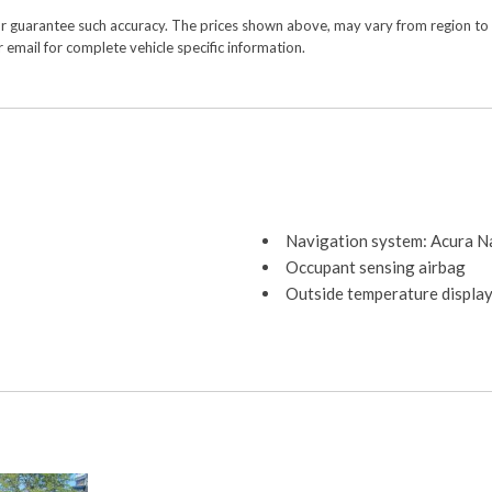
or guarantee such accuracy. The prices shown above, may vary from region to re
 email for complete vehicle specific information.
Navigation system: Acura N
Occupant sensing airbag
Outside temperature displa
Overhead airbag
Overhead console
Panic alarm
Passenger door bin
Passenger vanity mirror
Power door mirrors
Power driver seat