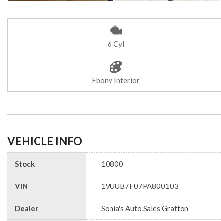
6 Cyl
Ebony Interior
VEHICLE INFO
Stock
10800
VIN
19UUB7F07PA800103
Dealer
Sonia's Auto Sales Grafton