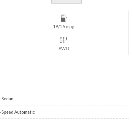
19/25 mpg
AWD
 Sedan
-Speed Automatic