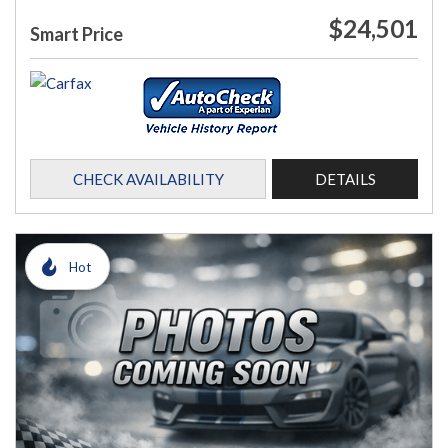
$24,501
Smart Price
CHECK AVAILABILITY
DETAILS
Hot