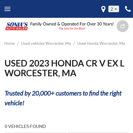
2
Home
/
Used vehicles Worcester, Ma
/
Used Honda Worcester, Ma
USED 2023 HONDA CR V EX L
WORCESTER, MA
Trusted by 20,000+ customers to find the right
vehicle!
0 VEHICLES FOUND