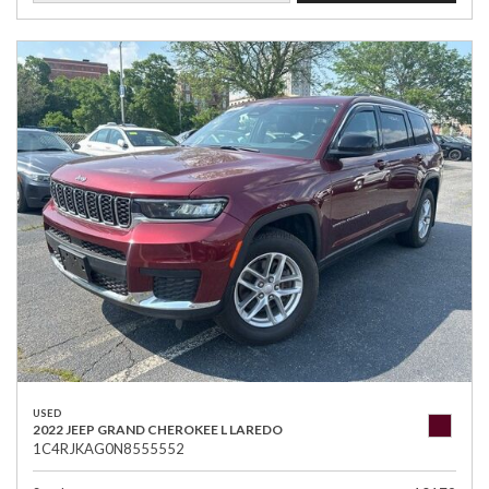
USED
2022 JEEP GRAND CHEROKEE L LAREDO
1C4RJKAG0N8555552