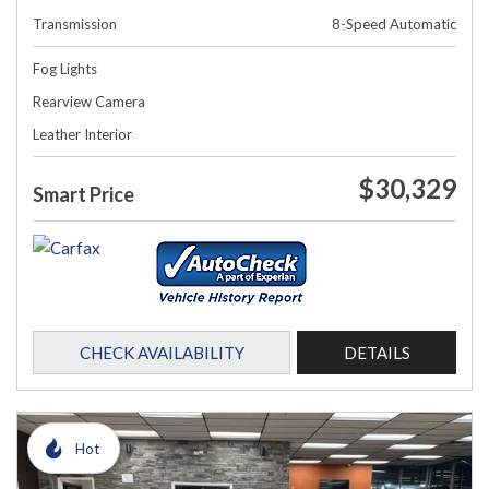
Transmission
8-Speed Automatic
Fog Lights
Rearview Camera
Leather Interior
$30,329
Smart Price
CHECK AVAILABILITY
DETAILS
Hot