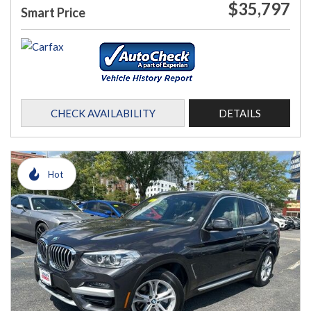
$35,797
Smart Price
CHECK AVAILABILITY
DETAILS
Hot