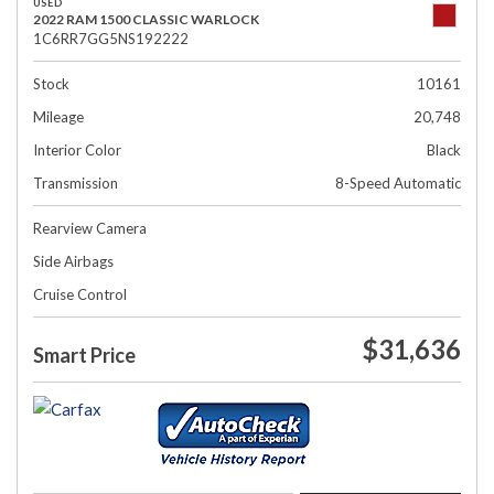
USED
2022 RAM 1500 CLASSIC WARLOCK
1C6RR7GG5NS192222
Stock
10161
Mileage
20,748
Interior Color
Black
Transmission
8-Speed Automatic
Rearview Camera
Side Airbags
Cruise Control
$31,636
Smart Price