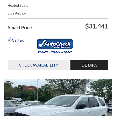
Heated Seats
Side Airbags
$31,441
Smart Price
CHECK AVAILABILITY
DETAILS