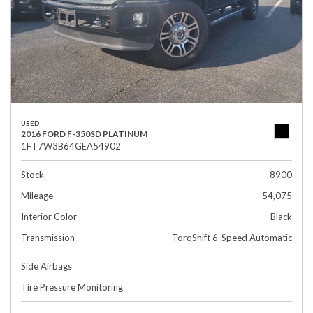
USED
2016 FORD F-350SD PLATINUM
1FT7W3B64GEA54902
Stock
8900
Mileage
54,075
Interior Color
Black
Transmission
TorqShift 6-Speed Automatic
Side Airbags
Tire Pressure Monitoring