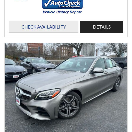
CHECK AVAILABILITY
DETAILS