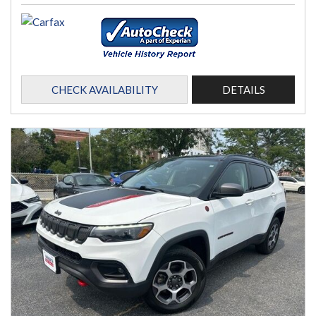
CHECK AVAILABILITY
DETAILS