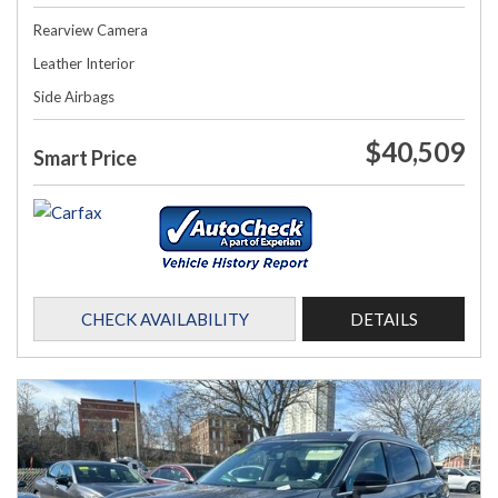
Rearview Camera
Leather Interior
Side Airbags
$40,509
Smart Price
CHECK AVAILABILITY
DETAILS