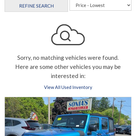
REFINE SEARCH
Sorry, no matching vehicles were found.
Here are some other vehicles you may be
interested in:
View All Used Inventory