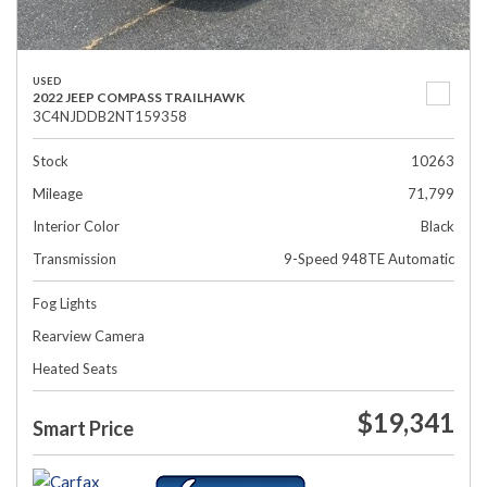
USED
2022 JEEP COMPASS TRAILHAWK
3C4NJDDB2NT159358
Stock
10263
Mileage
71,799
Interior Color
Black
Transmission
9-Speed 948TE Automatic
Fog Lights
Rearview Camera
Heated Seats
$19,341
Smart Price