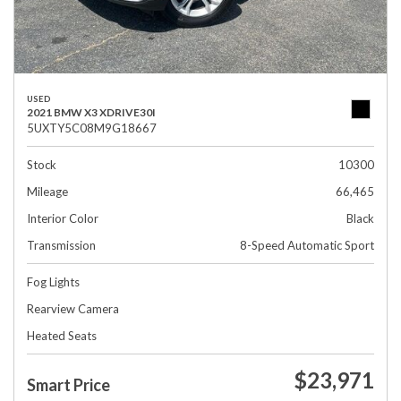
USED
2021 BMW X3 XDRIVE30I
5UXTY5C08M9G18667
Stock
10300
Mileage
66,465
Interior Color
Black
Transmission
8-Speed Automatic Sport
Fog Lights
Rearview Camera
Heated Seats
$23,971
Smart Price