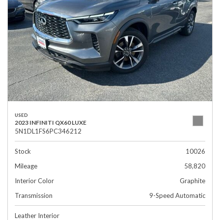
USED
2023 INFINITI QX60 LUXE
5N1DL1FS6PC346212
Stock
10026
Mileage
58,820
Interior Color
Graphite
Transmission
9-Speed Automatic
Leather Interior