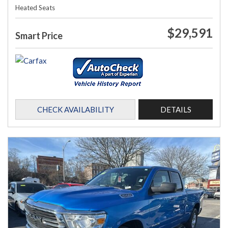
Heated Seats
$29,591
Smart Price
CHECK AVAILABILITY
DETAILS