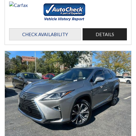
CHECK AVAILABILITY
DETAILS