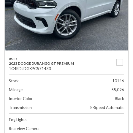
USED
2023 DODGE DURANGO GT PREMIUM
1C4RDJDGXPC571433
Stock
10146
Mileage
55,096
Interior Color
Black
Transmission
8-Speed Automatic
Fog Lights
Rearview Camera