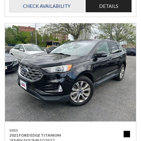
CHECK AVAILABILITY
DETAILS
USED
2021 FORD EDGE TITANIUM
2FMPK4K97MBA02937