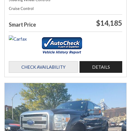
Cruise Control
$14,185
Smart Price
CHECK AVAILABILITY
DETAILS