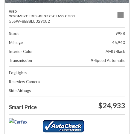
USED
2020 MERCEDES-BENZ C-CLASS C 300
55SWF8EB8LU329082
Stock
9988
Mileage
45,940
Interior Color
AMG Black
Transmission
9-Speed Automatic
Fog Lights
Rearview Camera
Side Airbags
$24,933
Smart Price