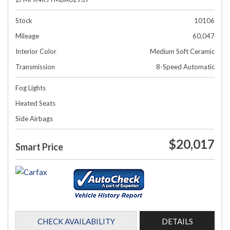
Stock
10106
Mileage
60,047
Interior Color
Medium Soft Ceramic
Transmission
8-Speed Automatic
Fog Lights
Heated Seats
Side Airbags
$20,017
Smart Price
CHECK AVAILABILITY
DETAILS