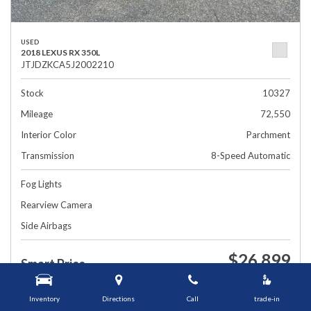
USED
2018 LEXUS RX 350L
JTJDZKCA5J2002210
Stock
10327
Mileage
72,550
Interior Color
Parchment
Transmission
8-Speed Automatic
Fog Lights
Rearview Camera
Side Airbags
$26,899
Smart Price
1448 Grafton St, Worcester, MA 01604
Inventory
Directions
Call
trade-in