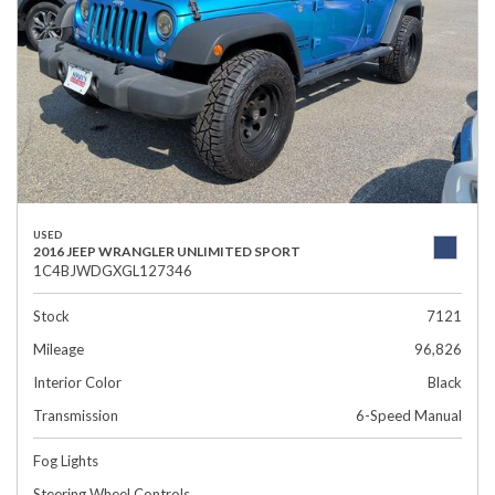
USED
2016 JEEP WRANGLER UNLIMITED SPORT
1C4BJWDGXGL127346
Stock
7121
Mileage
96,826
Interior Color
Black
Transmission
6-Speed Manual
Fog Lights
Steering Wheel Controls