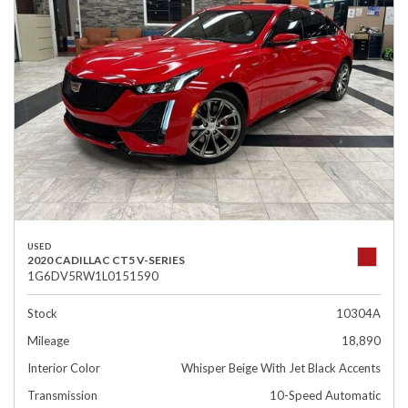
USED
2020 CADILLAC CT5 V-SERIES
1G6DV5RW1L0151590
Stock
10304A
Mileage
18,890
Interior Color
Whisper Beige With Jet Black Accents
Transmission
10-Speed Automatic