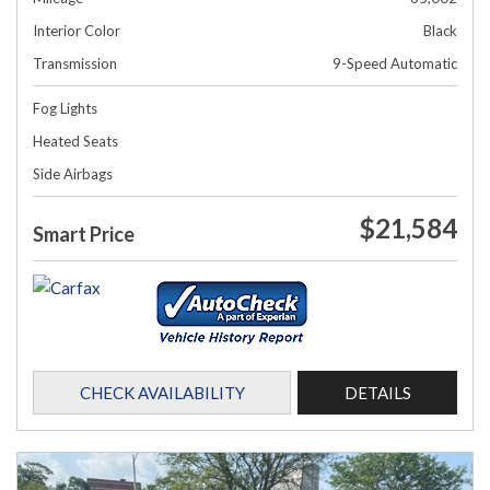
Interior Color
Black
Transmission
9-Speed Automatic
Fog Lights
Heated Seats
Side Airbags
$21,584
Smart Price
CHECK AVAILABILITY
DETAILS