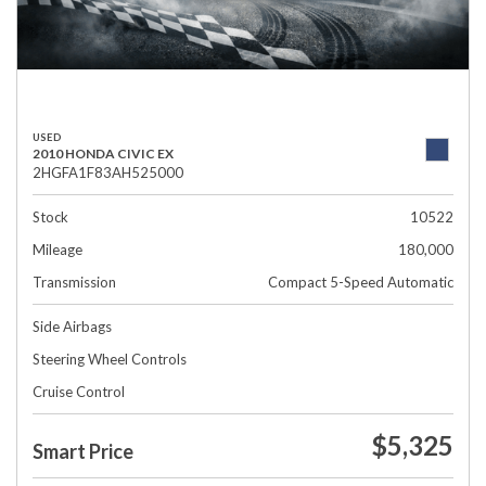
USED
2010 HONDA CIVIC EX
2HGFA1F83AH525000
Stock
10522
Mileage
180,000
Transmission
Compact 5-Speed Automatic
Side Airbags
Steering Wheel Controls
Cruise Control
$5,325
Smart Price