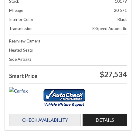
Stock
10179
Mileage
20,571
Interior Color
Black
Transmission
8-Speed Automatic
Rearview Camera
Heated Seats
Side Airbags
$27,534
Smart Price
CHECK AVAILABILITY
DETAILS