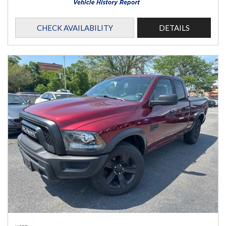
CHECK AVAILABILITY
DETAILS