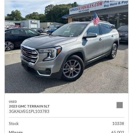
USED
2023 GMC TERRAIN SLT
3GKALVEG1PL103783
Stock
10338
Mileage
65,002