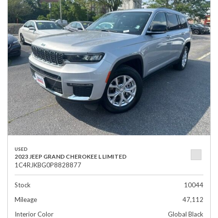
USED
2023 JEEP GRAND CHEROKEE L LIMITED
1C4RJKBG0P8828877
Stock
10044
Mileage
47,112
Interior Color
Global Black