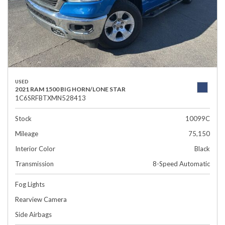
USED
2021 RAM 1500 BIG HORN/LONE STAR
1C6SRFBTXMN528413
Stock
10099C
Mileage
75,150
Interior Color
Black
Transmission
8-Speed Automatic
Fog Lights
Rearview Camera
Side Airbags