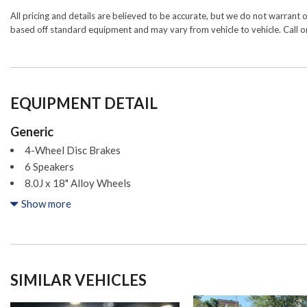
All pricing and details are believed to be accurate, but we do not warrant 
based off standard equipment and may vary from vehicle to vehicle. Call or
EQUIPMENT DETAIL
Generic
4-Wheel Disc Brakes
6 Speakers
8.0J x 18" Alloy Wheels
ABS brakes
Show more
Air Conditioning
All Weather Floor Liners/Cargo Tray (TMS)
Alloy wheels
AM/FM radio: SiriusXM
SIMILAR VEHICLES
Apple CarPlay/Android Auto
Auto High-beam Headlights