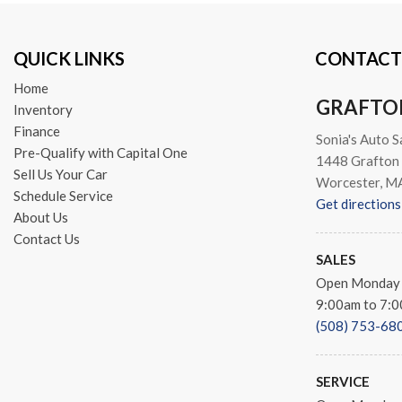
Traction control
Trip computer
QUICK LINKS
CONTACT
Turn signal indicator mirror
Variably intermittent wipers
Home
Wheel Locks (WL) (TMS)
GRAFTO
Inventory
Finance
Sonia's Auto S
Pre-Qualify with Capital One
1448 Grafton 
Sell Us Your Car
Worcester, M
Schedule Service
Get directions
About Us
Contact Us
SALES
Open Monday 
9:00am to 7:
(508) 753-68
SERVICE