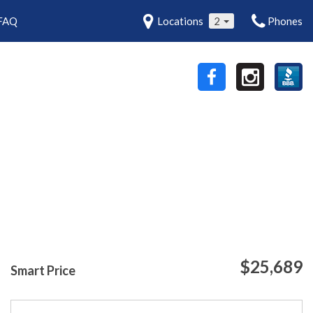
FAQ
Locations
2
Phones
$25,689
Smart Price