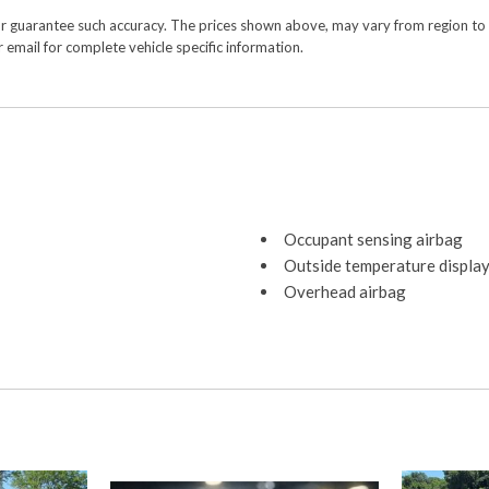
or guarantee such accuracy. The prices shown above, may vary from region to re
 email for complete vehicle specific information.
Occupant sensing airbag
Outside temperature displa
Overhead airbag
Overhead console
Panic alarm
Passenger door bin
Passenger vanity mirror
Power door mirrors
Power driver seat
Power steering