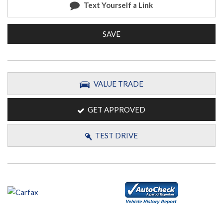
Text Yourself a Link
SAVE
VALUE TRADE
GET APPROVED
TEST DRIVE