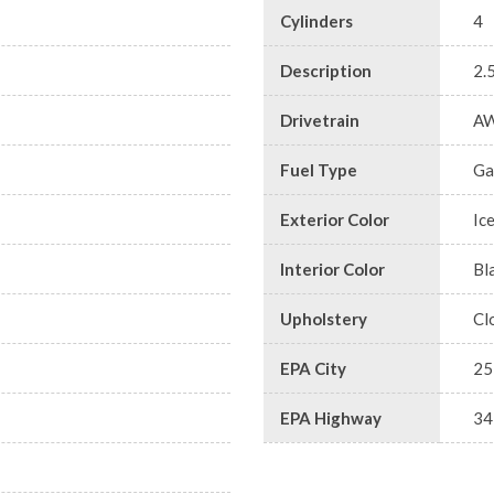
Cylinders
4
Description
2.
Drivetrain
A
Fuel Type
Ga
Exterior Color
Ic
Interior Color
Bl
Upholstery
Cl
EPA City
25
EPA Highway
34