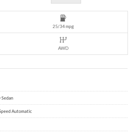
25/34 mpg
AWD
 Sedan
Speed Automatic