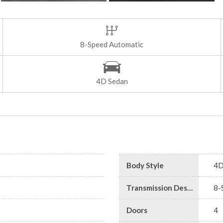
8-Speed Automatic
4D Sedan
Body Style
4D
Transmission Description
8-
Doors
4