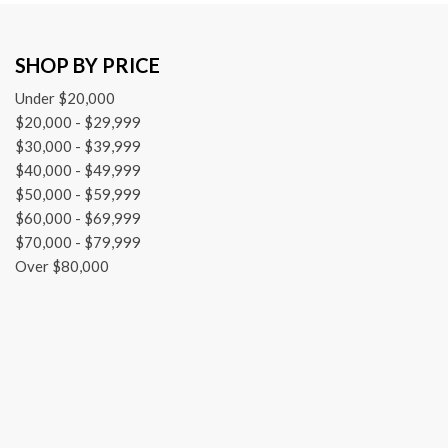
Heated door mirrors
Illuminated entry
SHOP BY PRICE
Knee airbag
Leather steering wheel
Under $20,000
Low tire pressure warning
$20,000 - $29,999
Mudguards (TMS)
$30,000 - $39,999
$40,000 - $49,999
$50,000 - $59,999
$60,000 - $69,999
$70,000 - $79,999
Over $80,000