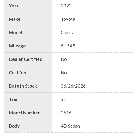
Year
2023
Make
Toyota
Model
Camry
Mileage
61,545
Dealer Certified
No
Certified
No
Date in Stock
06/26/2026
Trim
SE
Model Number
2516
Body
4D Sedan