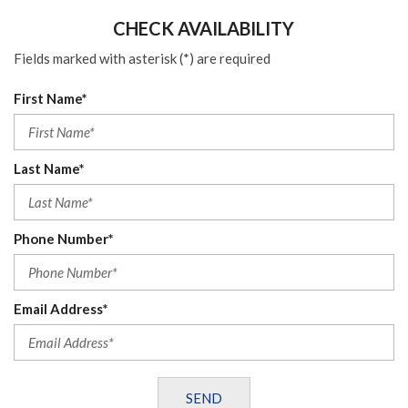
CHECK AVAILABILITY
Fields marked with asterisk (*) are required
First Name*
Last Name*
Phone Number*
Email Address*
SEND