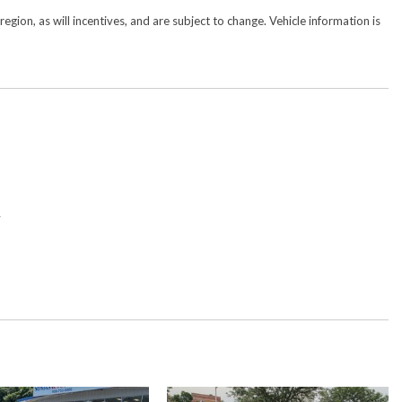
gion, as will incentives, and are subject to change. Vehicle information is
y