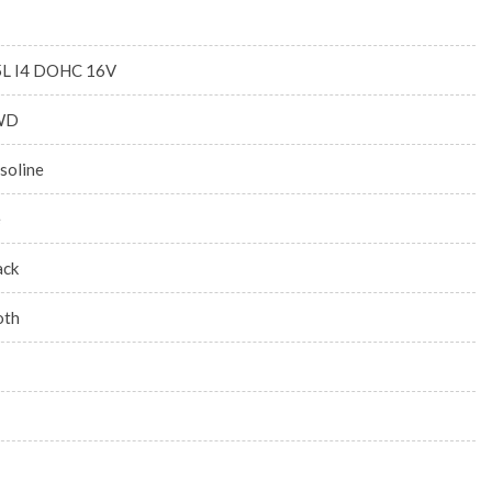
5L I4 DOHC 16V
WD
soline
e
ack
oth