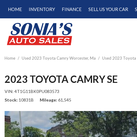
HOME
INVENTORY
FINANCE
SELL US YOUR CAR
Online Credit Approval
View all
[189]
Calculate Your Trade
Cars
Schedule Test Drive
[47]
Calculate Payments
Trucks
Calculate Fuel Savings
Home
/
Used 2023 Toyota Camry Worcester, Ma
/
Used 2023 Toyota 
[15]
SUVs & Crossovers
2023 TOYOTA CAMRY SE
[122]
VIN:
4T1G11BK0PU083573
Vans
Stock
10831B
Mileage
61,545
[5]
Hybrid & Electric
[22]