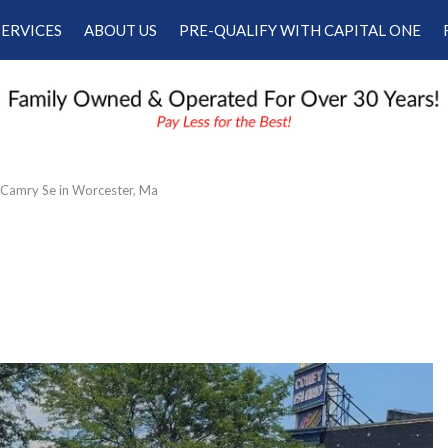
SERVICES
ABOUT US
PRE-QUALIFY WITH CAPITAL ONE
Our Services
Our Dealership
Schedule Appointment
Testimonials
Employment
Contact Us
Camry Se in Worcester, Ma