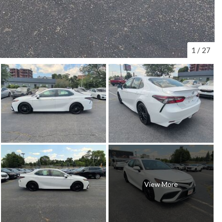
1
/
27
View More