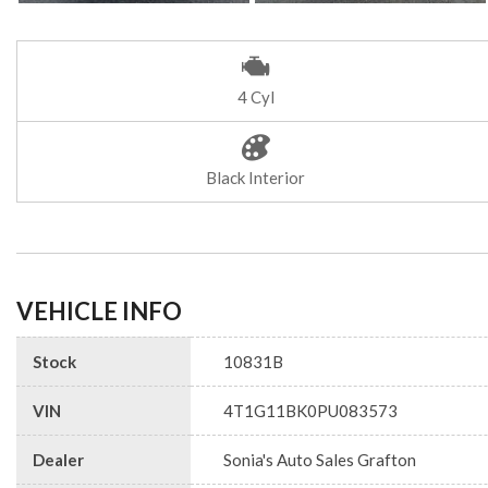
4 Cyl
Black Interior
VEHICLE INFO
Stock
10831B
VIN
4T1G11BK0PU083573
Dealer
Sonia's Auto Sales Grafton