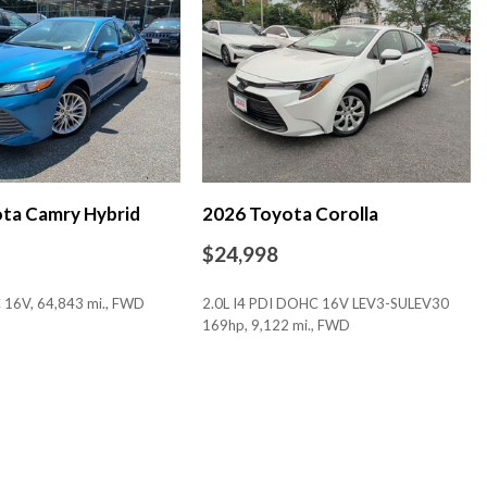
 (TMS)
ta Camry Hybrid
2026 Toyota Corolla
$24,998
 16V, 64,843 mi., FWD
2.0L I4 PDI DOHC 16V LEV3-SULEV30
169hp, 9,122 mi., FWD
bric Inserts
SAVE
io controls