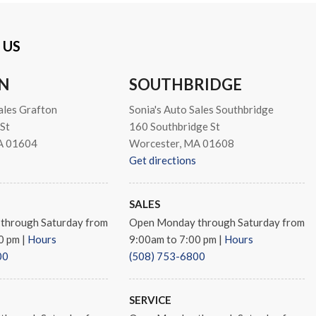
 US
s
N
SOUTHBRIDGE
ales Grafton
Sonia's Auto Sales Southbridge
St
160 Southbridge St
A 01604
Worcester, MA 01608
Get directions
SALES
through Saturday from
Open Monday through Saturday from
00 pm
|
Hours
9:00am to 7:00 pm
|
Hours
00
(508) 753-6800
SERVICE