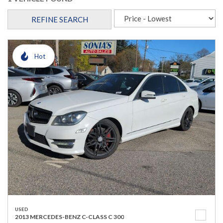
REFINE SEARCH
Hot
USED
2013 MERCEDES-BENZ C-CLASS C 300