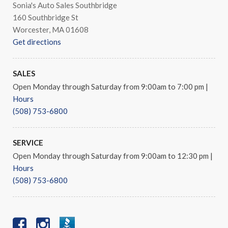
Sonia's Auto Sales Southbridge
160 Southbridge St
Worcester, MA 01608
Get directions
SALES
Open Monday through Saturday from 9:00am to 7:00 pm
|
Hours
(508) 753-6800
SERVICE
Open Monday through Saturday from 9:00am to 12:30 pm
|
Hours
(508) 753-6800