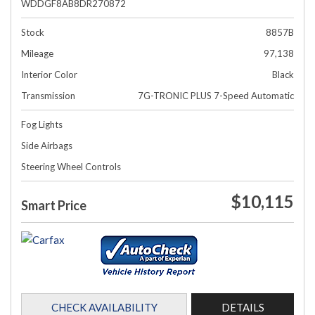
WDDGF8AB8DR270872
Stock
8857B
Mileage
97,138
Interior Color
Black
Transmission
7G-TRONIC PLUS 7-Speed Automatic
Fog Lights
Side Airbags
Steering Wheel Controls
$10,115
Smart Price
CHECK AVAILABILITY
DETAILS