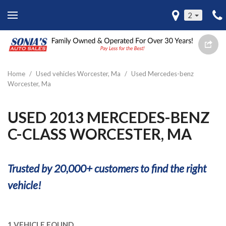
2
Home
/
Used vehicles Worcester, Ma
/
Used Mercedes-benz
Worcester, Ma
USED 2013 MERCEDES-BENZ
C-CLASS WORCESTER, MA
Trusted by 20,000+ customers to find the right
vehicle!
1 VEHICLE FOUND