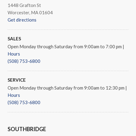
1448 Grafton St
Worcester, MA 01604
Get directions
SALES
Open Monday through Saturday from 9:00am to 7:00 pm
|
Hours
(508) 753-6800
SERVICE
Open Monday through Saturday from 9:00am to 12:30 pm
|
Hours
(508) 753-6800
SOUTHBRIDGE