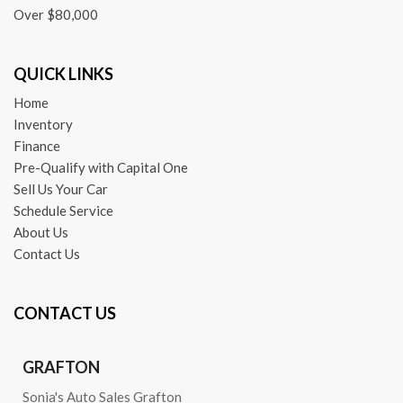
Over $80,000
QUICK LINKS
Home
Inventory
Finance
Pre-Qualify with Capital One
Sell Us Your Car
Schedule Service
About Us
Contact Us
CONTACT US
GRAFTON
Sonia's Auto Sales Grafton