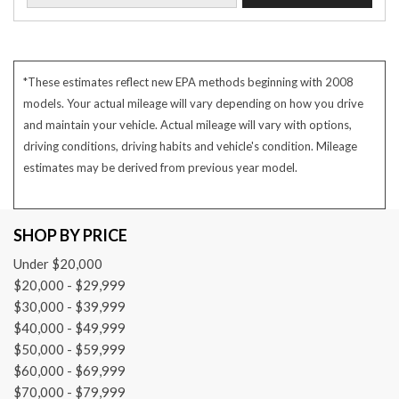
*These estimates reflect new EPA methods beginning with 2008
models. Your actual mileage will vary depending on how you drive
and maintain your vehicle. Actual mileage will vary with options,
driving conditions, driving habits and vehicle's condition. Mileage
estimates may be derived from previous year model.
SHOP BY PRICE
Under $20,000
$20,000 - $29,999
$30,000 - $39,999
$40,000 - $49,999
$50,000 - $59,999
$60,000 - $69,999
$70,000 - $79,999