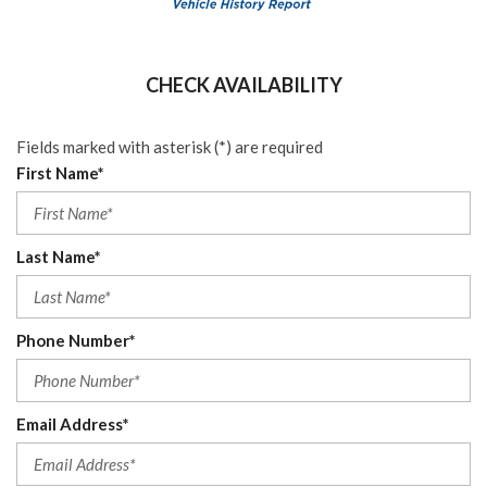
CHECK AVAILABILITY
Fields marked with asterisk (*) are required
First Name*
Last Name*
Phone Number*
Email Address*