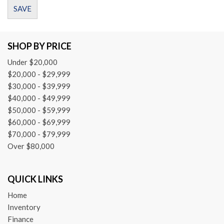
Dual front impact airbags
SAVE
Dual front side impact airbags
Electronic Stability Control
Emergency communication system: mbrace2
SHOP BY PRICE
Four wheel independent suspension
Under $20,000
Front anti-roll bar
$20,000 - $29,999
Front Bucket Seats
$30,000 - $39,999
Front Center Armrest
$40,000 - $49,999
Front dual zone A/C
$50,000 - $59,999
Front reading lights
$60,000 - $69,999
Fully automatic headlights
$70,000 - $79,999
Garage door transmitter: Homelink
Over $80,000
Heated door mirrors
Illuminated entry
Knee airbag
QUICK LINKS
Leather Shift Knob
Low tire pressure warning
Home
Inventory
MB-Tex Upholstery
Finance