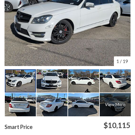
1
/
19
View More
$10,115
Smart Price