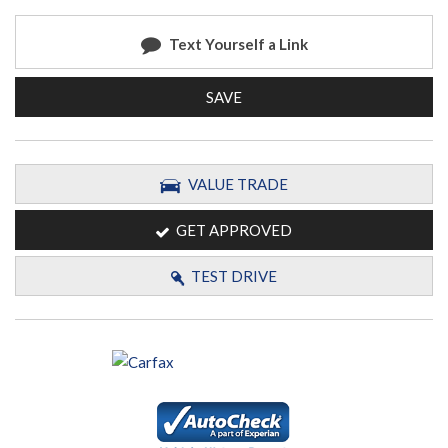
Text Yourself a Link
SAVE
VALUE TRADE
GET APPROVED
TEST DRIVE