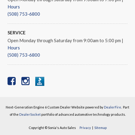
Hours
(508) 753-6800
SERVICE
Open Monday through Saturday from 9:00am to 5:00 pm
|
Hours
(508) 753-6800
Next-Generation Engine 6 Custom Dealer Website powered by
DealerFire
.
Part
of the
DealerSocket
portfolio of advanced automotive technology products.
Copyright © Sonia's Auto Sales
Privacy
|
Sitemap