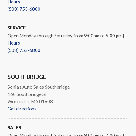
Hours
Rear reading lights
(508) 753-6800
Rear seat center armrest
Rear window defroster
Remote keyless entry
SERVICE
Security system
Open Monday through Saturday from 9:00am to 5:00 pm
|
Speed control
Hours
Speed-sensing steering
(508) 753-6800
Steering wheel mounted audio controls
Tachometer
Telescoping steering wheel
SOUTHBRIDGE
Tilt steering wheel
Traction control
Sonia's Auto Sales Southbridge
Trip computer
160 Southbridge St
Turn signal indicator mirrors
Worcester, MA 01608
Variably intermittent wipers
Get directions
Weather band radio
SALES
Open Monday through Saturday from 9:00am to 7:00 pm
|