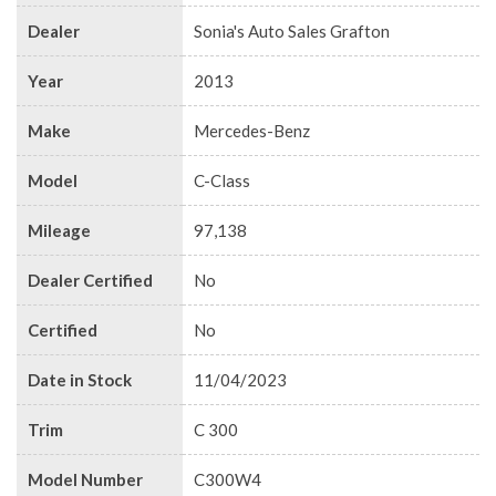
Dealer
Sonia's Auto Sales Grafton
Year
2013
Make
Mercedes-Benz
Model
C-Class
Mileage
97,138
Dealer Certified
No
Certified
No
Date in Stock
11/04/2023
Trim
C 300
Model Number
C300W4