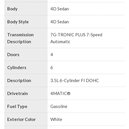
Body
4D Sedan
Body Style
4D Sedan
Transmission
7G-TRONIC PLUS 7-Speed
Description
Automatic
Doors
4
Cylinders
6
Description
3.5L 6-Cylinder FI DOHC
Drivetrain
4MATIC®
Fuel Type
Gasoline
Exterior Color
White