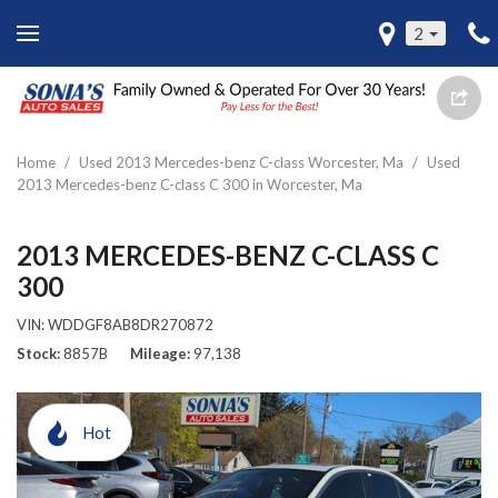
2
Home
/
Used 2013 Mercedes-benz C-class Worcester, Ma
/
Used
2013 Mercedes-benz C-class C 300 in Worcester, Ma
2013 MERCEDES-BENZ C-CLASS C
300
VIN:
WDDGF8AB8DR270872
Stock
8857B
Mileage
97,138
Hot