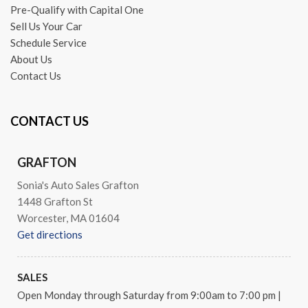
Occupant sensing airbag
Pre-Qualify with Capital One
Outside temperature display
Sell Us Your Car
Overhead airbag
Schedule Service
Overhead console
About Us
Panic alarm
Contact Us
Passenger door bin
Passenger vanity mirror
CONTACT US
Power door mirrors
Power driver seat
Power moonroof
GRAFTON
Power passenger seat
Sonia's Auto Sales Grafton
Power steering
1448 Grafton St
Power windows
Worcester, MA 01604
Premium audio system: COMAND®
Get directions
Radio data system
Radio: HD AM/FM Single Disc CD/MP3
Rain sensing wipers
SALES
Rear anti-roll bar
Open Monday through Saturday from 9:00am to 7:00 pm
|
Rear fog lights