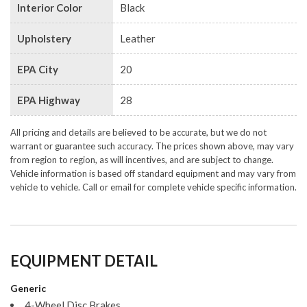
Interior Color
Black
Upholstery
Leather
EPA City
20
EPA Highway
28
All pricing and details are believed to be accurate, but we do not
warrant or guarantee such accuracy. The prices shown above, may vary
from region to region, as will incentives, and are subject to change.
Vehicle information is based off standard equipment and may vary from
vehicle to vehicle. Call or email for complete vehicle specific information.
EQUIPMENT DETAIL
Generic
4-Wheel Disc Brakes