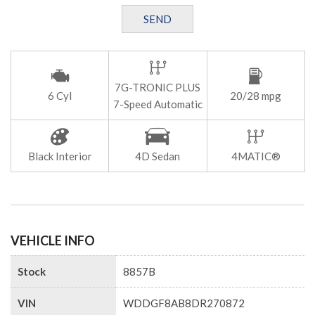
SEND
7G-TRONIC PLUS
6 Cyl
20/28 mpg
7-Speed Automatic
Black Interior
4D Sedan
4MATIC®
VEHICLE INFO
Stock
8857B
VIN
WDDGF8AB8DR270872