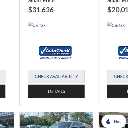
Smart Price
Smart Pr
$31,636
$20,0
CHECK AVAILABILITY
CHECK
DETAILS
Hot