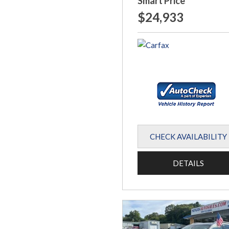
Smart Price
$24,933
CHECK AVAILABILITY
DETAILS