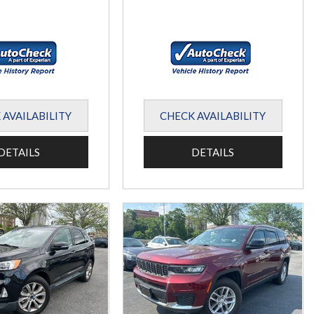
 AVAILABILITY
CHECK AVAILABILITY
DETAILS
DETAILS