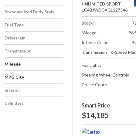
UNLIMITED SPORT
1C4BJWDGXGL127346
Standardized Body Style
Stock
7
Fuel Type
Mileage
96,
Drivetrain
Interior Color
Bl
Transmission
Transmission
6-Speed Man
Mileage
Fog Lights
Steering Wheel Controls
MPG City
Cruise Control
Interior
Cylinders
Smart Price
$14,185