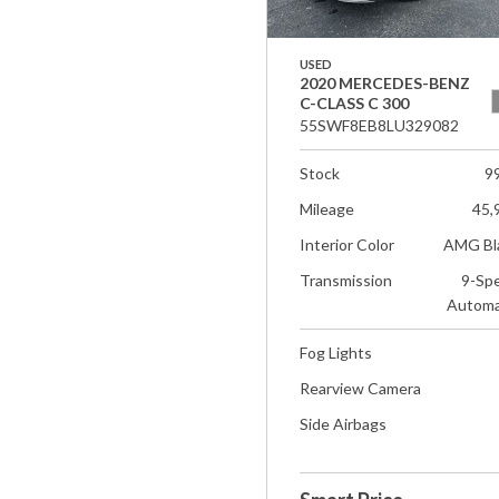
USED
2020 MERCEDES-BENZ
C-CLASS C 300
55SWF8EB8LU329082
Stock
9
Mileage
45,
Interior Color
AMG Bl
Transmission
9-Sp
Automa
Fog Lights
Rearview Camera
Side Airbags