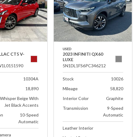
USED
LLAC CT5 V-
2023 INFINITI QX60
LUXE
1L0151590
5N1DL1FS6PC346212
10304A
Stock
10026
18,890
Mileage
58,820
Whisper Beige With
Interior Color
Graphite
Jet Black Accents
Transmission
9-Speed
on
10-Speed
Automatic
Automatic
Leather Interior
Camera