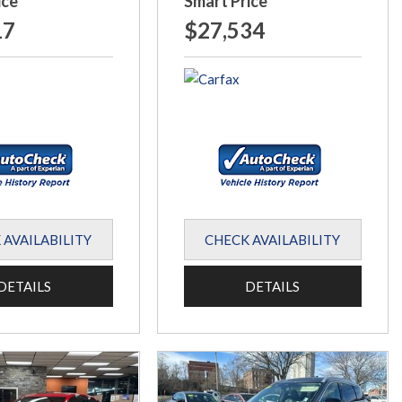
ice
Smart Price
17
$27,534
 AVAILABILITY
CHECK AVAILABILITY
DETAILS
DETAILS