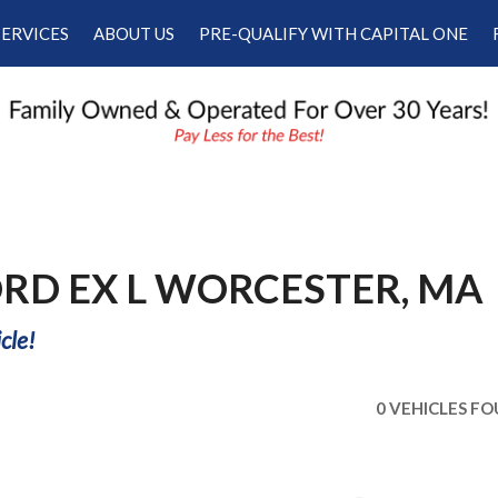
SERVICES
ABOUT US
PRE-QUALIFY WITH CAPITAL ONE
Our Services
Our Dealership
Schedule Appointment
Testimonials
Employment
Contact Us
RD EX L WORCESTER, MA
cle!
0 VEHICLES F