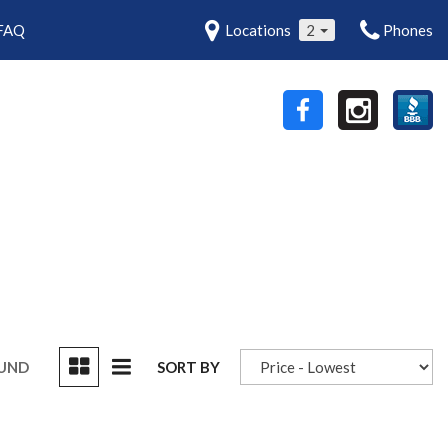
FAQ
Locations
2
Phones
OUND
SORT BY