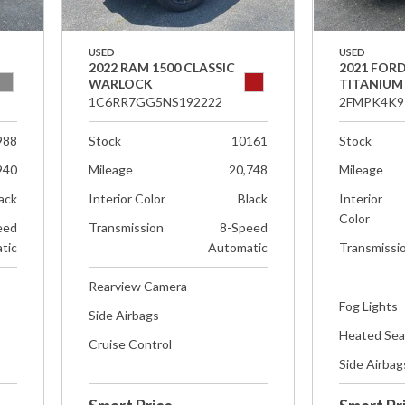
USED
USED
2022 RAM 1500 CLASSIC
2021 FOR
WARLOCK
TITANIUM
1C6RR7GG5NS192222
2FMPK4K9
988
Stock
10161
Stock
940
Mileage
20,748
Mileage
ack
Interior Color
Black
Interior
Color
eed
Transmission
8-Speed
tic
Automatic
Transmissi
Rearview Camera
Fog Lights
Side Airbags
Heated Sea
Cruise Control
Side Airbag