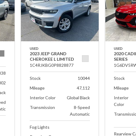
USED
USED
2023 JEEP GRAND
2020 CADI
CHEROKEE L LIMITED
SERIES
1C4RJKBG0P8828877
1G6DV5RW
338
Stock
10044
Stock
002
Mileage
47,112
Mileage
ack
Interior Color
Global Black
Interior
eed
Color
Transmission
8-Speed
tic
Automatic
Transmissi
Fog Lights
Rearview 