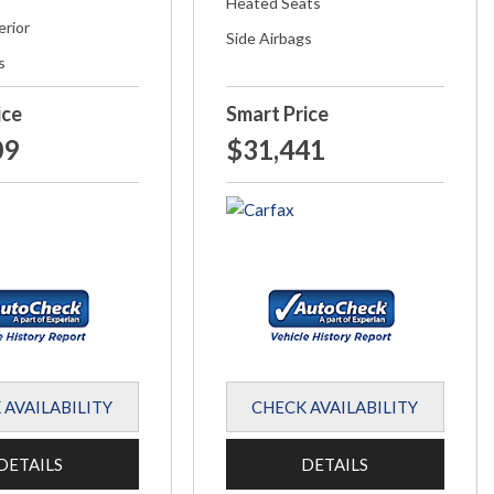
Heated Seats
erior
Side Airbags
s
ice
Smart Price
09
$31,441
 AVAILABILITY
CHECK AVAILABILITY
DETAILS
DETAILS