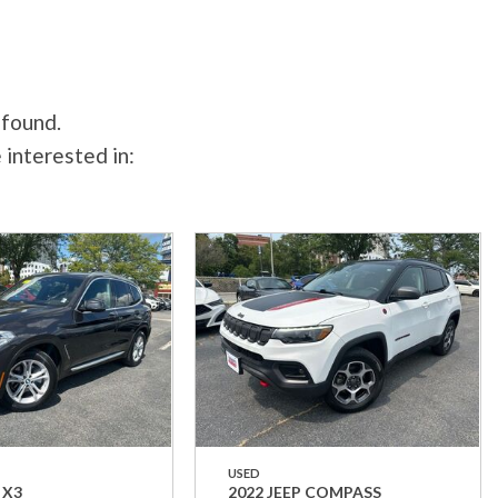
 found.
 interested in:
USED
 X3
2022 JEEP COMPASS