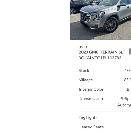
USED
2023 GMC TERRAIN SLT
3GKALVEG1PL103783
Stock
10
Mileage
65,
Interior Color
Bl
Transmission
9-Sp
Automa
Fog Lights
Heated Seats