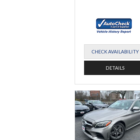
CHECK AVAILABILITY
DETAILS