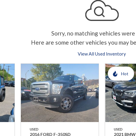
Sorry, no matching vehicles were
Here are some other vehicles you may be
View All Used Inventory
Hot
USED
USED
2016 FORD F-350SD
2021 BMW