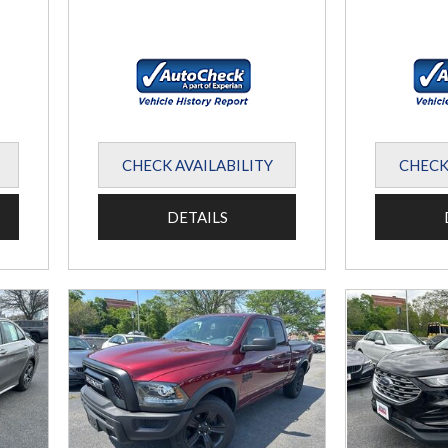
CHECK AVAILABILITY
CHECK
DETAILS