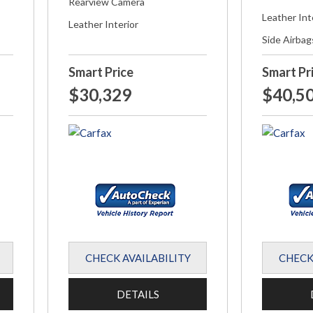
Rearview Camera
Leather Int
Leather Interior
Side Airbag
Smart Price
Smart Pr
$30,329
$40,5
CHECK AVAILABILITY
CHECK
DETAILS