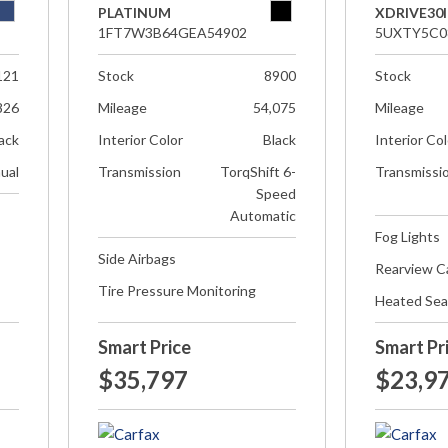
PLATINUM
XDRIVE30I
1FT7W3B64GEA54902
5UXTY5C0
121
Stock
8900
Stock
826
Mileage
54,075
Mileage
ack
Interior Color
Black
Interior Co
ual
Transmission
TorqShift 6-
Transmissi
Speed
Automatic
Fog Lights
Side Airbags
Rearview 
Tire Pressure Monitoring
Heated Sea
Smart Price
Smart Pr
$35,797
$23,9