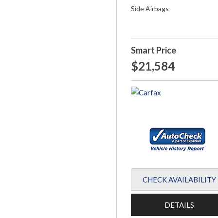
Side Airbags
Smart Price
$21,584
CHECK AVAILABILITY
DETAILS