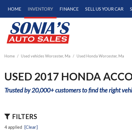
HOME
INVENTORY
FINANCE
SELL US YOUR CAR
Online Credit Approval
View all
[181]
Calculate Your Trade
Cars
Schedule Test Drive
[48]
Calculate Payments
Trucks
Calculate Fuel Savings
Home
/
Used vehicles Worcester, Ma
/
Used Honda Worcester, Ma
[15]
SUVs & Crossovers
USED 2017 HONDA ACCO
[113]
Trusted by 20,000+ customers to find the right vehi
Vans
[5]
Hybrid & Electric
FILTERS
[22]
4 applied
[Clear]