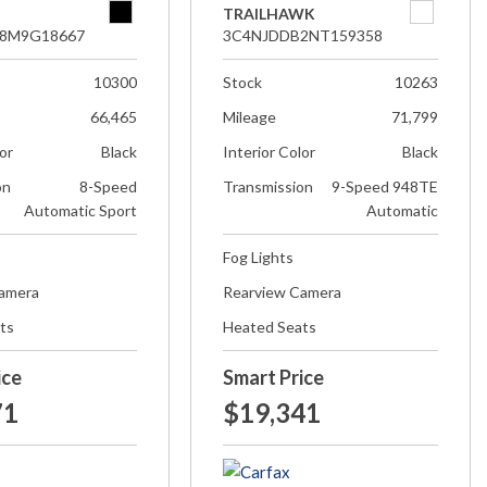
TRAILHAWK
8M9G18667
3C4NJDDB2NT159358
10300
Stock
10263
66,465
Mileage
71,799
lor
Black
Interior Color
Black
on
8-Speed
Transmission
9-Speed 948TE
Automatic Sport
Automatic
Fog Lights
Camera
Rearview Camera
ts
Heated Seats
ice
Smart Price
71
$19,341