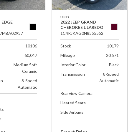
USED
D EDGE
2022 JEEP GRAND
CHEROKEE L LAREDO
7MBA02937
1C4RJKAG0N8555552
10106
Stock
10179
60,047
Mileage
20,571
Medium Soft
Interior Color
Black
Ceramic
Transmission
8-Speed
on
8-Speed
Automatic
Automatic
Rearview Camera
Heated Seats
ts
Side Airbags
s