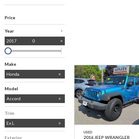
Price
-
Year
2017
0
Make
Ford
Honda
Lexus
Subaru
Toyota
Model
CR-V
Accord
Trim
Ex L
USED
2016 JEEP WRANGLER
Exterior