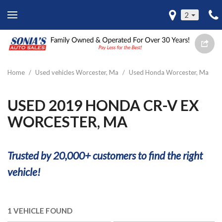
2
Home
/
Used vehicles Worcester, Ma
/
Used Honda Worcester, Ma
USED 2019 HONDA CR-V EX
WORCESTER, MA
Trusted by 20,000+ customers to find the right
vehicle!
1 VEHICLE FOUND