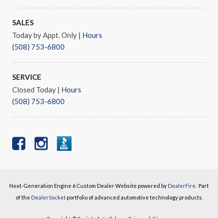
SALES
Today by Appt. Only
|
Hours
(508) 753-6800
SERVICE
Closed Today
|
Hours
(508) 753-6800
Next-Generation Engine 6 Custom Dealer Website powered by
DealerFire
.
Part
of the
DealerSocket
portfolio of advanced automotive technology products.