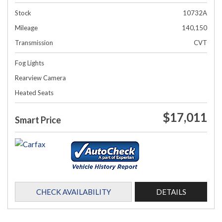
Stock
10732A
Mileage
140,150
Transmission
CVT
Fog Lights
Rearview Camera
Heated Seats
$17,011
Smart Price
CHECK AVAILABILITY
DETAILS