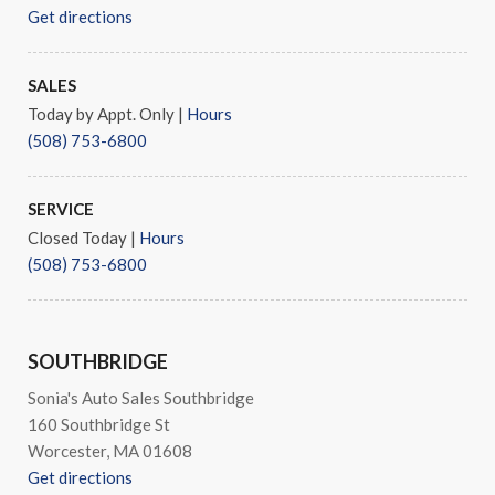
Get directions
SALES
Today by Appt. Only
|
Hours
(508) 753-6800
SERVICE
Closed Today
|
Hours
(508) 753-6800
SOUTHBRIDGE
Sonia's Auto Sales Southbridge
160 Southbridge St
Worcester, MA 01608
Get directions