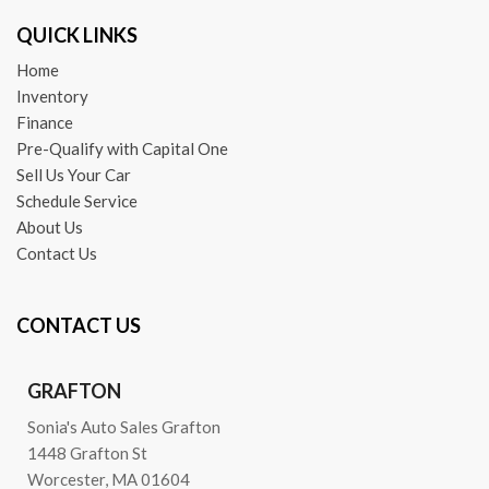
QUICK LINKS
Home
Inventory
Finance
Pre-Qualify with Capital One
Sell Us Your Car
Schedule Service
About Us
Contact Us
CONTACT US
GRAFTON
Sonia's Auto Sales Grafton
1448 Grafton St
Worcester, MA 01604