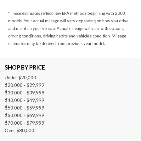
*These estimates reflect new EPA methods beginning with 2008
models. Your actual mileage will vary depending on how you drive
and maintain your vehicle. Actual mileage will vary with options,
driving conditions, driving habits and vehicle's condition. Mileage
estimates may be derived from previous year model.
SHOP BY PRICE
Under $20,000
$20,000 - $29,999
$30,000 - $39,999
$40,000 - $49,999
$50,000 - $59,999
$60,000 - $69,999
$70,000 - $79,999
Over $80,000