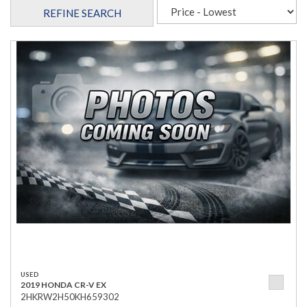
REFINE SEARCH
USED
2019 HONDA CR-V EX
2HKRW2H50KH659302