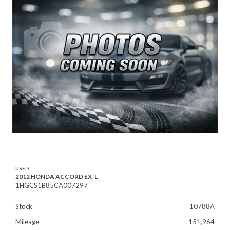
USED
2012 HONDA ACCORD EX-L
1HGCS1B85CA007297
Stock
10788A
Mileage
151,964