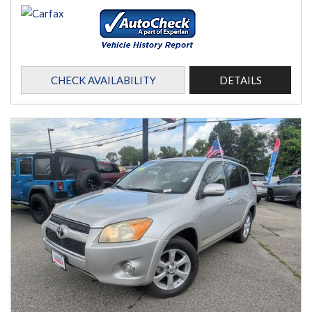
CHECK AVAILABILITY
DETAILS