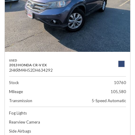
USED
2013 HONDA CR-V EX
2HKRM4H52DH634292
Stock
10760
Mileage
105,580
Transmission
5-Speed Automatic
Fog Lights
Rearview Camera
Side Airbags