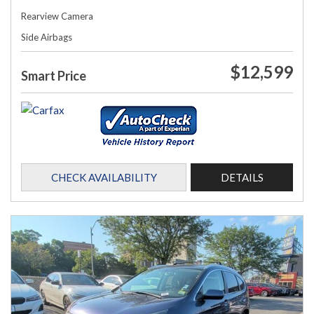
Rearview Camera
Side Airbags
$12,599
Smart Price
CHECK AVAILABILITY
DETAILS