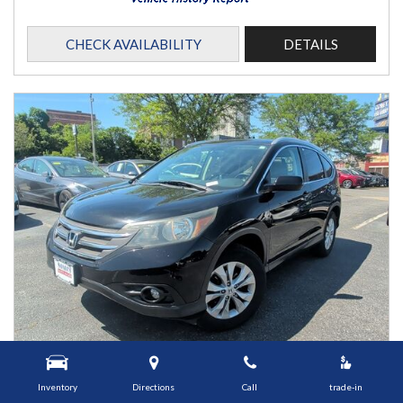
CHECK AVAILABILITY
DETAILS
1448 Grafton St, Worcester, MA 01604
Inventory
Directions
Call
trade-in
USED