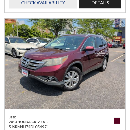
CHECK AVAILABILITY
DETAILS
USED
2013 HONDA CR-V EX-L
5J6RM4H74DL054971