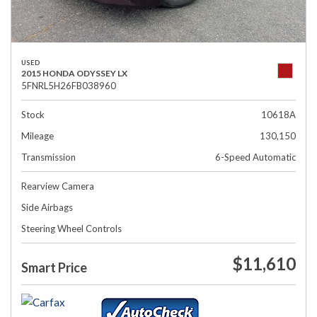
USED
2015 HONDA ODYSSEY LX
5FNRL5H26FB038960
Stock
10618A
Mileage
130,150
Transmission
6-Speed Automatic
Rearview Camera
Side Airbags
Steering Wheel Controls
$11,610
Smart Price