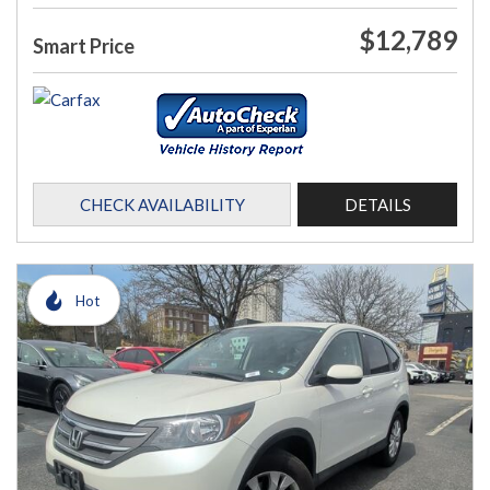
$12,789
Smart Price
CHECK AVAILABILITY
DETAILS
Hot