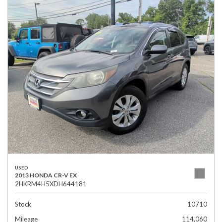
USED
2013 HONDA CR-V EX
2HKRM4H5XDH644181
Stock
10710
Mileage
114,060