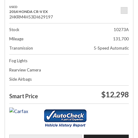
USED
2014 HONDA CR-V EX
2HKRM4H53EH629197
Stock
10273A
Mileage
131,700
Transmission
5-Speed Automatic
Fog Lights
Rearview Camera
Side Airbags
$12,298
Smart Price