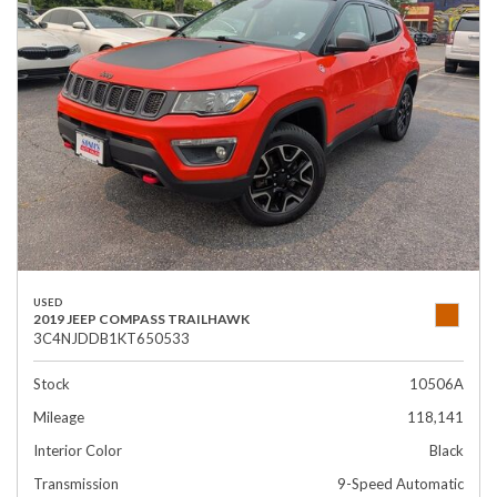
USED
2019 JEEP COMPASS TRAILHAWK
3C4NJDDB1KT650533
Stock
10506A
Mileage
118,141
Interior Color
Black
Transmission
9-Speed Automatic