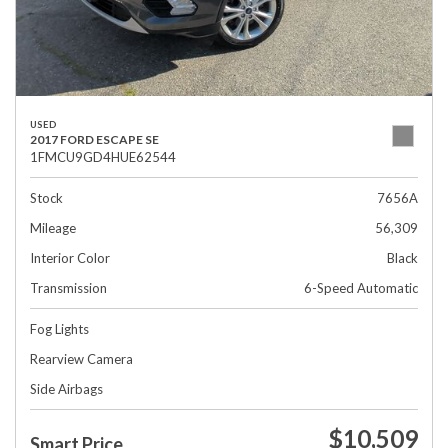
USED
2017 FORD ESCAPE SE
1FMCU9GD4HUE62544
Stock
7656A
Mileage
56,309
Interior Color
Black
Transmission
6-Speed Automatic
Fog Lights
Rearview Camera
Side Airbags
$10,509
Smart Price