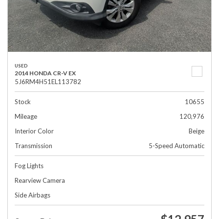
USED
2014 HONDA CR-V EX
5J6RM4H51EL113782
Stock
10655
Mileage
120,976
Interior Color
Beige
Transmission
5-Speed Automatic
Fog Lights
Rearview Camera
Side Airbags