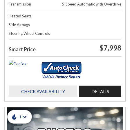
Transmission
5-Speed Automatic with Overdrive
Heated Seats
Side Airbags
Steering Wheel Controls
$7,998
Smart Price
CHECK AVAILABILITY
DETAILS
Hot