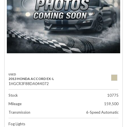
USED
2013 HONDA ACCORD EX-L
1HGCR3F88DA044072
Stock
10775
Mileage
159,500
Transmission
6-Speed Automatic
Fog Lights