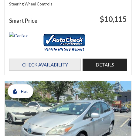
Steering Wheel Controls
$10,115
Smart Price
CHECK AVAILABILITY
DETAILS
Hot