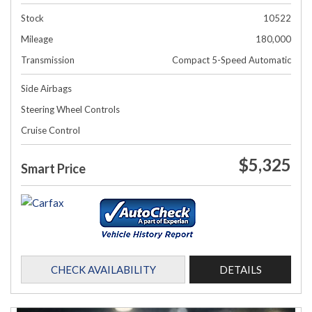
Stock
10522
Mileage
180,000
Transmission
Compact 5-Speed Automatic
Side Airbags
Steering Wheel Controls
Cruise Control
$5,325
Smart Price
CHECK AVAILABILITY
DETAILS