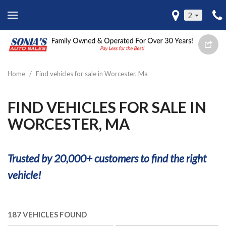
2
Home
/
Find vehicles for sale in Worcester, Ma
FIND VEHICLES FOR SALE IN
WORCESTER, MA
Trusted by 20,000+ customers to find the right
vehicle!
187 VEHICLES FOUND