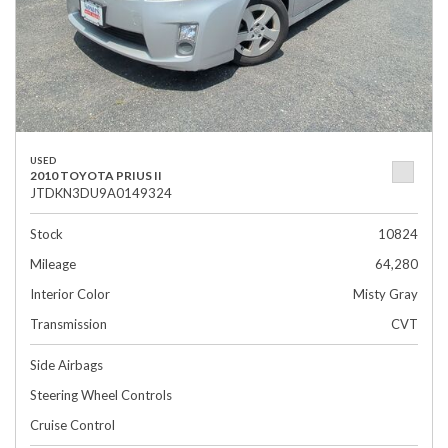
USED
2010 TOYOTA PRIUS II
JTDKN3DU9A0149324
Stock
10824
Mileage
64,280
Interior Color
Misty Gray
Transmission
CVT
Side Airbags
Steering Wheel Controls
Cruise Control