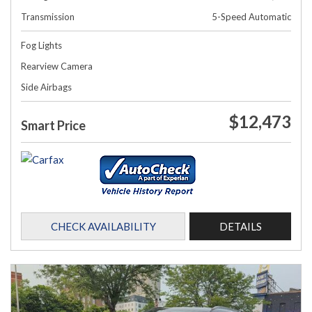
Transmission
5-Speed Automatic
Fog Lights
Rearview Camera
Side Airbags
$12,473
Smart Price
CHECK AVAILABILITY
DETAILS