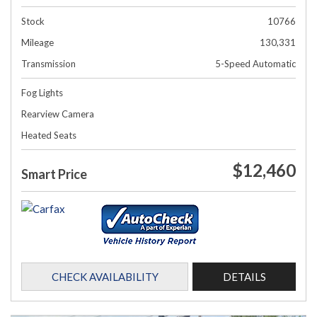
Stock
10766
Mileage
130,331
Transmission
5-Speed Automatic
Fog Lights
Rearview Camera
Heated Seats
$12,460
Smart Price
CHECK AVAILABILITY
DETAILS