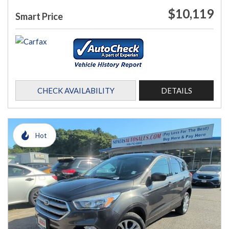
$10,119
Smart Price
CHECK AVAILABILITY
DETAILS
Hot