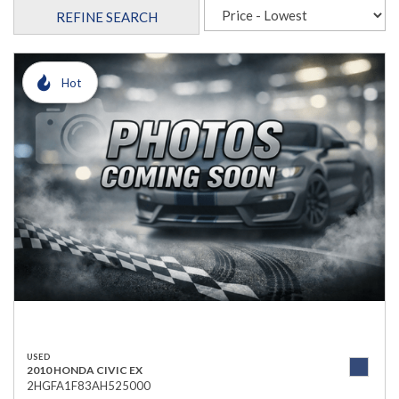
REFINE SEARCH
Hot
USED
2010 HONDA CIVIC EX
2HGFA1F83AH525000