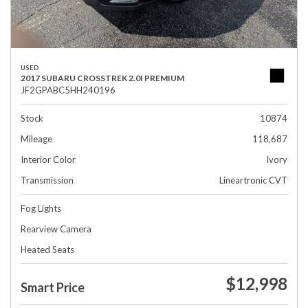
USED
2017 SUBARU CROSSTREK 2.0I PREMIUM
JF2GPABC5HH240196
Stock
10874
Mileage
118,687
Interior Color
Ivory
Transmission
Lineartronic CVT
Fog Lights
Rearview Camera
Heated Seats
$12,998
Smart Price