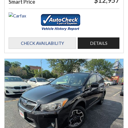
$12,957
Smart Price
CHECK AVAILABILITY
DETAILS