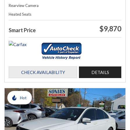
Rearview Camera
Heated Seats
$9,870
Smart Price
CHECK AVAILABILITY
DETAILS
Hot