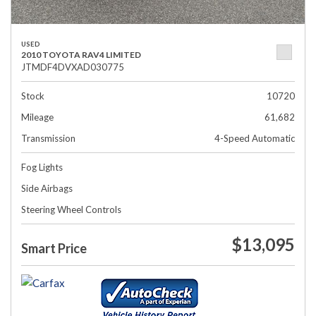
USED
2010 TOYOTA RAV4 LIMITED
JTMDF4DVXAD030775
Stock
10720
Mileage
61,682
Transmission
4-Speed Automatic
Fog Lights
Side Airbags
Steering Wheel Controls
$13,095
Smart Price