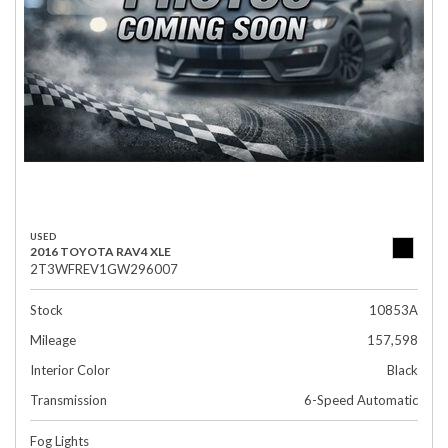
USED
2016 TOYOTA RAV4 XLE
2T3WFREV1GW296007
Stock
10853A
Mileage
157,598
Interior Color
Black
Transmission
6-Speed Automatic
Fog Lights