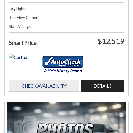
Fog Lights
Rearview Camera
Side Airbags
$12,519
Smart Price
CHECK AVAILABILITY
DETAILS