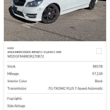
USED
2013 MERCEDES-BENZ C-CLASS C 300
WDDGF8AB8DR270872
Stock
8857B
Mileage
97,138
Interior Color
Black
Transmission
7G-TRONIC PLUS 7-Speed Automatic
Fog Lights
Side Airbags