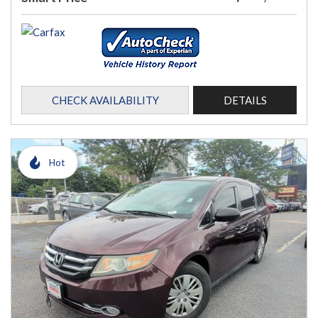
CHECK AVAILABILITY
DETAILS
Hot