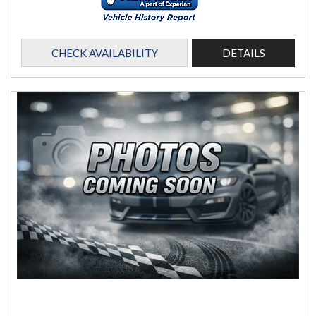
CHECK AVAILABILITY
DETAILS