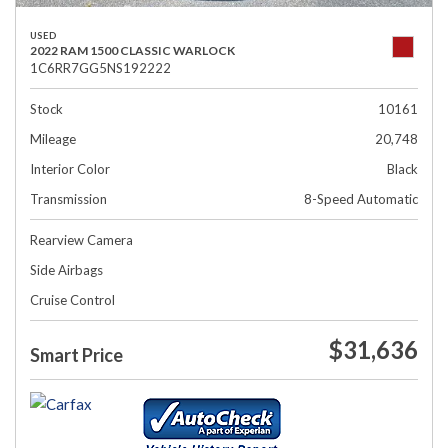
USED
2022 RAM 1500 CLASSIC WARLOCK
1C6RR7GG5NS192222
Stock
10161
Mileage
20,748
Interior Color
Black
Transmission
8-Speed Automatic
Rearview Camera
Side Airbags
Cruise Control
$31,636
Smart Price