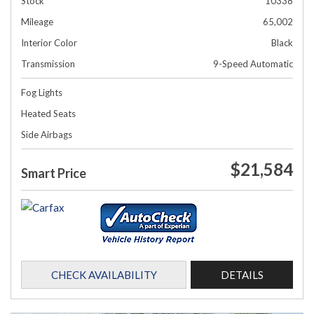
Stock
10338
Mileage
65,002
Interior Color
Black
Transmission
9-Speed Automatic
Fog Lights
Heated Seats
Side Airbags
$21,584
Smart Price
CHECK AVAILABILITY
DETAILS