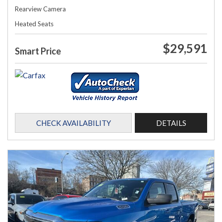
Rearview Camera
Heated Seats
$29,591
Smart Price
CHECK AVAILABILITY
DETAILS