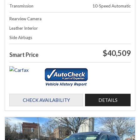
Transmission
10-Speed Automatic
Rearview Camera
Leather Interior
Side Airbags
$40,509
Smart Price
CHECK AVAILABILITY
DETAILS