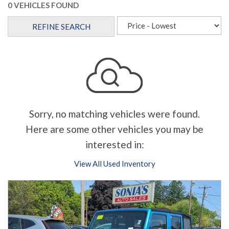
0 VEHICLES FOUND
REFINE SEARCH
Sorry, no matching vehicles were found.
Here are some other vehicles you may be
interested in:
View All Used Inventory