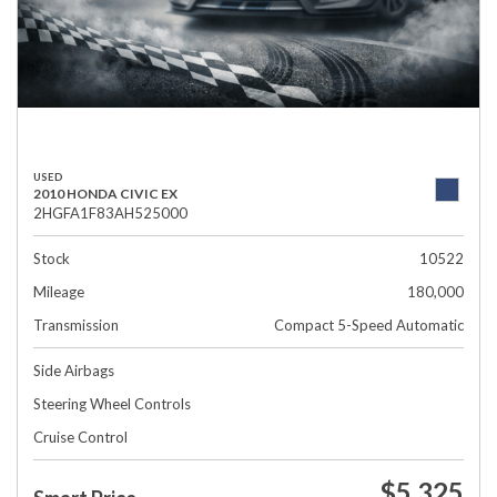
USED
2010 HONDA CIVIC EX
2HGFA1F83AH525000
Stock
10522
Mileage
180,000
Transmission
Compact 5-Speed Automatic
Side Airbags
Steering Wheel Controls
Cruise Control
$5,325