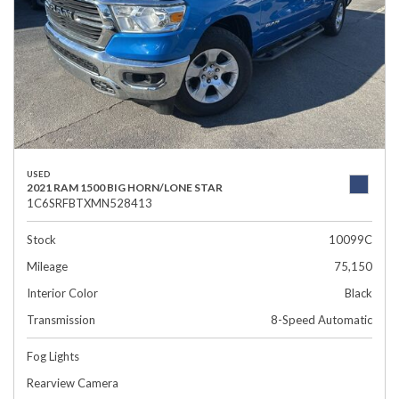
USED
2021 RAM 1500 BIG HORN/LONE STAR
1C6SRFBTXMN528413
Stock
10099C
Mileage
75,150
Interior Color
Black
Transmission
8-Speed Automatic
Fog Lights
Rearview Camera