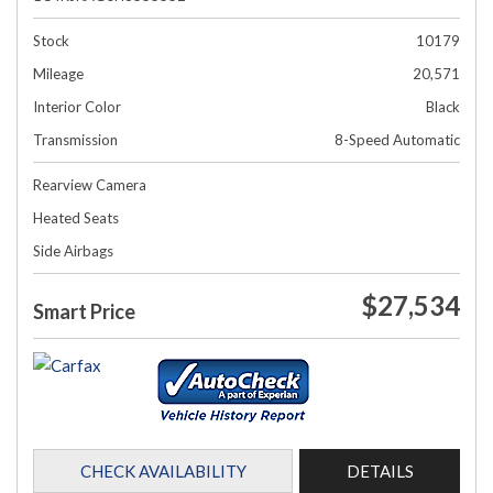
Stock
10179
Mileage
20,571
Interior Color
Black
Transmission
8-Speed Automatic
Rearview Camera
Heated Seats
Side Airbags
$27,534
Smart Price
CHECK AVAILABILITY
DETAILS