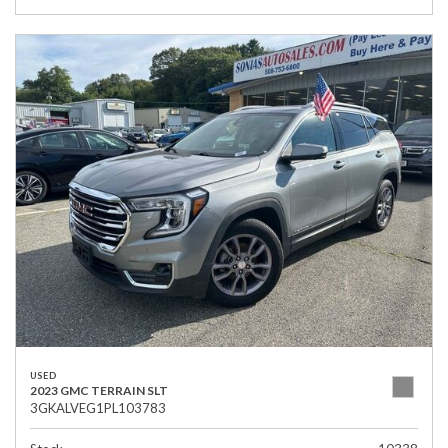
USED
2023 GMC TERRAIN SLT
3GKALVEG1PL103783