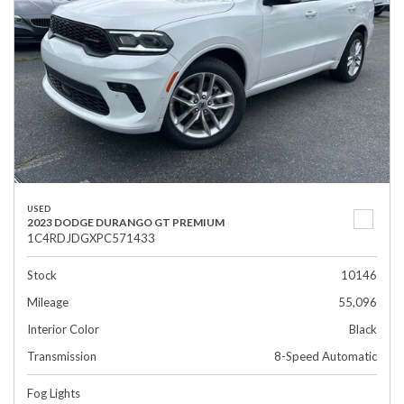
USED
2023 DODGE DURANGO GT PREMIUM
1C4RDJDGXPC571433
Stock
10146
Mileage
55,096
Interior Color
Black
Transmission
8-Speed Automatic
Fog Lights