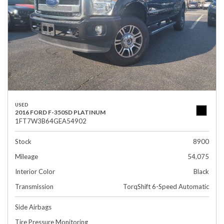
USED
2016 FORD F-350SD PLATINUM
1FT7W3B64GEA54902
Stock
8900
Mileage
54,075
Interior Color
Black
Transmission
TorqShift 6-Speed Automatic
Side Airbags
Tire Pressure Monitoring