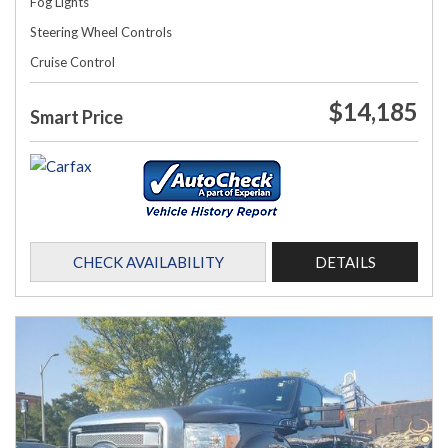
Fog Lights
Steering Wheel Controls
Cruise Control
$14,185
Smart Price
CHECK AVAILABILITY
DETAILS