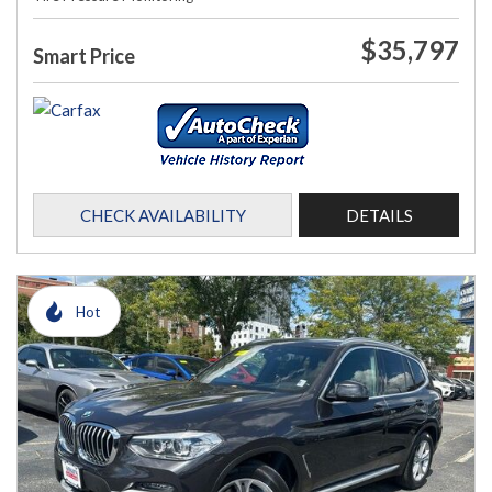
$35,797
Smart Price
CHECK AVAILABILITY
DETAILS
Hot