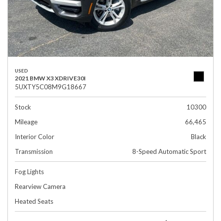
USED
2021 BMW X3 XDRIVE30I
5UXTY5C08M9G18667
Stock
10300
Mileage
66,465
Interior Color
Black
Transmission
8-Speed Automatic Sport
Fog Lights
Rearview Camera
Heated Seats