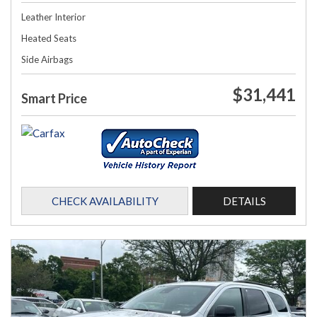
Leather Interior
Heated Seats
Side Airbags
$31,441
Smart Price
CHECK AVAILABILITY
DETAILS