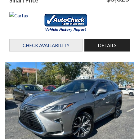
Smart Price
CHECK AVAILABILITY
DETAILS