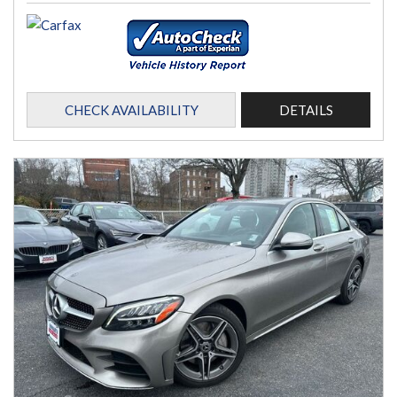
CHECK AVAILABILITY
DETAILS