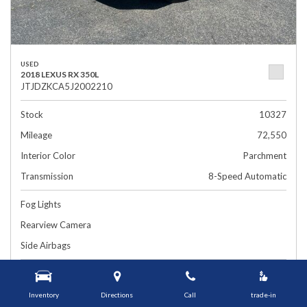
USED
2018 LEXUS RX 350L
JTJDZKCA5J2002210
Stock
10327
Mileage
72,550
Interior Color
Parchment
Transmission
8-Speed Automatic
Fog Lights
Rearview Camera
Side Airbags
$26,899
1448 Grafton St, Worcester, MA 01604
Smart Price
Inventory
Directions
Call
trade-in