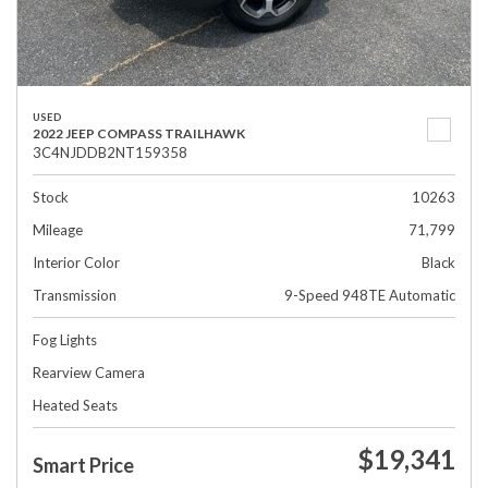
USED
2022 JEEP COMPASS TRAILHAWK
3C4NJDDB2NT159358
Stock
10263
Mileage
71,799
Interior Color
Black
Transmission
9-Speed 948TE Automatic
Fog Lights
Rearview Camera
Heated Seats
$19,341
Smart Price