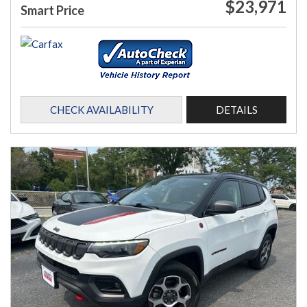
$23,971
Smart Price
CHECK AVAILABILITY
DETAILS