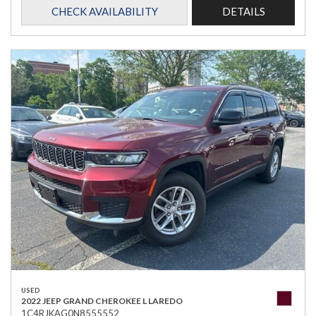
CHECK AVAILABILITY
DETAILS
USED
2022 JEEP GRAND CHEROKEE L LAREDO
1C4RJKAG0N8555552