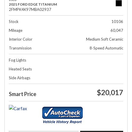
2021 FORD EDGE TITANIUM
2FMPK4K97MBA02937
Stock
10106
Mileage
60,047
Interior Color
Medium Soft Ceramic
Transmission
8-Speed Automatic
Fog Lights
Heated Seats
Side Airbags
$20,017
Smart Price