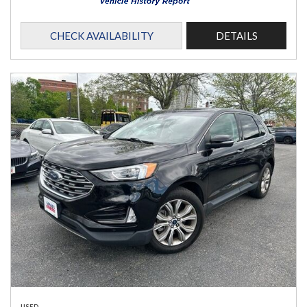
CHECK AVAILABILITY
DETAILS
USED