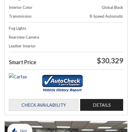
Interior Color
Global Black
Transmission
8-Speed Automatic
Fog Lights
Rearview Camera
Leather Interior
$30,329
Smart Price
CHECK AVAILABILITY
DETAILS
Hot