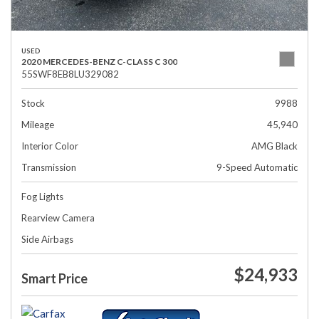
USED
2020 MERCEDES-BENZ C-CLASS C 300
55SWF8EB8LU329082
Stock
9988
Mileage
45,940
Interior Color
AMG Black
Transmission
9-Speed Automatic
Fog Lights
Rearview Camera
Side Airbags
$24,933
Smart Price