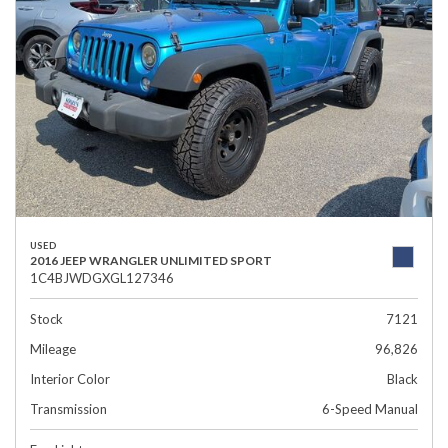
USED
2016 JEEP WRANGLER UNLIMITED SPORT
1C4BJWDGXGL127346
Stock
7121
Mileage
96,826
Interior Color
Black
Transmission
6-Speed Manual