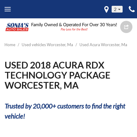
2
Home
/
Used vehicles Worcester, Ma
/
Used Acura Worcester, Ma
USED 2018 ACURA RDX
TECHNOLOGY PACKAGE
WORCESTER, MA
Trusted by 20,000+ customers to find the right
vehicle!