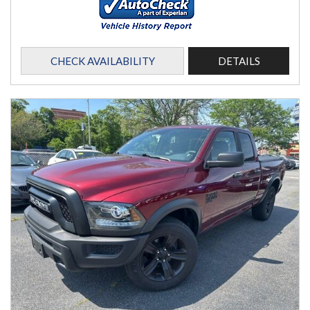
CHECK AVAILABILITY
DETAILS