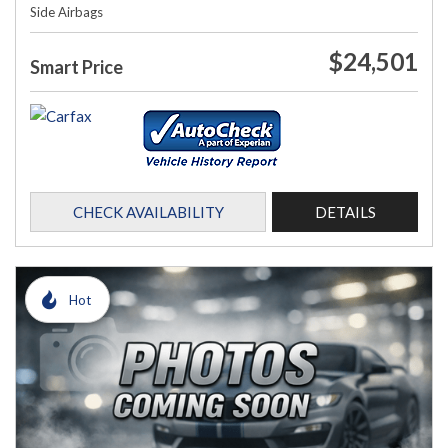
Side Airbags
$24,501
Smart Price
CHECK AVAILABILITY
DETAILS
Hot