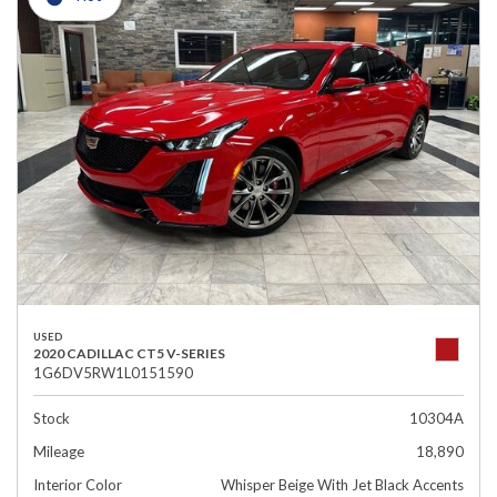
USED
2020 CADILLAC CT5 V-SERIES
1G6DV5RW1L0151590
Stock
10304A
Mileage
18,890
Interior Color
Whisper Beige With Jet Black Accents