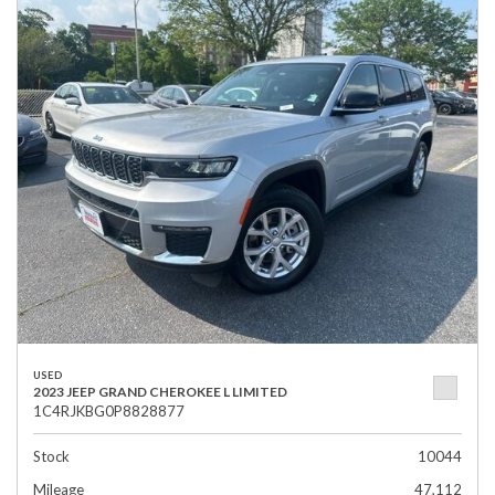
USED
2023 JEEP GRAND CHEROKEE L LIMITED
1C4RJKBG0P8828877
Stock
10044
Mileage
47,112