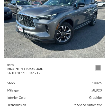
USED
2023 INFINITI QX60 LUXE
5N1DL1FS6PC346212
Stock
10026
Mileage
58,820
Interior Color
Graphite
Transmission
9-Speed Automatic