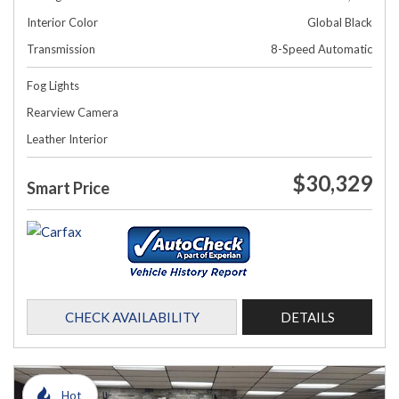
Interior Color
Global Black
Transmission
8-Speed Automatic
Fog Lights
Rearview Camera
Leather Interior
$30,329
Smart Price
CHECK AVAILABILITY
DETAILS
Hot