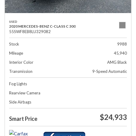
USED
2020 MERCEDES-BENZ C-CLASS C 300
55SWF8EB8LU329082
Stock
9988
Mileage
45,940
Interior Color
AMG Black
Transmission
9-Speed Automatic
Fog Lights
Rearview Camera
Side Airbags
$24,933
Smart Price