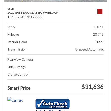
USED
2022 RAM 1500 CLASSIC WARLOCK
1C6RR7GG5NS192222
Stock
10161
Mileage
20,748
Interior Color
Black
Transmission
8-Speed Automatic
Rearview Camera
Side Airbags
Cruise Control
$31,636
Smart Price