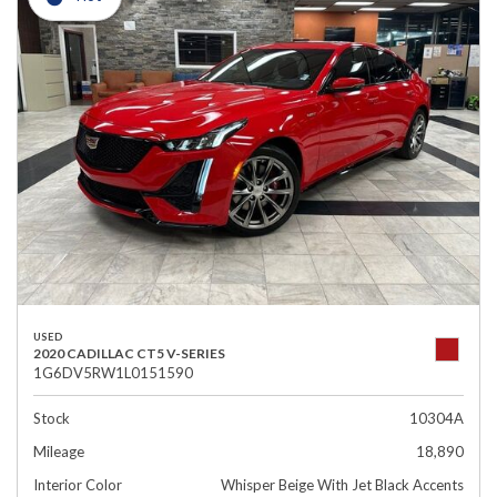
USED
2020 CADILLAC CT5 V-SERIES
1G6DV5RW1L0151590
Stock
10304A
Mileage
18,890
Interior Color
Whisper Beige With Jet Black Accents