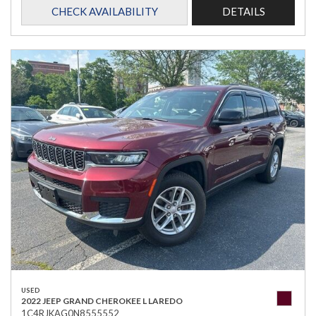
CHECK AVAILABILITY
DETAILS
USED
2022 JEEP GRAND CHEROKEE L LAREDO
1C4RJKAG0N8555552