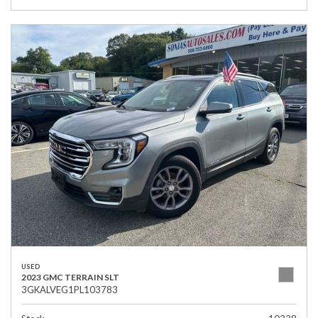
USED
2023 GMC TERRAIN SLT
3GKALVEG1PL103783