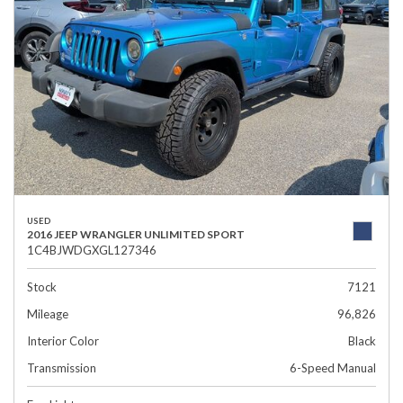
USED
2016 JEEP WRANGLER UNLIMITED SPORT
1C4BJWDGXGL127346
Stock
7121
Mileage
96,826
Interior Color
Black
Transmission
6-Speed Manual