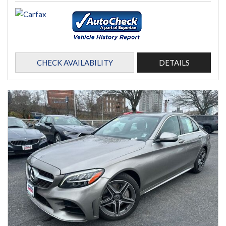
CHECK AVAILABILITY
DETAILS