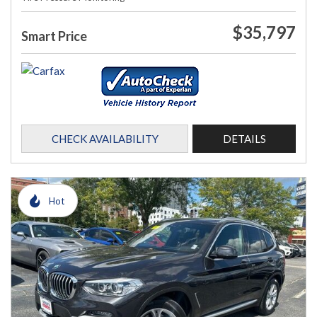
$35,797
Smart Price
CHECK AVAILABILITY
DETAILS
Hot