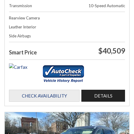
Transmission
10-Speed Automatic
Rearview Camera
Leather Interior
Side Airbags
$40,509
Smart Price
CHECK AVAILABILITY
DETAILS