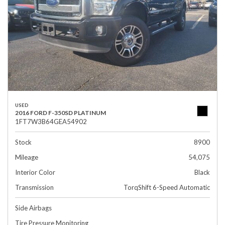
USED
2016 FORD F-350SD PLATINUM
1FT7W3B64GEA54902
Stock
8900
Mileage
54,075
Interior Color
Black
Transmission
TorqShift 6-Speed Automatic
Side Airbags
Tire Pressure Monitoring