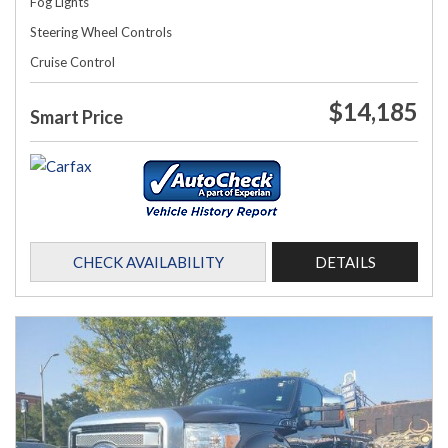
Fog Lights
Steering Wheel Controls
Cruise Control
$14,185
Smart Price
CHECK AVAILABILITY
DETAILS