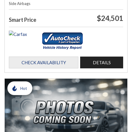
Side Airbags
$24,501
Smart Price
CHECK AVAILABILITY
DETAILS
Hot