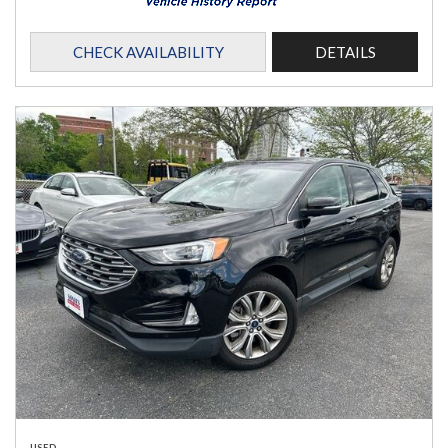
CHECK AVAILABILITY
DETAILS
USED