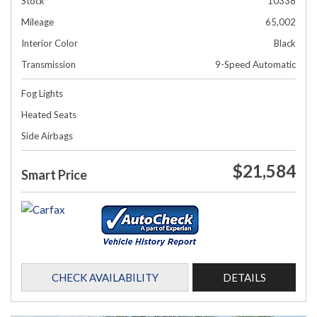
Stock
10338
Mileage
65,002
Interior Color
Black
Transmission
9-Speed Automatic
Fog Lights
Heated Seats
Side Airbags
$21,584
Smart Price
CHECK AVAILABILITY
DETAILS