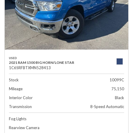
USED
2021 RAM 1500 BIG HORN/LONE STAR
1C6SRFBTXMN528413
Stock
10099C
Mileage
75,150
Interior Color
Black
Transmission
8-Speed Automatic
Fog Lights
Rearview Camera