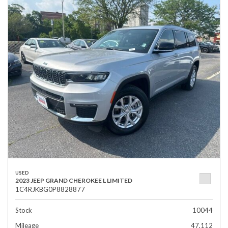
USED
2023 JEEP GRAND CHEROKEE L LIMITED
1C4RJKBG0P8828877
Stock
10044
Mileage
47,112