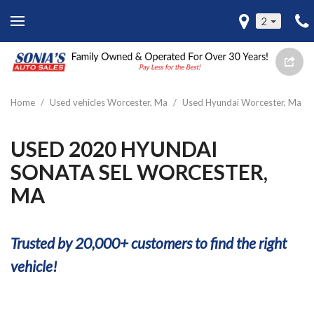
2
Home
/
Used vehicles Worcester, Ma
/
Used Hyundai Worcester, Ma
USED 2020 HYUNDAI
SONATA SEL WORCESTER,
MA
Trusted by 20,000+ customers to find the right
vehicle!