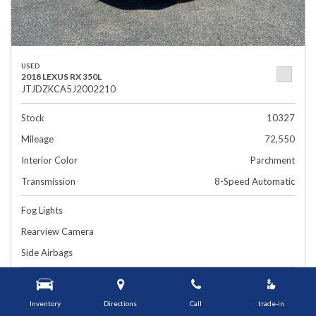
USED
2018 LEXUS RX 350L
JTJDZKCA5J2002210
Stock
10327
Mileage
72,550
Interior Color
Parchment
Transmission
8-Speed Automatic
Fog Lights
Rearview Camera
Side Airbags
$26,899
1448 Grafton St, Worcester, MA 01604
Smart Price
Inventory
Directions
Call
trade-in