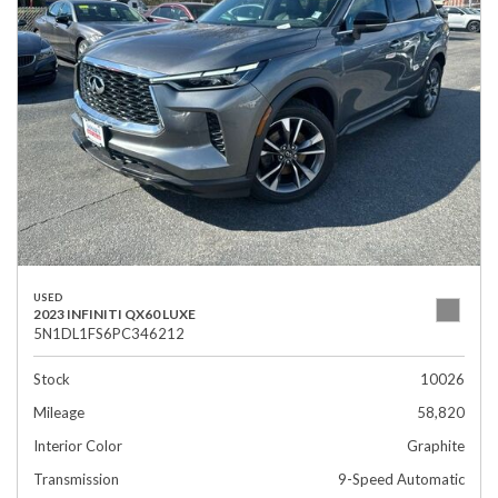
USED
2023 INFINITI QX60 LUXE
5N1DL1FS6PC346212
Stock
10026
Mileage
58,820
Interior Color
Graphite
Transmission
9-Speed Automatic