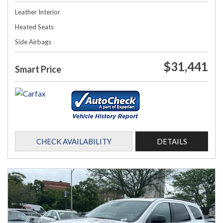
Leather Interior
Heated Seats
Side Airbags
$31,441
Smart Price
CHECK AVAILABILITY
DETAILS