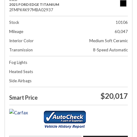
2021 FORD EDGE TITANIUM
2FMPK4K97MBA02937
Stock
10106
Mileage
60,047
Interior Color
Medium Soft Ceramic
Transmission
8-Speed Automatic
Fog Lights
Heated Seats
Side Airbags
$20,017
Smart Price