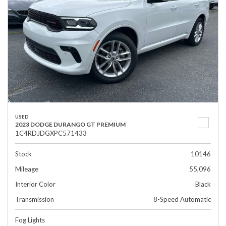
USED
2023 DODGE DURANGO GT PREMIUM
1C4RDJDGXPC571433
Stock
10146
Mileage
55,096
Interior Color
Black
Transmission
8-Speed Automatic
Fog Lights