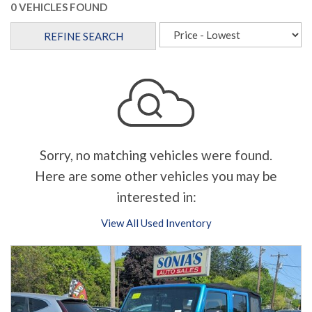
0 VEHICLES FOUND
REFINE SEARCH
Sorry, no matching vehicles were found.
Here are some other vehicles you may be
interested in:
View All Used Inventory