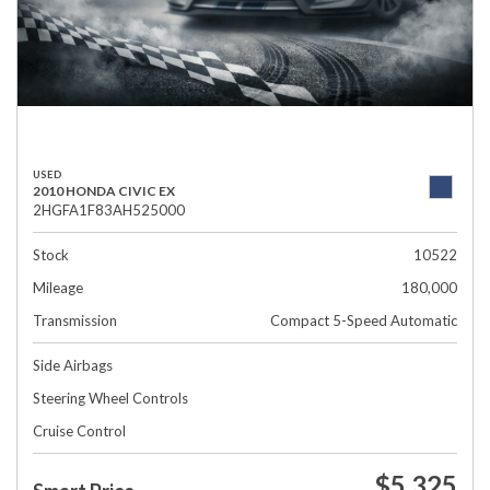
USED
2010 HONDA CIVIC EX
2HGFA1F83AH525000
Stock
10522
Mileage
180,000
Transmission
Compact 5-Speed Automatic
Side Airbags
Steering Wheel Controls
Cruise Control
$5,325