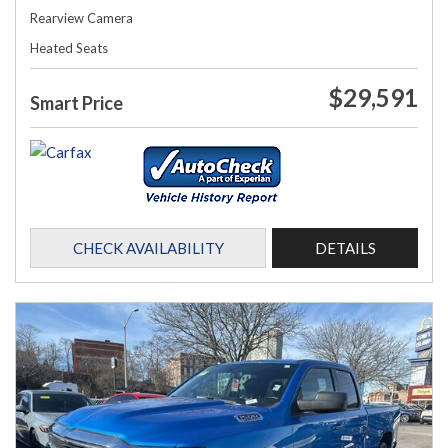
Rearview Camera
Heated Seats
$29,591
Smart Price
CHECK AVAILABILITY
DETAILS