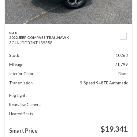
USED
2022 JEEP COMPASS TRAILHAWK
3C4NJDDB2NT159358
Stock
10263
Mileage
71,799
Interior Color
Black
Transmission
9-Speed 948TE Automatic
Fog Lights
Rearview Camera
Heated Seats
$19,341
Smart Price