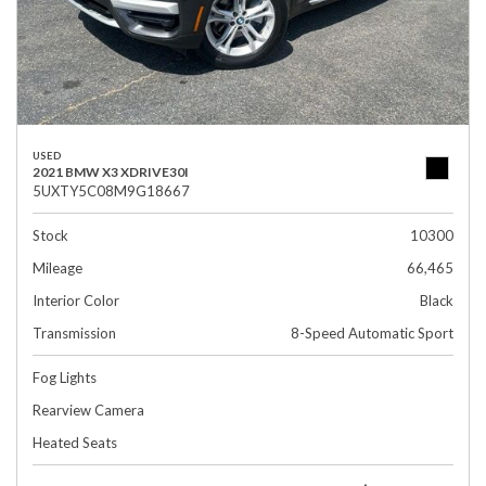
USED
2021 BMW X3 XDRIVE30I
5UXTY5C08M9G18667
Stock
10300
Mileage
66,465
Interior Color
Black
Transmission
8-Speed Automatic Sport
Fog Lights
Rearview Camera
Heated Seats