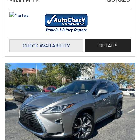
Smart Price
CHECK AVAILABILITY
DETAILS