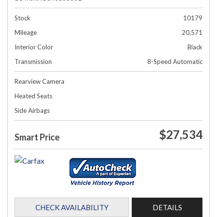
Stock
10179
Mileage
20,571
Interior Color
Black
Transmission
8-Speed Automatic
Rearview Camera
Heated Seats
Side Airbags
$27,534
Smart Price
CHECK AVAILABILITY
DETAILS