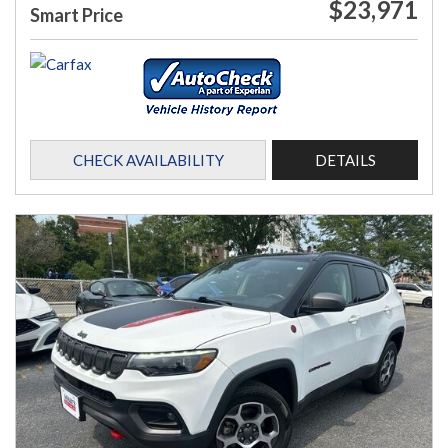
$23,971
Smart Price
CHECK AVAILABILITY
DETAILS