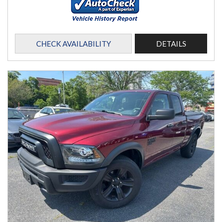
CHECK AVAILABILITY
DETAILS