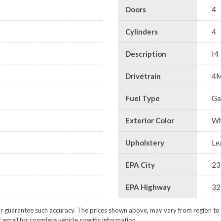
Doors
4
Cylinders
4
Description
I4
Drivetrain
4
Fuel Type
Ga
Exterior Color
Wh
Upholstery
Le
EPA City
23
EPA Highway
32
or guarantee such accuracy. The prices shown above, may vary from region to re
 email for complete vehicle specific information.