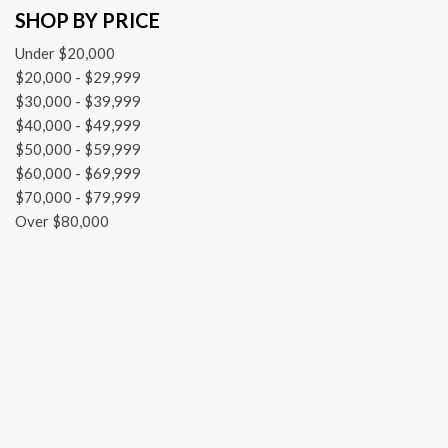
SHOP BY PRICE
Front dual zone A/C
Front reading lights
Under $20,000
Fully automatic headlights
$20,000 - $29,999
Garage door transmitter: Homelink
$30,000 - $39,999
Genuine wood console insert
$40,000 - $49,999
Genuine wood dashboard insert
$50,000 - $59,999
Genuine wood door panel insert
$60,000 - $69,999
HD Radio
$70,000 - $79,999
Head restraints memory
Over $80,000
Heated door mirrors
Illuminated entry
Knee airbag
Leather Shift Knob
Low tire pressure warning