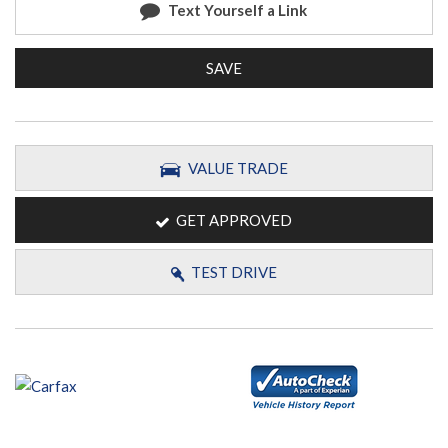
Text Yourself a Link
SAVE
VALUE TRADE
GET APPROVED
TEST DRIVE