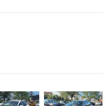
y
 restraints
restraints