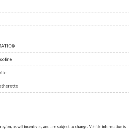
MATIC®
soline
ite
atherette
gion, as will incentives, and are subject to change. Vehicle information is