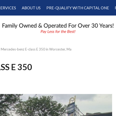
SERVICES
ABOUT US
PRE-QUALIFY WITH CAPITAL ONE
Our Services
Our Dealership
Schedule Appointment
Testimonials
Employment
Contact Us
Mercedes-benz E-class E 350 in Worcester, Ma
SS E 350