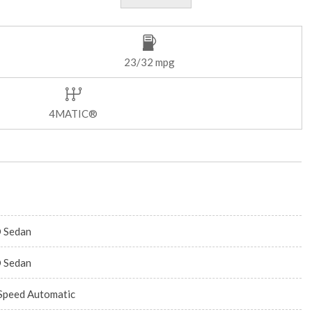
23/32 mpg
4MATIC®
 Sedan
 Sedan
Speed Automatic