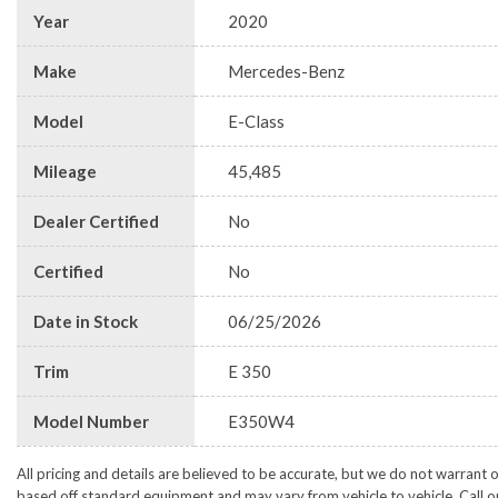
Year
2020
Make
Mercedes-Benz
Model
E-Class
Mileage
45,485
Dealer Certified
No
Certified
No
Date in Stock
06/25/2026
Trim
E 350
Model Number
E350W4
All pricing and details are believed to be accurate, but we do not warrant 
based off standard equipment and may vary from vehicle to vehicle. Call or