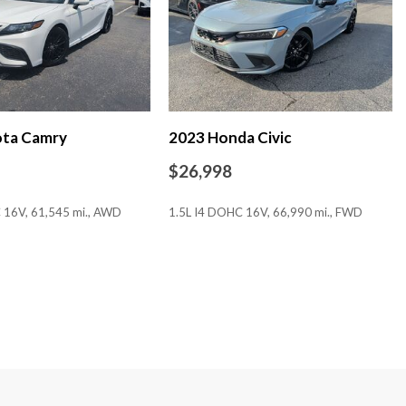
ota Camry
2023 Honda Civic
$26,998
ion
 16V, 61,545 mi., AWD
1.5L I4 DOHC 16V, 66,990 mi., FWD
SAVE