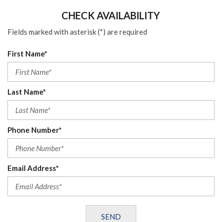
CHECK AVAILABILITY
Fields marked with asterisk (*) are required
First Name*
Last Name*
Phone Number*
Email Address*
SEND