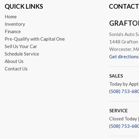
QUICK LINKS
CONTACT
Speed-sensing steering
Split folding rear seat
Home
Sport Styling
GRAFTO
Inventory
Steering wheel memory
Finance
Sonia's Auto S
Steering wheel mounted aud
Pre-Qualify with Capital One
1448 Grafton 
Steering Wheel Shift Paddle
Sell Us Your Car
Worcester, M
Tachometer
Schedule Service
Get directions
Telescoping steering wheel
About Us
Tilt steering wheel
Contact Us
Traction control
SALES
Trip computer
Today by Appt
Turn signal indicator mirror
(508) 753-68
Variably intermittent wipers
Weather band radio
SERVICE
Closed Today
(508) 753-68