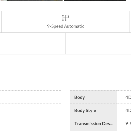
9-Speed Automatic
Body
4D
Body Style
4D
Transmission Description
9-