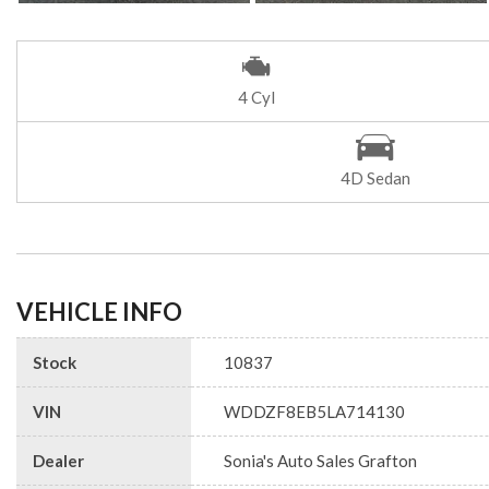
4 Cyl
4D Sedan
VEHICLE INFO
Stock
10837
VIN
WDDZF8EB5LA714130
Dealer
Sonia's Auto Sales Grafton