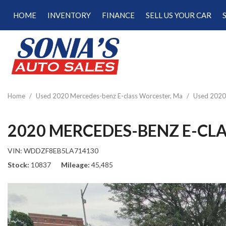
HOME
INVENTORY
FINANCE
SELL US YOUR CAR
Online Credit Approval
View all
[187]
Calculate Your Trade
Cars
Schedule Test Drive
[47]
Calculate Payments
Trucks
Calculate Fuel Savings
Home
/
Used 2020 Mercedes-benz E-class Worcester, Ma
/
Used 2020 
[15]
SUVs & Crossovers
2020 MERCEDES-BENZ E-CLA
[120]
VIN:
WDDZF8EB5LA714130
Vans
Stock
10837
Mileage
45,485
[5]
Hybrid & Electric
[22]