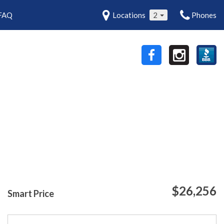
FAQ
Locations
2
Phones
$26,256
Smart Price