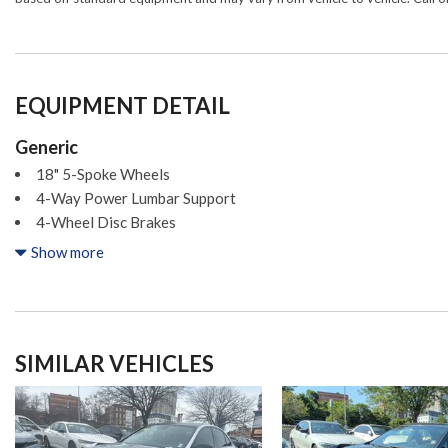
EQUIPMENT DETAIL
Generic
18" 5-Spoke Wheels
4-Way Power Lumbar Support
4-Wheel Disc Brakes
8 Speakers
Show more
ABS brakes
Air Conditioning
Alloy wheels
AM/FM radio
SIMILAR VEHICLES
Android Auto®
Anti-whiplash front head restraints
Apple CarPlay®
Apple CarPlay®/Android Auto®