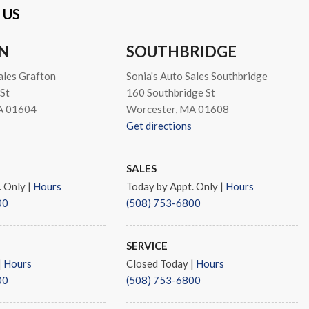
 US
N
SOUTHBRIDGE
ales Grafton
Sonia's Auto Sales Southbridge
io controls
St
160 Southbridge St
s
A 01604
Worcester, MA 01608
Get directions
SALES
. Only
|
Hours
Today by Appt. Only
|
Hours
s
00
(508) 753-6800
SERVICE
|
Hours
Closed Today
|
Hours
00
(508) 753-6800