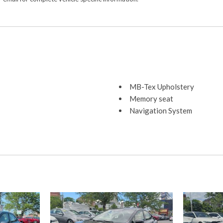
MB-Tex Upholstery
Memory seat
Navigation System
Occupant sensing airbag
Outside temperature displa
Overhead airbag
Overhead console
Panic alarm
Passenger door bin
Passenger vanity mirror
Power adjustable front head
Power adjustable rear head 