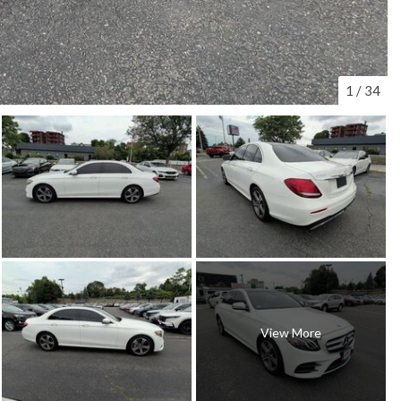
1
/
34
View More