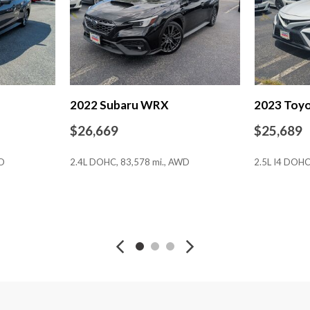
Power door mirrors
Power driver seat
Power Front Seats
Power moonroof
Power passenger seat
Power steering
2022 Subaru WRX
2023 Toy
Power windows
Radio data system
$26,669
$25,689
Radio: COMAND® Navigat
Rain sensing wipers
WD
2.4L DOHC, 83,578 mi., AWD
2.5L I4 DOHC
Rear anti-roll bar
Rear fog lights
Rear reading lights
SAVE
SAVE
Rear seat center armrest
Rear window defroster
Remote keyless entry
Security system
Smartphone Integration
Speed control