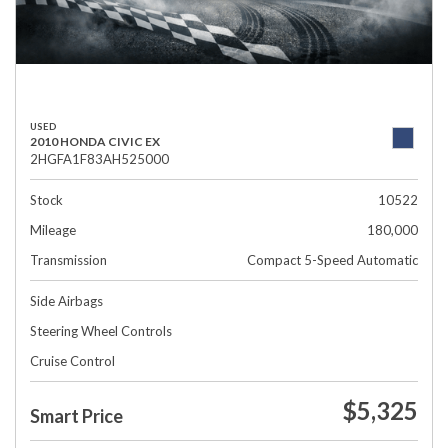
USED
2010 HONDA CIVIC EX
2HGFA1F83AH525000
Stock
10522
Mileage
180,000
Transmission
Compact 5-Speed Automatic
Side Airbags
Steering Wheel Controls
Cruise Control
$5,325
Smart Price