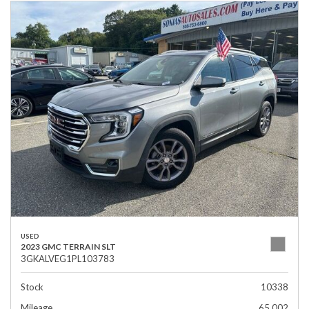
USED
2023 GMC TERRAIN SLT
3GKALVEG1PL103783
Stock
10338
Mileage
65,002