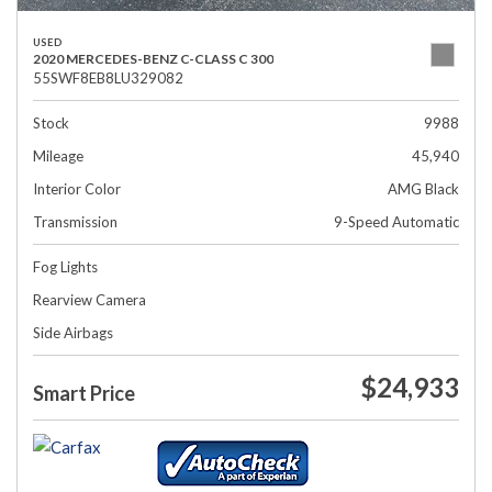
USED
2020 MERCEDES-BENZ C-CLASS C 300
55SWF8EB8LU329082
Stock
9988
Mileage
45,940
Interior Color
AMG Black
Transmission
9-Speed Automatic
Fog Lights
Rearview Camera
Side Airbags
$24,933
Smart Price