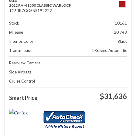
USED
2022 RAM 1500 CLASSIC WARLOCK
1C6RR7GG5NS192222
Stock
10161
Mileage
20,748
Interior Color
Black
Transmission
8-Speed Automatic
Rearview Camera
Side Airbags
Cruise Control
$31,636
Smart Price