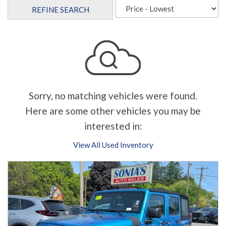
REFINE SEARCH
Sorry, no matching vehicles were found.
Here are some other vehicles you may be
interested in:
View All Used Inventory