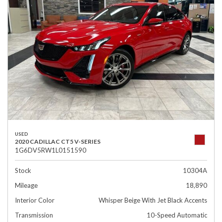
USED
2020 CADILLAC CT5 V-SERIES
1G6DV5RW1L0151590
Stock
10304A
Mileage
18,890
Interior Color
Whisper Beige With Jet Black Accents
Transmission
10-Speed Automatic