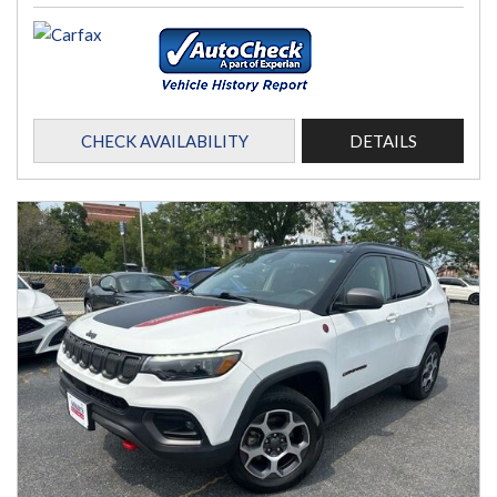
CHECK AVAILABILITY
DETAILS