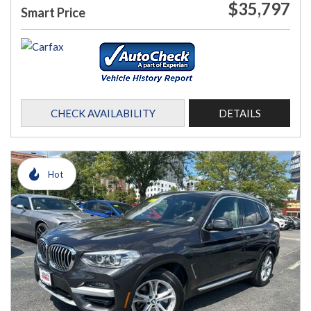
$35,797
Smart Price
CHECK AVAILABILITY
DETAILS
Hot