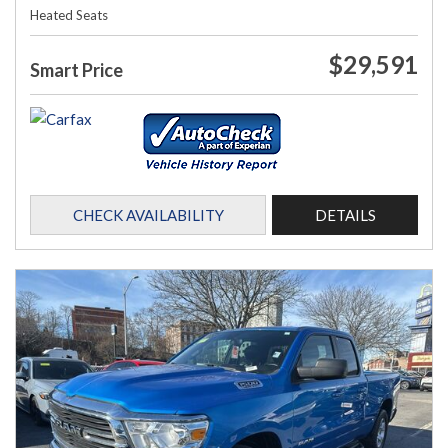
Heated Seats
$29,591
Smart Price
CHECK AVAILABILITY
DETAILS