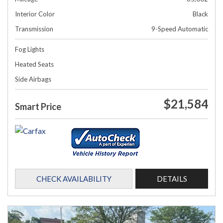
Interior Color
Black
Transmission
9-Speed Automatic
Fog Lights
Heated Seats
Side Airbags
$21,584
Smart Price
CHECK AVAILABILITY
DETAILS