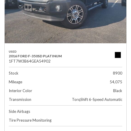
USED
2016 FORD F-350SD PLATINUM
1FT7W3B64GEA54902
Stock
8900
Mileage
54,075
Interior Color
Black
Transmission
TorqShift 6-Speed Automatic
Side Airbags
Tire Pressure Monitoring