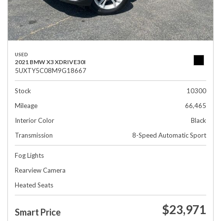
USED
2021 BMW X3 XDRIVE30I
5UXTY5C08M9G18667
Stock
10300
Mileage
66,465
Interior Color
Black
Transmission
8-Speed Automatic Sport
Fog Lights
Rearview Camera
Heated Seats
$23,971
Smart Price