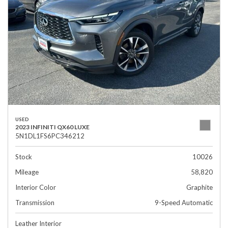
USED
2023 INFINITI QX60 LUXE
5N1DL1FS6PC346212
Stock
10026
Mileage
58,820
Interior Color
Graphite
Transmission
9-Speed Automatic
Leather Interior