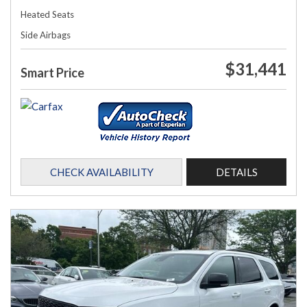
Heated Seats
Side Airbags
$31,441
Smart Price
CHECK AVAILABILITY
DETAILS