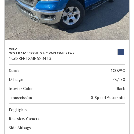
USED
2021 RAM 1500 BIG HORN/LONE STAR
1C6SRFBTXMN528413
Stock
10099C
Mileage
75,150
Interior Color
Black
Transmission
8-Speed Automatic
Fog Lights
Rearview Camera
Side Airbags