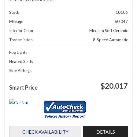
Stock
10106
Mileage
60,047
Interior Color
Medium Soft Ceramic
Transmission
8-Speed Automatic
Fog Lights
Heated Seats
Side Airbags
$20,017
Smart Price
CHECK AVAILABILITY
DETAILS