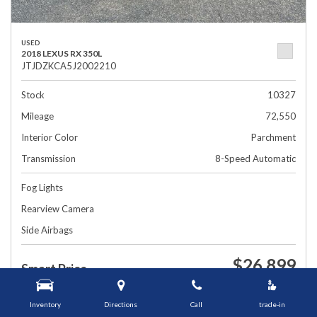
USED
2018 LEXUS RX 350L
JTJDZKCA5J2002210
Stock
10327
Mileage
72,550
Interior Color
Parchment
Transmission
8-Speed Automatic
Fog Lights
Rearview Camera
Side Airbags
$26,899
Smart Price
1448 Grafton St, Worcester, MA 01604
Inventory
Directions
Call
trade-in