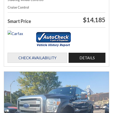
Cruise Control
$14,185
Smart Price
CHECK AVAILABILITY
DETAILS