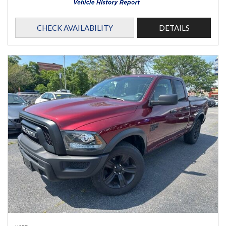
CHECK AVAILABILITY
DETAILS