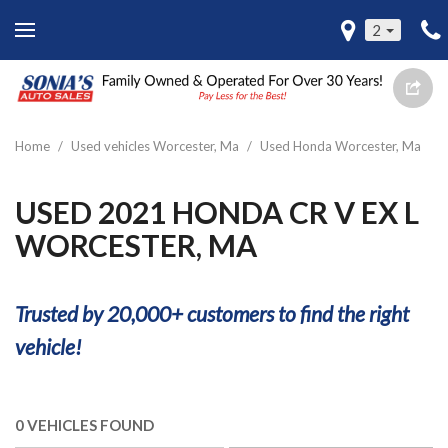
2
Home
/
Used vehicles Worcester, Ma
/
Used Honda Worcester, Ma
USED 2021 HONDA CR V EX L
WORCESTER, MA
Trusted by 20,000+ customers to find the right
vehicle!
0 VEHICLES FOUND