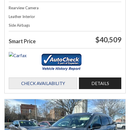
Rearview Camera
Leather Interior
Side Airbags
$40,509
Smart Price
CHECK AVAILABILITY
DETAILS