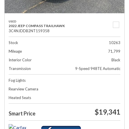
USED
2022 JEEP COMPASS TRAILHAWK
3C4NJDDB2NT159358
Stock
10263
Mileage
71,799
Interior Color
Black
Transmission
9-Speed 948TE Automatic
Fog Lights
Rearview Camera
Heated Seats
$19,341
Smart Price