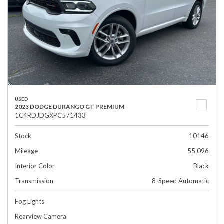
USED
2023 DODGE DURANGO GT PREMIUM
1C4RDJDGXPC571433
Stock
10146
Mileage
55,096
Interior Color
Black
Transmission
8-Speed Automatic
Fog Lights
Rearview Camera