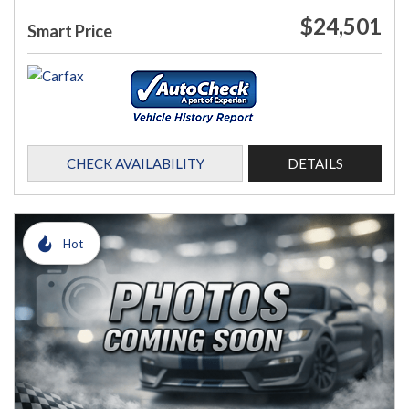
$24,501
Smart Price
CHECK AVAILABILITY
DETAILS
Hot