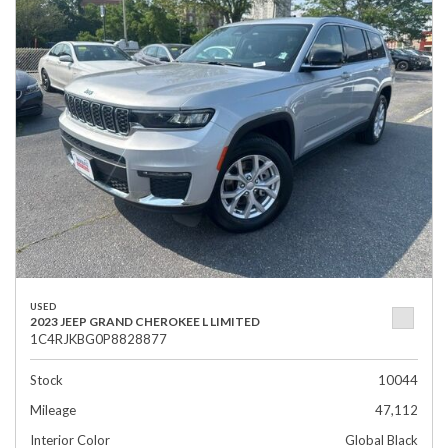
USED
2023 JEEP GRAND CHEROKEE L LIMITED
1C4RJKBG0P8828877
Stock
10044
Mileage
47,112
Interior Color
Global Black