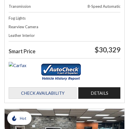
Transmission
8-Speed Automatic
Fog Lights
Rearview Camera
Leather Interior
$30,329
Smart Price
CHECK AVAILABILITY
DETAILS
Hot