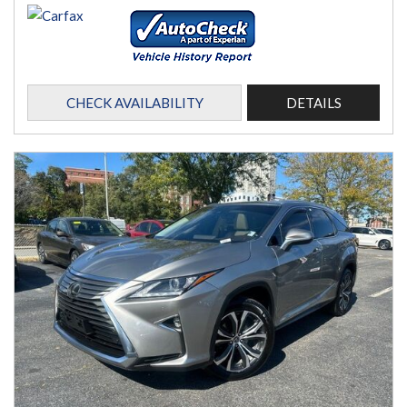
CHECK AVAILABILITY
DETAILS