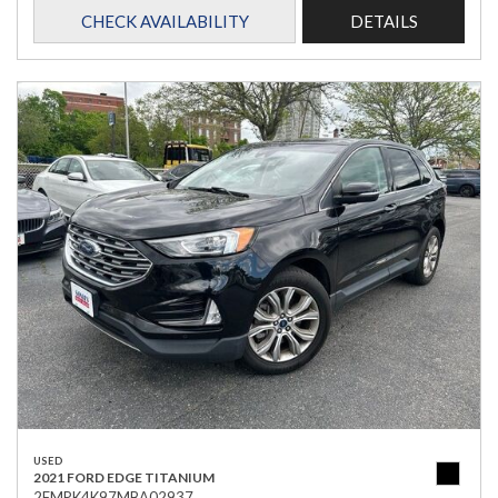
CHECK AVAILABILITY
DETAILS
USED
2021 FORD EDGE TITANIUM
2FMPK4K97MBA02937