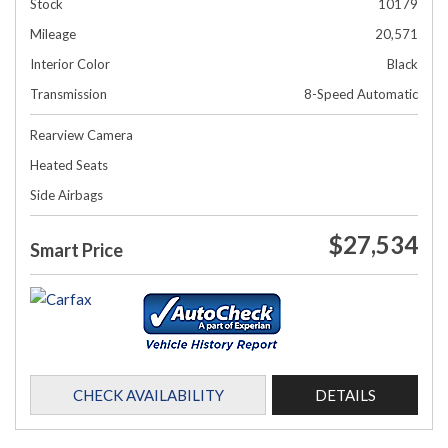
Stock
10179
Mileage
20,571
Interior Color
Black
Transmission
8-Speed Automatic
Rearview Camera
Heated Seats
Side Airbags
$27,534
Smart Price
CHECK AVAILABILITY
DETAILS