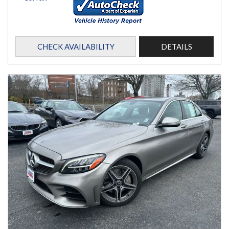
CHECK AVAILABILITY
DETAILS