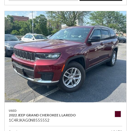
USED
2022 JEEP GRAND CHEROKEE L LAREDO
1C4RJKAG0N8555552