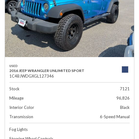
USED
2016 JEEP WRANGLER UNLIMITED SPORT
1C4BJWDGXGL127346
Stock
7121
Mileage
96,826
Interior Color
Black
Transmission
6-Speed Manual
Fog Lights
Steering Wheel Controls