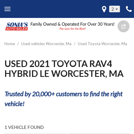
2
Home
/
Used vehicles Worcester, Ma
/
Used Toyota Worcester, Ma
USED 2021 TOYOTA RAV4
HYBRID LE WORCESTER, MA
Trusted by 20,000+ customers to find the right
vehicle!
1 VEHICLE FOUND