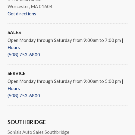
Worcester, MA 01604
Get directions
SALES
Open Monday through Saturday from 9:00am to 7:00 pm
|
Hours
(508) 753-6800
SERVICE
Open Monday through Saturday from 9:00am to 5:00 pm
|
Hours
(508) 753-6800
SOUTHBRIDGE
Sonia's Auto Sales Southbridge