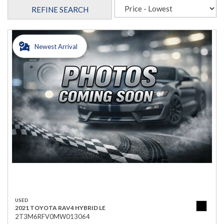
REFINE SEARCH
Newest Arrival
USED
2021 TOYOTA RAV4 HYBRID LE
2T3M6RFV0MW013064