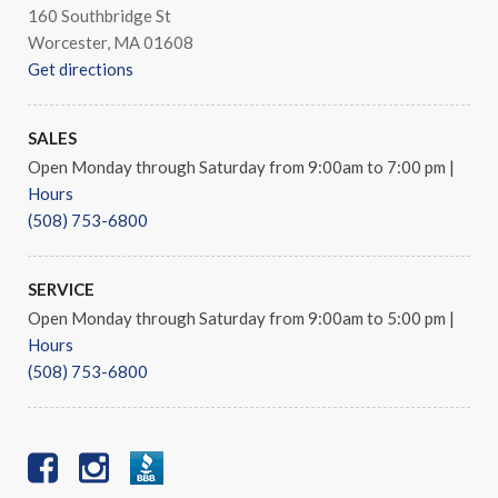
160 Southbridge St
Worcester, MA 01608
Get directions
SALES
Open Monday through Saturday from 9:00am to 7:00 pm
|
Hours
(508) 753-6800
SERVICE
Open Monday through Saturday from 9:00am to 5:00 pm
|
Hours
(508) 753-6800