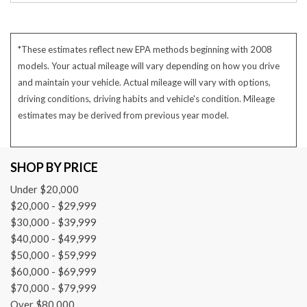
*These estimates reflect new EPA methods beginning with 2008
models. Your actual mileage will vary depending on how you drive
and maintain your vehicle. Actual mileage will vary with options,
driving conditions, driving habits and vehicle's condition. Mileage
estimates may be derived from previous year model.
SHOP BY PRICE
Under $20,000
$20,000 - $29,999
$30,000 - $39,999
$40,000 - $49,999
$50,000 - $59,999
$60,000 - $69,999
$70,000 - $79,999
Over $80,000