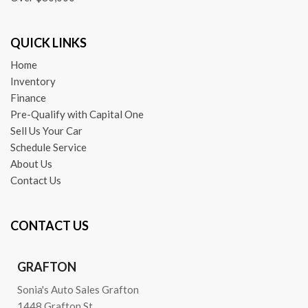
QUICK LINKS
Home
Inventory
Finance
Pre-Qualify with Capital One
Sell Us Your Car
Schedule Service
About Us
Contact Us
CONTACT US
GRAFTON
Sonia's Auto Sales Grafton
1448 Grafton St