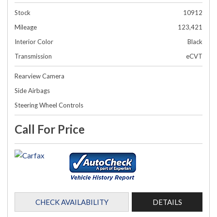
Stock
10912
Mileage
123,421
Interior Color
Black
Transmission
eCVT
Rearview Camera
Side Airbags
Steering Wheel Controls
Call For Price
CHECK AVAILABILITY
DETAILS