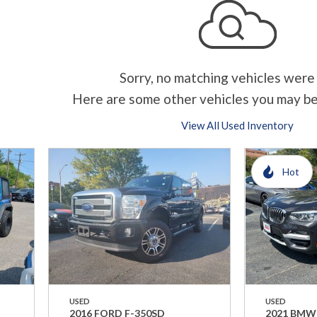
Sorry, no matching vehicles were
Here are some other vehicles you may be
View All Used Inventory
Hot
USED
USED
2016 FORD F-350SD
2021 BMW