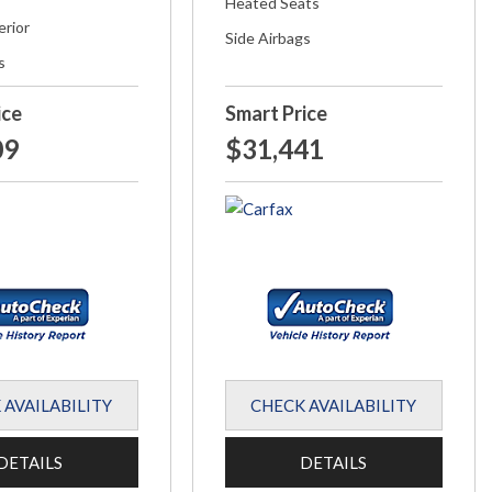
Heated Seats
erior
Side Airbags
s
ice
Smart Price
09
$31,441
 AVAILABILITY
CHECK AVAILABILITY
DETAILS
DETAILS