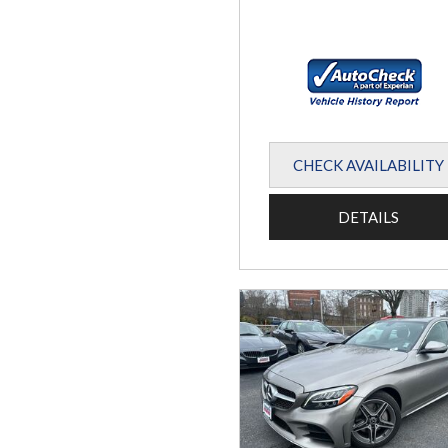
CHECK AVAILABILITY
DETAILS