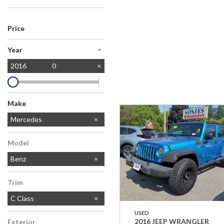
Price
-
Year
2016
0
Make
Chevrolet
Dodge
Ford
Honda
Jeep
MAZDA
Toyota
Mercedes
Model
Benz
Trim
C Class
USED
2016 JEEP WRANGLER
Exterior