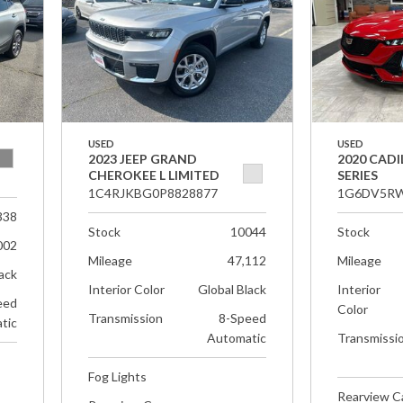
USED
USED
2023 JEEP GRAND
2020 CADI
CHEROKEE L LIMITED
SERIES
1C4RJKBG0P8828877
1G6DV5RW
338
Stock
10044
Stock
002
Mileage
47,112
Mileage
ack
Interior Color
Global Black
Interior
eed
Color
Transmission
8-Speed
tic
Automatic
Transmissi
Fog Lights
Rearview 