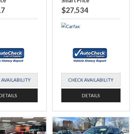
ice
Smart Price
17
$27,534
 AVAILABILITY
CHECK AVAILABILITY
DETAILS
DETAILS