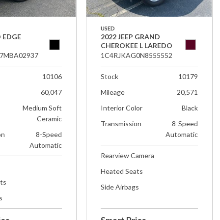
USED
D EDGE
2022 JEEP GRAND
CHEROKEE L LAREDO
7MBA02937
1C4RJKAG0N8555552
10106
Stock
10179
60,047
Mileage
20,571
Medium Soft
Interior Color
Black
Ceramic
Transmission
8-Speed
on
8-Speed
Automatic
Automatic
Rearview Camera
Heated Seats
ts
Side Airbags
s