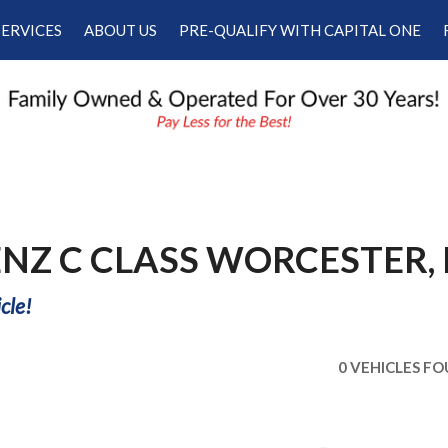
SERVICES
ABOUT US
PRE-QUALIFY WITH CAPITAL ONE
Our Services
Our Dealership
Schedule Appointment
Testimonials
Employment
Contact Us
ENZ C CLASS WORCESTER,
cle!
0 VEHICLES F