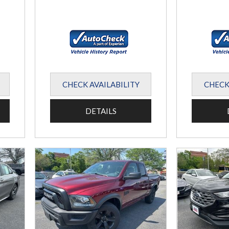
CHECK AVAILABILITY
CHECK
DETAILS