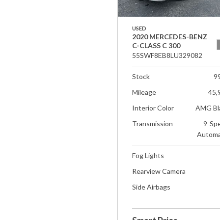
USED
2020 MERCEDES-BENZ
C-CLASS C 300
55SWF8EB8LU329082
Stock
9
Mileage
45,
Interior Color
AMG Bl
Transmission
9-Sp
Automa
Fog Lights
Rearview Camera
Side Airbags