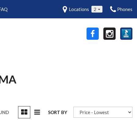
FAQ
Locations
2
Phones
 MA
OUND
SORT BY