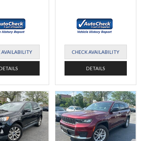
 AVAILABILITY
CHECK AVAILABILITY
DETAILS
DETAILS