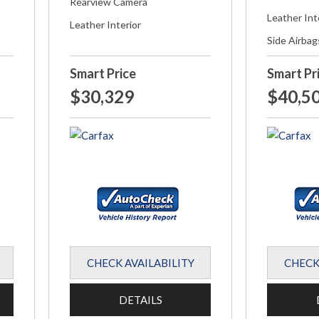
Rearview Camera
Leather Int
Leather Interior
Side Airbag
Smart Price
Smart Pr
$30,329
$40,5
CHECK AVAILABILITY
CHECK
DETAILS