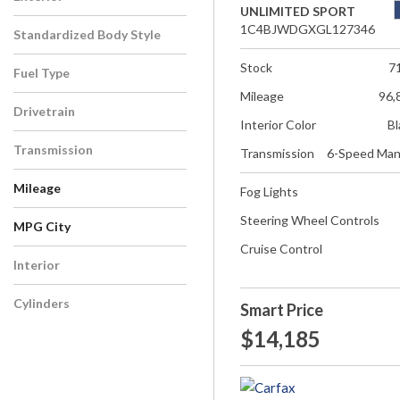
UNLIMITED SPORT
1C4BJWDGXGL127346
Standardized Body Style
Stock
7
Fuel Type
Mileage
96,
Drivetrain
Interior Color
Bl
Transmission
Transmission
6-Speed Man
Mileage
Fog Lights
Steering Wheel Controls
MPG City
Cruise Control
Interior
Cylinders
Smart Price
$14,185