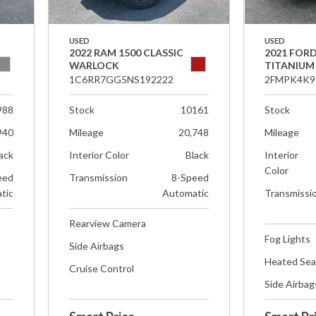
USED
USED
2022 RAM 1500 CLASSIC
2021 FOR
WARLOCK
TITANIUM
1C6RR7GG5NS192222
2FMPK4K9
988
Stock
10161
Stock
940
Mileage
20,748
Mileage
ack
Interior Color
Black
Interior
Color
eed
Transmission
8-Speed
tic
Automatic
Transmissi
Rearview Camera
Fog Lights
Side Airbags
Heated Sea
Cruise Control
Side Airbag