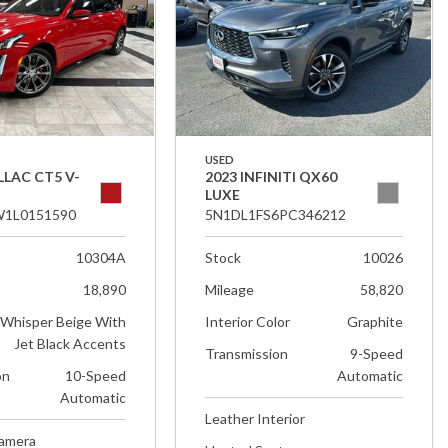
USED
LLAC CT5 V-
2023 INFINITI QX60
LUXE
1L0151590
5N1DL1FS6PC346212
10304A
Stock
10026
18,890
Mileage
58,820
Whisper Beige With
Interior Color
Graphite
Jet Black Accents
Transmission
9-Speed
on
10-Speed
Automatic
Automatic
Leather Interior
Camera