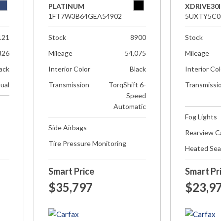
PLATINUM
XDRIVE30I
1FT7W3B64GEA54902
5UXTY5C0
121
Stock
8900
Stock
826
Mileage
54,075
Mileage
ack
Interior Color
Black
Interior Co
ual
Transmission
TorqShift 6-
Transmissi
Speed
Automatic
Fog Lights
Side Airbags
Rearview 
Tire Pressure Monitoring
Heated Sea
Smart Price
Smart Pr
$35,797
$23,9