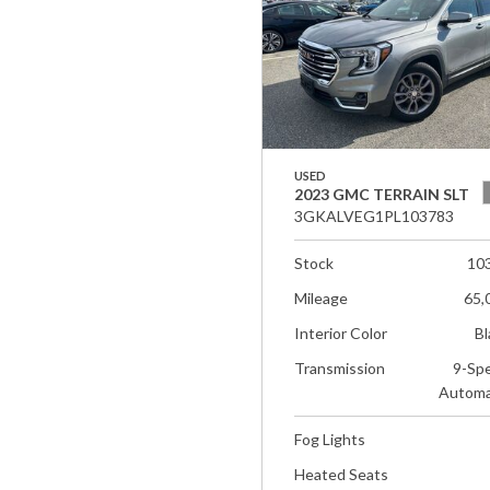
USED
2023 GMC TERRAIN SLT
3GKALVEG1PL103783
Stock
10
Mileage
65,
Interior Color
Bl
Transmission
9-Sp
Automa
Fog Lights
Heated Seats