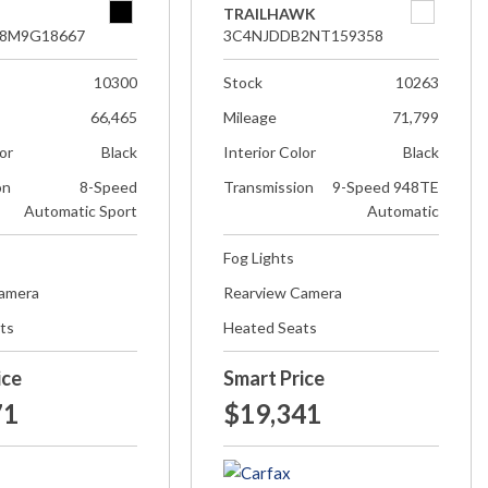
TRAILHAWK
8M9G18667
3C4NJDDB2NT159358
10300
Stock
10263
66,465
Mileage
71,799
lor
Black
Interior Color
Black
on
8-Speed
Transmission
9-Speed 948TE
Automatic Sport
Automatic
Fog Lights
Camera
Rearview Camera
ts
Heated Seats
ice
Smart Price
71
$19,341