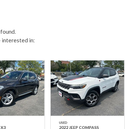
 found.
 interested in:
USED
 X3
2022 JEEP COMPASS