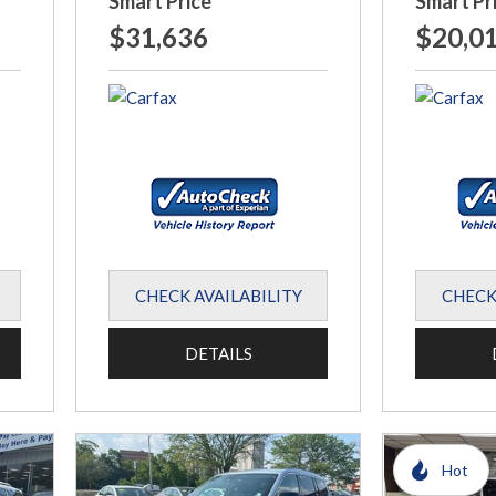
Smart Price
Smart Pr
$31,636
$20,0
CHECK AVAILABILITY
CHECK
DETAILS
Hot