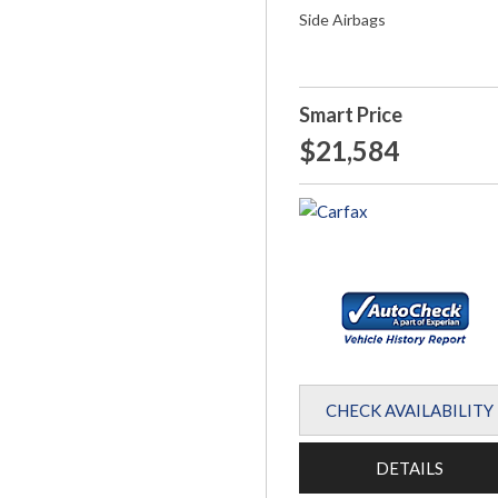
Side Airbags
Smart Price
$21,584
CHECK AVAILABILITY
DETAILS