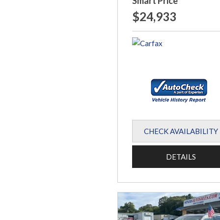
Smart Price
$24,933
CHECK AVAILABILITY
DETAILS