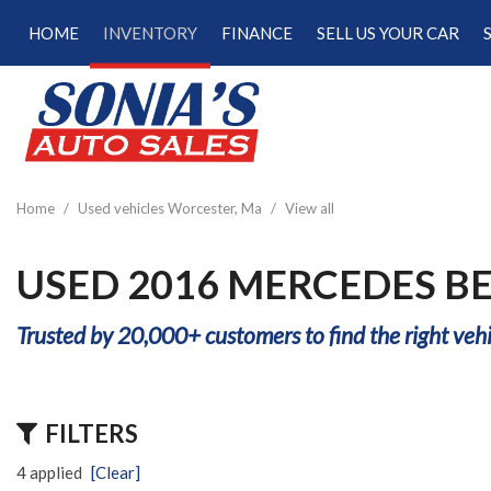
HOME
INVENTORY
FINANCE
SELL US YOUR CAR
Online Credit Approval
View all
[189]
Calculate Your Trade
Cars
Schedule Test Drive
[47]
Calculate Payments
Trucks
Calculate Fuel Savings
Home
/
Used vehicles Worcester, Ma
/
View all
[15]
SUVs & Crossovers
USED 2016 MERCEDES B
[122]
Trusted by 20,000+ customers to find the right vehi
Vans
[5]
Hybrid & Electric
FILTERS
[22]
4 applied
[Clear]