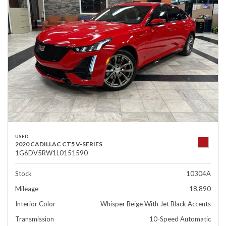
USED
2020 CADILLAC CT5 V-SERIES
1G6DV5RW1L0151590
Stock
10304A
Mileage
18,890
Interior Color
Whisper Beige With Jet Black Accents
Transmission
10-Speed Automatic