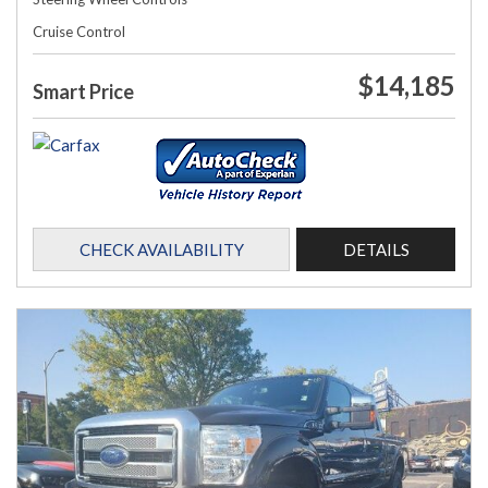
Cruise Control
$14,185
Smart Price
CHECK AVAILABILITY
DETAILS