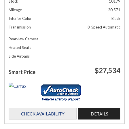
Stock
10179
Mileage
20,571
Interior Color
Black
Transmission
8-Speed Automatic
Rearview Camera
Heated Seats
Side Airbags
$27,534
Smart Price
CHECK AVAILABILITY
DETAILS