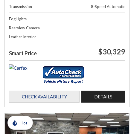
Transmission
8-Speed Automatic
Fog Lights
Rearview Camera
Leather Interior
$30,329
Smart Price
CHECK AVAILABILITY
DETAILS
Hot