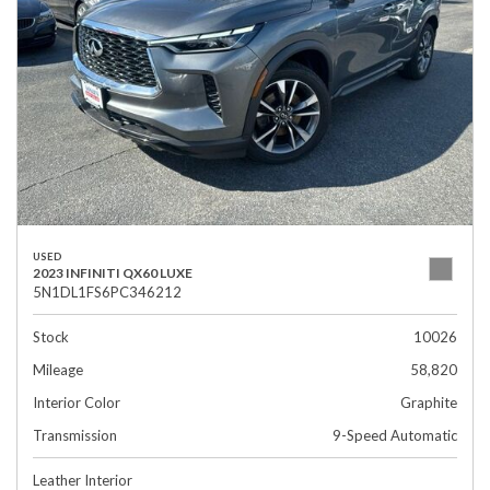
USED
2023 INFINITI QX60 LUXE
5N1DL1FS6PC346212
Stock
10026
Mileage
58,820
Interior Color
Graphite
Transmission
9-Speed Automatic
Leather Interior