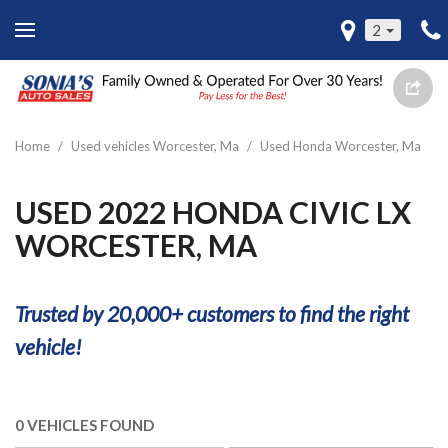
2
Home
/
Used vehicles Worcester, Ma
/
Used Honda Worcester, Ma
USED 2022 HONDA CIVIC LX
WORCESTER, MA
Trusted by 20,000+ customers to find the right
vehicle!
0 VEHICLES FOUND