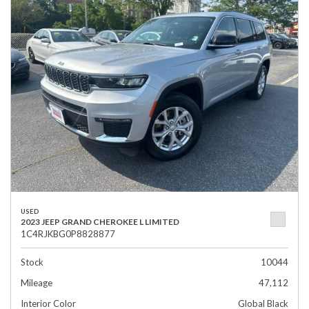
USED
2023 JEEP GRAND CHEROKEE L LIMITED
1C4RJKBG0P8828877
Stock
10044
Mileage
47,112
Interior Color
Global Black