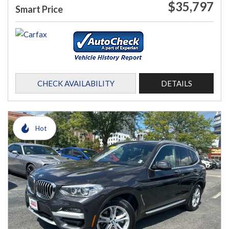
$35,797
Smart Price
CHECK AVAILABILITY
DETAILS
Hot