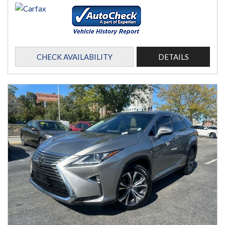
CHECK AVAILABILITY
DETAILS