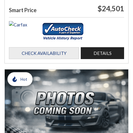
$24,501
Smart Price
CHECK AVAILABILITY
DETAILS
Hot