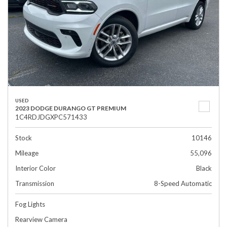
USED
2023 DODGE DURANGO GT PREMIUM
1C4RDJDGXPC571433
Stock
10146
Mileage
55,096
Interior Color
Black
Transmission
8-Speed Automatic
Fog Lights
Rearview Camera