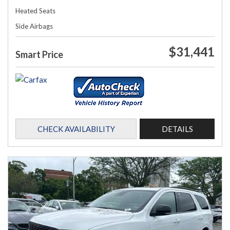
Heated Seats
Side Airbags
$31,441
Smart Price
CHECK AVAILABILITY
DETAILS