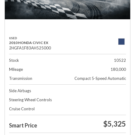
USED
2010 HONDA CIVIC EX
2HGFA1F83AH525000
Stock
10522
Mileage
180,000
Transmission
Compact 5-Speed Automatic
Side Airbags
Steering Wheel Controls
Cruise Control
$5,325
Smart Price