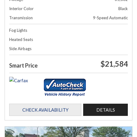
Interior Color
Black
Transmission
9-Speed Automatic
Fog Lights
Heated Seats
Side Airbags
$21,584
Smart Price
CHECK AVAILABILITY
DETAILS