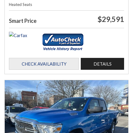
Heated Seats
$29,591
Smart Price
CHECK AVAILABILITY
DETAILS