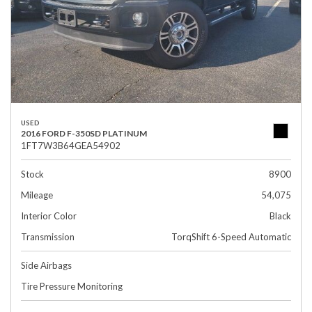
USED
2016 FORD F-350SD PLATINUM
1FT7W3B64GEA54902
Stock
8900
Mileage
54,075
Interior Color
Black
Transmission
TorqShift 6-Speed Automatic
Side Airbags
Tire Pressure Monitoring