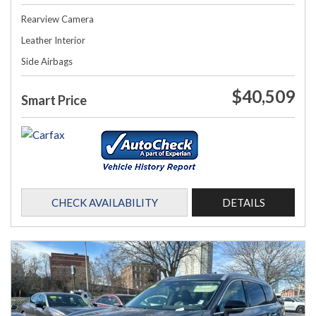
Rearview Camera
Leather Interior
Side Airbags
$40,509
Smart Price
CHECK AVAILABILITY
DETAILS