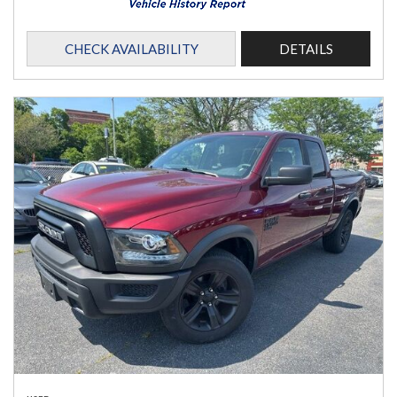
CHECK AVAILABILITY
DETAILS