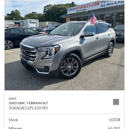
USED
2023 GMC TERRAIN SLT
3GKALVEG1PL103783
Stock
10338
Mileage
65,002