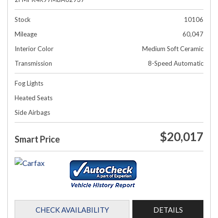
Stock
10106
Mileage
60,047
Interior Color
Medium Soft Ceramic
Transmission
8-Speed Automatic
Fog Lights
Heated Seats
Side Airbags
$20,017
Smart Price
CHECK AVAILABILITY
DETAILS