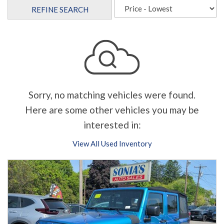
REFINE SEARCH
Sorry, no matching vehicles were found.
Here are some other vehicles you may be
interested in:
View All Used Inventory