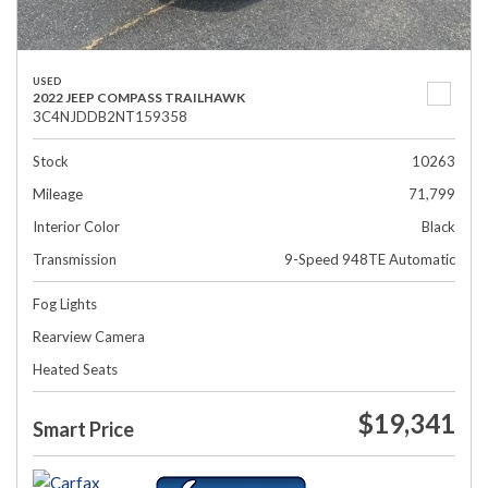
USED
2022 JEEP COMPASS TRAILHAWK
3C4NJDDB2NT159358
Stock
10263
Mileage
71,799
Interior Color
Black
Transmission
9-Speed 948TE Automatic
Fog Lights
Rearview Camera
Heated Seats
$19,341
Smart Price