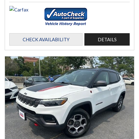
CHECK AVAILABILITY
DETAILS