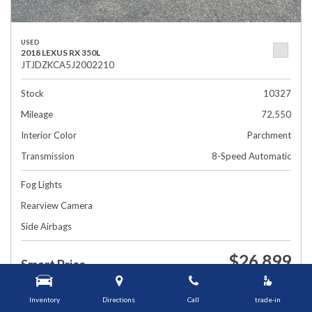
USED
2018 LEXUS RX 350L
JTJDZKCA5J2002210
Stock
10327
Mileage
72,550
Interior Color
Parchment
Transmission
8-Speed Automatic
Fog Lights
Rearview Camera
Side Airbags
$26,899
Smart Price
1448 Grafton St, Worcester, MA 01604
Inventory
Directions
Call
trade-in