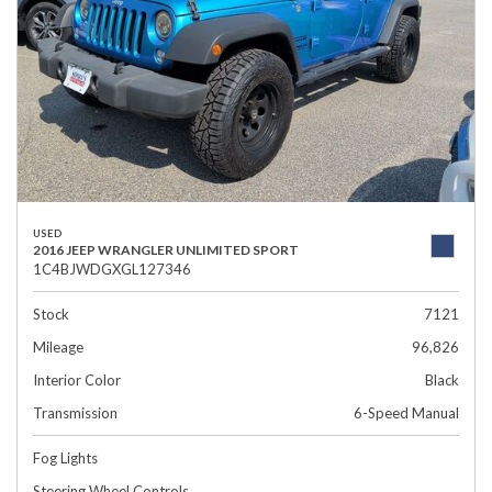
USED
2016 JEEP WRANGLER UNLIMITED SPORT
1C4BJWDGXGL127346
Stock
7121
Mileage
96,826
Interior Color
Black
Transmission
6-Speed Manual
Fog Lights
Steering Wheel Controls