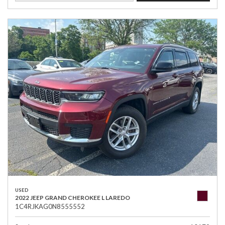
USED
2022 JEEP GRAND CHEROKEE L LAREDO
1C4RJKAG0N8555552