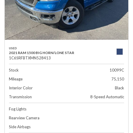
USED
2021 RAM 1500 BIG HORN/LONE STAR
1C6SRFBTXMN528413
Stock
10099C
Mileage
75,150
Interior Color
Black
Transmission
8-Speed Automatic
Fog Lights
Rearview Camera
Side Airbags