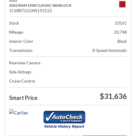
USED
2022 RAM 1500 CLASSIC WARLOCK
1C6RR7GG5NS192222
Stock
10161
Mileage
20,748
Interior Color
Black
Transmission
8-Speed Automatic
Rearview Camera
Side Airbags
Cruise Control
$31,636
Smart Price