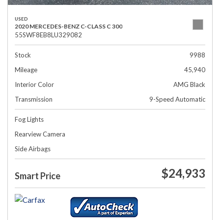
USED
2020 MERCEDES-BENZ C-CLASS C 300
55SWF8EB8LU329082
Stock
9988
Mileage
45,940
Interior Color
AMG Black
Transmission
9-Speed Automatic
Fog Lights
Rearview Camera
Side Airbags
$24,933
Smart Price