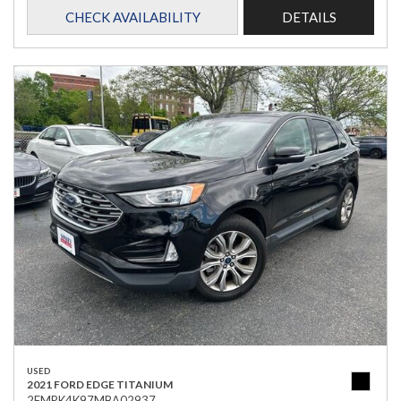
CHECK AVAILABILITY
DETAILS
USED
2021 FORD EDGE TITANIUM
2FMPK4K97MBA02937