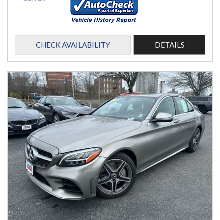
CHECK AVAILABILITY
DETAILS