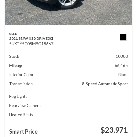
USED
2021 BMW X3 XDRIVE30I
5UXTY5C08M9G18667
Stock
10300
Mileage
66,465
Interior Color
Black
Transmission
8-Speed Automatic Sport
Fog Lights
Rearview Camera
Heated Seats
$23,971
Smart Price