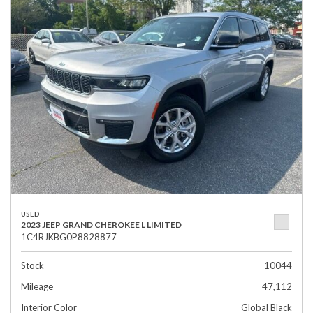
USED
2023 JEEP GRAND CHEROKEE L LIMITED
1C4RJKBG0P8828877
Stock
10044
Mileage
47,112
Interior Color
Global Black