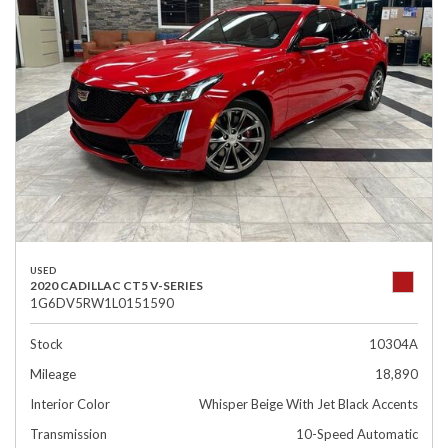
USED
2020 CADILLAC CT5 V-SERIES
1G6DV5RW1L0151590
Stock
10304A
Mileage
18,890
Interior Color
Whisper Beige With Jet Black Accents
Transmission
10-Speed Automatic