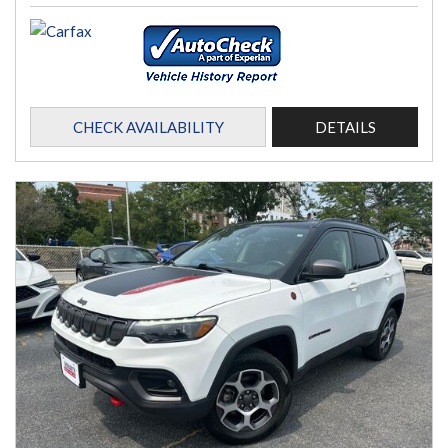
CHECK AVAILABILITY
DETAILS