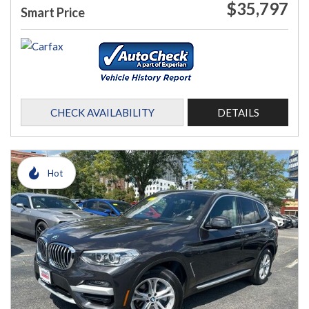
$35,797
Smart Price
CHECK AVAILABILITY
DETAILS
Hot