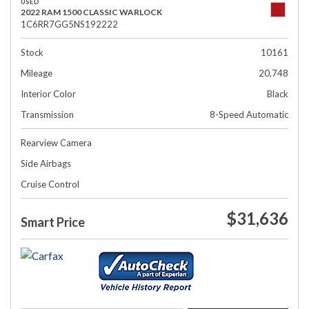
USED
2022 RAM 1500 CLASSIC WARLOCK
1C6RR7GG5NS192222
Stock
10161
Mileage
20,748
Interior Color
Black
Transmission
8-Speed Automatic
Rearview Camera
Side Airbags
Cruise Control
$31,636
Smart Price