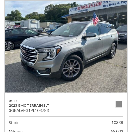
USED
2023 GMC TERRAIN SLT
3GKALVEG1PL103783
Stock
10338
Mileage
65,002