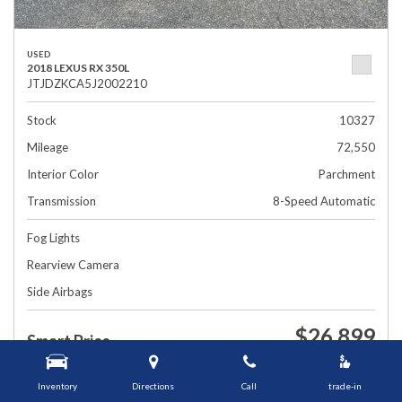
USED
2018 LEXUS RX 350L
JTJDZKCA5J2002210
Stock
10327
Mileage
72,550
Interior Color
Parchment
Transmission
8-Speed Automatic
Fog Lights
Rearview Camera
Side Airbags
$26,899
Smart Price
1448 Grafton St, Worcester, MA 01604
Inventory
Directions
Call
trade-in