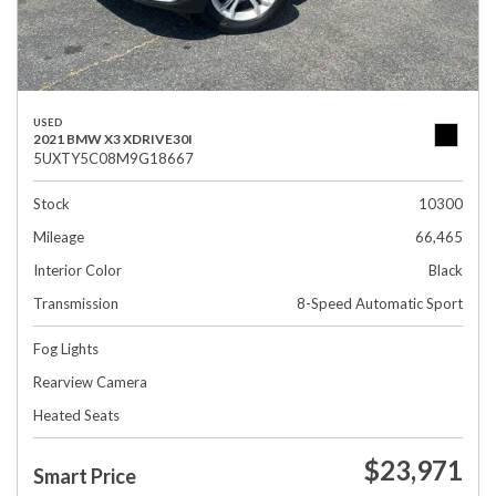
USED
2021 BMW X3 XDRIVE30I
5UXTY5C08M9G18667
Stock
10300
Mileage
66,465
Interior Color
Black
Transmission
8-Speed Automatic Sport
Fog Lights
Rearview Camera
Heated Seats
$23,971
Smart Price