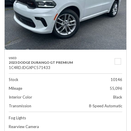
USED
2023 DODGE DURANGO GT PREMIUM
1C4RDJDGXPC571433
Stock
10146
Mileage
55,096
Interior Color
Black
Transmission
8-Speed Automatic
Fog Lights
Rearview Camera