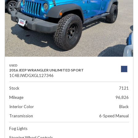
USED
2016 JEEP WRANGLER UNLIMITED SPORT
1C4BJWDGXGL127346
Stock
7121
Mileage
96,826
Interior Color
Black
Transmission
6-Speed Manual
Fog Lights
Steering Wheel Controls