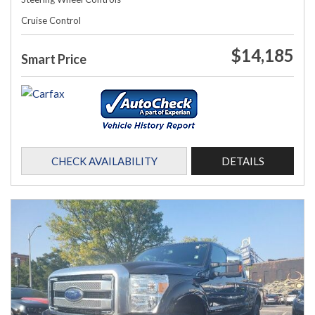
Cruise Control
$14,185
Smart Price
CHECK AVAILABILITY
DETAILS