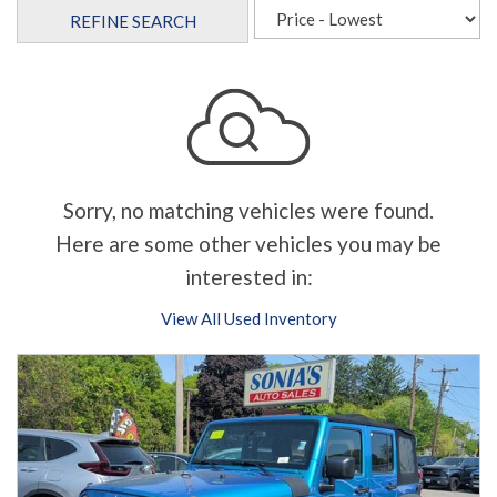
REFINE SEARCH
Sorry, no matching vehicles were found.
Here are some other vehicles you may be
interested in:
View All Used Inventory