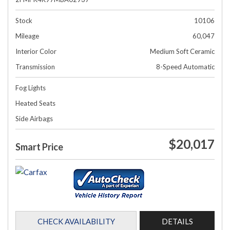
Stock
10106
Mileage
60,047
Interior Color
Medium Soft Ceramic
Transmission
8-Speed Automatic
Fog Lights
Heated Seats
Side Airbags
$20,017
Smart Price
CHECK AVAILABILITY
DETAILS