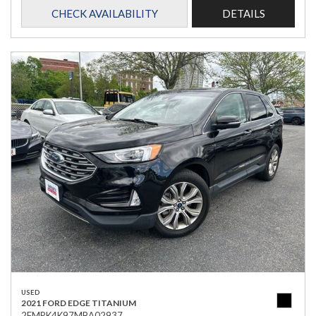
CHECK AVAILABILITY
DETAILS
USED
2021 FORD EDGE TITANIUM
2FMPK4K97MBA02937