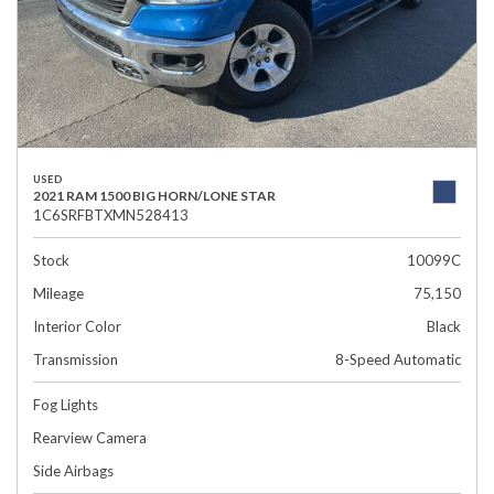
USED
2021 RAM 1500 BIG HORN/LONE STAR
1C6SRFBTXMN528413
Stock
10099C
Mileage
75,150
Interior Color
Black
Transmission
8-Speed Automatic
Fog Lights
Rearview Camera
Side Airbags