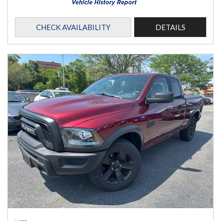
CHECK AVAILABILITY
DETAILS