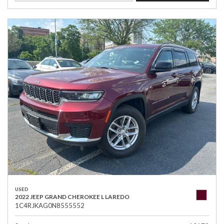
USED
2022 JEEP GRAND CHEROKEE L LAREDO
1C4RJKAG0N8555552