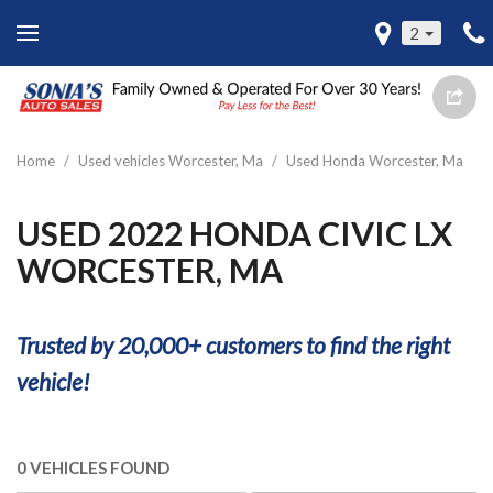
2
Home
/
Used vehicles Worcester, Ma
/
Used Honda Worcester, Ma
USED 2022 HONDA CIVIC LX
WORCESTER, MA
Trusted by 20,000+ customers to find the right
vehicle!
0 VEHICLES FOUND