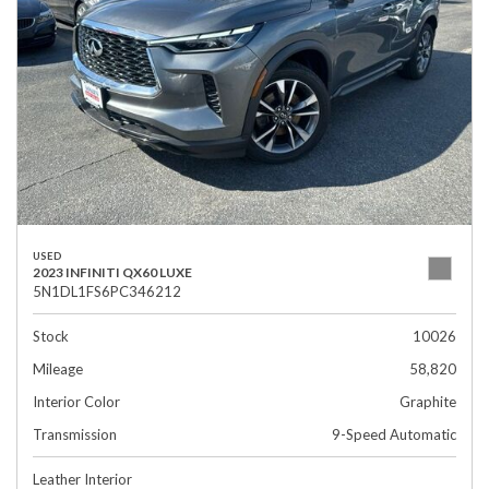
USED
2023 INFINITI QX60 LUXE
5N1DL1FS6PC346212
Stock
10026
Mileage
58,820
Interior Color
Graphite
Transmission
9-Speed Automatic
Leather Interior