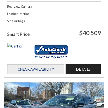
Rearview Camera
Leather Interior
Side Airbags
$40,509
Smart Price
CHECK AVAILABILITY
DETAILS