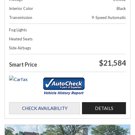
Interior Color
Black
Transmission
9-Speed Automatic
Fog Lights
Heated Seats
Side Airbags
$21,584
Smart Price
CHECK AVAILABILITY
DETAILS