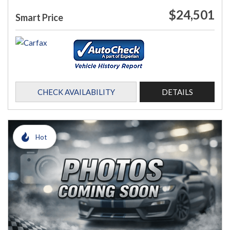
$24,501
Smart Price
CHECK AVAILABILITY
DETAILS
Hot