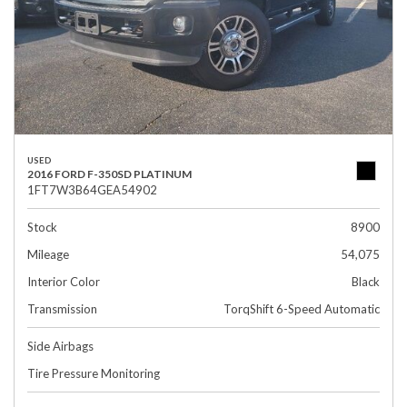
USED
2016 FORD F-350SD PLATINUM
1FT7W3B64GEA54902
Stock
8900
Mileage
54,075
Interior Color
Black
Transmission
TorqShift 6-Speed Automatic
Side Airbags
Tire Pressure Monitoring