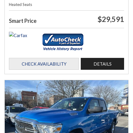
Heated Seats
$29,591
Smart Price
CHECK AVAILABILITY
DETAILS