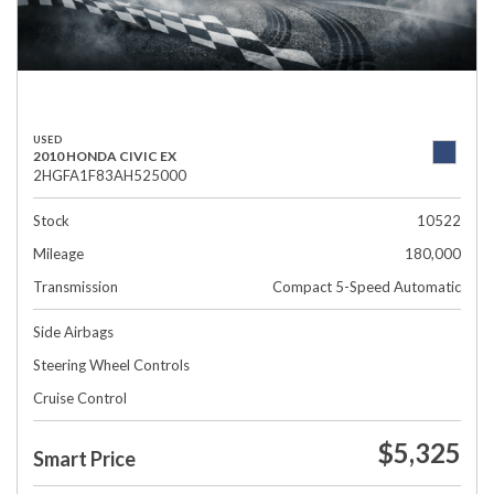
USED
2010 HONDA CIVIC EX
2HGFA1F83AH525000
Stock
10522
Mileage
180,000
Transmission
Compact 5-Speed Automatic
Side Airbags
Steering Wheel Controls
Cruise Control
$5,325
Smart Price