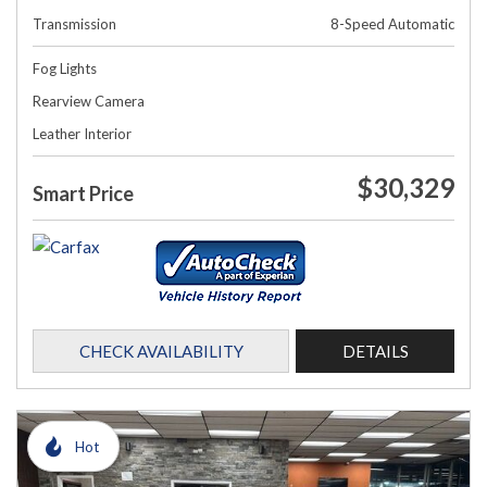
Transmission
8-Speed Automatic
Fog Lights
Rearview Camera
Leather Interior
$30,329
Smart Price
CHECK AVAILABILITY
DETAILS
Hot