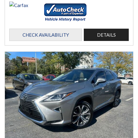
CHECK AVAILABILITY
DETAILS