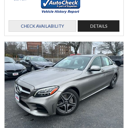
CHECK AVAILABILITY
DETAILS