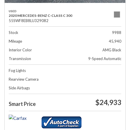
USED
2020 MERCEDES-BENZ C-CLASS C 300
55SWF8EB8LU329082
Stock
9988
Mileage
45,940
Interior Color
AMG Black
Transmission
9-Speed Automatic
Fog Lights
Rearview Camera
Side Airbags
$24,933
Smart Price