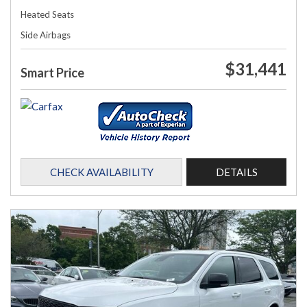
Heated Seats
Side Airbags
$31,441
Smart Price
CHECK AVAILABILITY
DETAILS