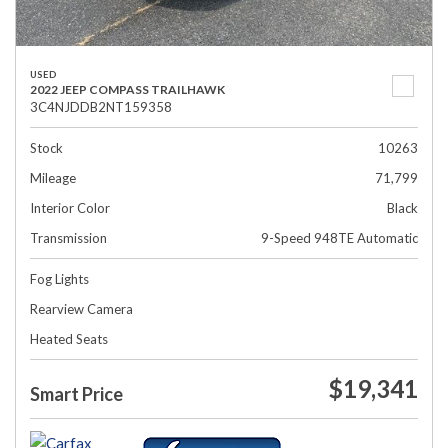
USED
2022 JEEP COMPASS TRAILHAWK
3C4NJDDB2NT159358
Stock
10263
Mileage
71,799
Interior Color
Black
Transmission
9-Speed 948TE Automatic
Fog Lights
Rearview Camera
Heated Seats
$19,341
Smart Price