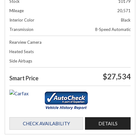
Stock
10179
Mileage
20,571
Interior Color
Black
Transmission
8-Speed Automatic
Rearview Camera
Heated Seats
Side Airbags
$27,534
Smart Price
CHECK AVAILABILITY
DETAILS