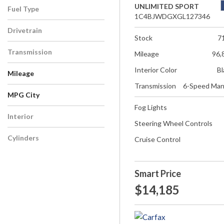
UNLIMITED SPORT
Fuel Type
1C4BJWDGXGL127346
Drivetrain
Stock
7
Transmission
Mileage
96,
Interior Color
Bl
Mileage
Transmission
6-Speed Man
MPG City
Fog Lights
Interior
Steering Wheel Controls
Cylinders
Cruise Control
Smart Price
$14,185