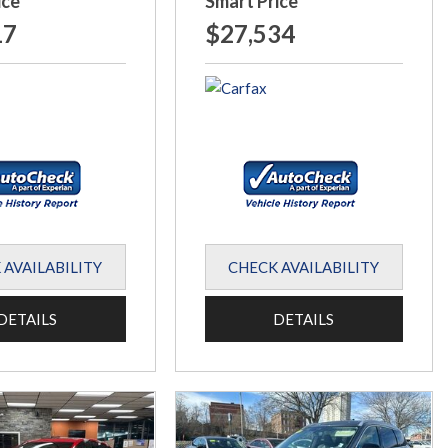
ice
Smart Price
17
$27,534
 AVAILABILITY
CHECK AVAILABILITY
DETAILS
DETAILS