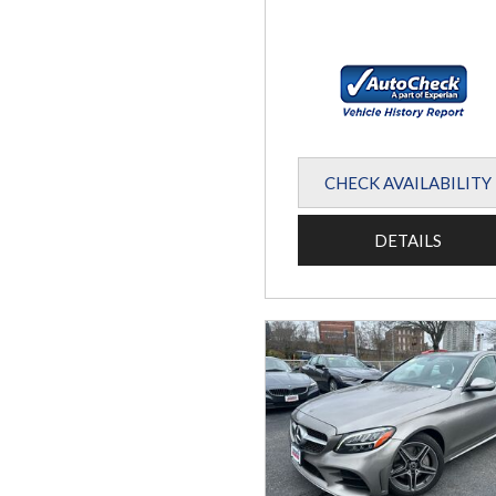
CHECK AVAILABILITY
DETAILS