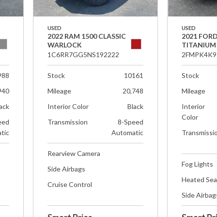
USED
USED
2022 RAM 1500 CLASSIC
2021 FOR
WARLOCK
TITANIUM
1C6RR7GG5NS192222
2FMPK4K9
988
Stock
10161
Stock
940
Mileage
20,748
Mileage
ack
Interior Color
Black
Interior
Color
eed
Transmission
8-Speed
tic
Automatic
Transmissi
Rearview Camera
Fog Lights
Side Airbags
Heated Sea
Cruise Control
Side Airbag