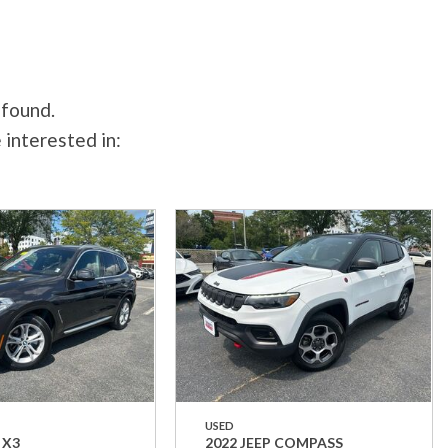
 found.
 interested in:
USED
 X3
2022 JEEP COMPASS