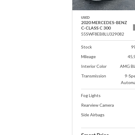
USED
2020 MERCEDES-BENZ
C-CLASS C 300
55SWF8EB8LU329082
Stock
9
Mileage
45,
Interior Color
AMG Bl
Transmission
9-Sp
Automa
Fog Lights
Rearview Camera
Side Airbags