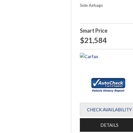
Side Airbags
Smart Price
$21,584
CHECK AVAILABILITY
DETAILS