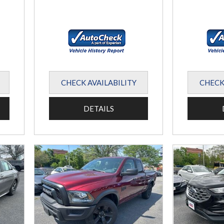
CHECK AVAILABILITY
CHECK
DETAILS