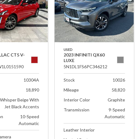
USED
LLAC CT5 V-
2023 INFINITI QX60
LUXE
1L0151590
5N1DL1FS6PC346212
10304A
Stock
10026
18,890
Mileage
58,820
Whisper Beige With
Interior Color
Graphite
Jet Black Accents
Transmission
9-Speed
on
10-Speed
Automatic
Automatic
Leather Interior
Camera