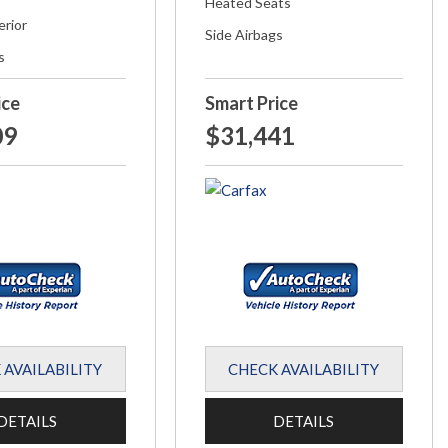
Heated Seats
erior
Side Airbags
s
ice
Smart Price
09
$31,441
 AVAILABILITY
CHECK AVAILABILITY
DETAILS
DETAILS