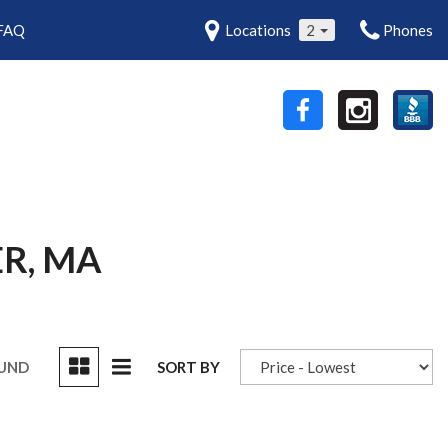
FAQ
Locations
2
Phones
R, MA
OUND
SORT BY