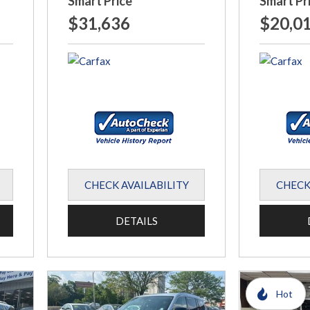
Smart Price
Smart Pr
$31,636
$20,0
CHECK AVAILABILITY
CHECK
DETAILS
Hot