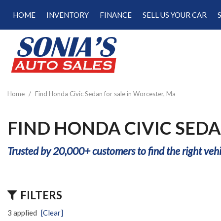
HOME
INVENTORY
FINANCE
SELL US YOUR CAR
Online Credit Approval
View all
[187]
Calculate Your Trade
Cars
Schedule Test Drive
[47]
Calculate Payments
Trucks
Calculate Fuel Savings
Home
/
Find Honda Civic Sedan for sale in Worcester, Ma
[15]
SUVs & Crossovers
FIND HONDA CIVIC SEDA
[120]
Trusted by 20,000+ customers to find the right vehi
Vans
[5]
Hybrid & Electric
FILTERS
[22]
3 applied
[Clear]