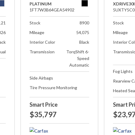
PLATINUM
XDRIVE30I
1FT7W3B64GEA54902
5UXTY5C0
121
Stock
8900
Stock
826
Mileage
54,075
Mileage
ack
Interior Color
Black
Interior Co
ual
Transmission
TorqShift 6-
Transmissi
Speed
Automatic
Fog Lights
Side Airbags
Rearview 
Tire Pressure Monitoring
Heated Sea
Smart Price
Smart Pr
$35,797
$23,9