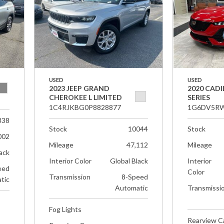
USED
USED
2023 JEEP GRAND
2020 CADI
CHEROKEE L LIMITED
SERIES
1C4RJKBG0P8828877
1G6DV5RW
338
Stock
10044
Stock
002
Mileage
47,112
Mileage
ack
Interior Color
Global Black
Interior
eed
Color
Transmission
8-Speed
tic
Automatic
Transmissi
Fog Lights
Rearview 