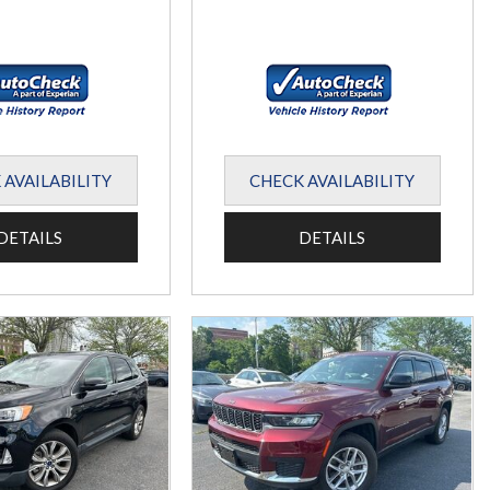
 AVAILABILITY
CHECK AVAILABILITY
DETAILS
DETAILS