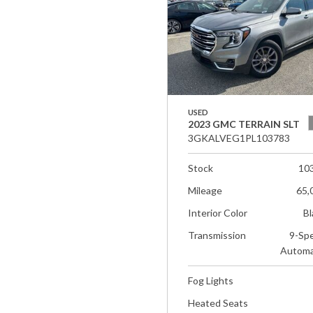
USED
2023 GMC TERRAIN SLT
3GKALVEG1PL103783
Stock
10
Mileage
65,
Interior Color
Bl
Transmission
9-Sp
Automa
Fog Lights
Heated Seats