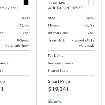
TRAILHAWK
8M9G18667
3C4NJDDB2NT159358
10300
Stock
10263
66,465
Mileage
71,799
lor
Black
Interior Color
Black
on
8-Speed
Transmission
9-Speed 948TE
Automatic Sport
Automatic
Fog Lights
Camera
Rearview Camera
ts
Heated Seats
ice
Smart Price
71
$19,341