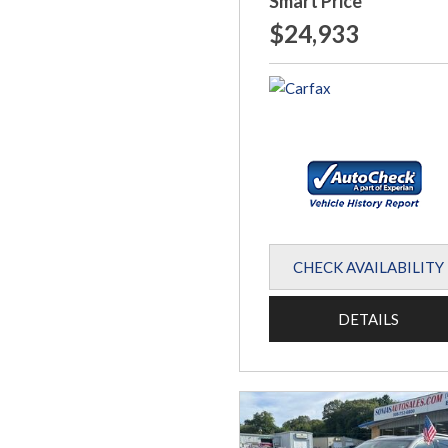
Smart Price
$24,933
CHECK AVAILABILITY
DETAILS