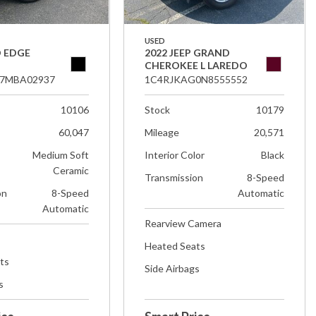
USED
D EDGE
2022 JEEP GRAND
CHEROKEE L LAREDO
7MBA02937
1C4RJKAG0N8555552
10106
Stock
10179
60,047
Mileage
20,571
Medium Soft
Interior Color
Black
Ceramic
Transmission
8-Speed
on
8-Speed
Automatic
Automatic
Rearview Camera
Heated Seats
ts
Side Airbags
s