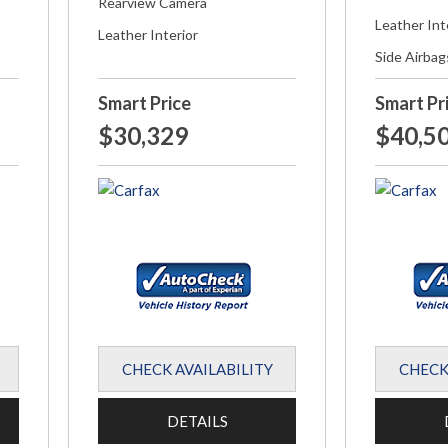
Rearview Camera
Leather Int
Leather Interior
Side Airbag
Smart Price
Smart Pr
$30,329
$40,5
CHECK AVAILABILITY
CHECK
DETAILS