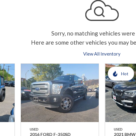
Sorry, no matching vehicles were
Here are some other vehicles you may be
View All Inventory
Hot
USED
USED
2016 FORD F-350SD
2021 BMW