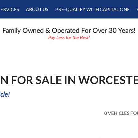
SERVICES
ABOUT US
PRE-QUALIFY WITH CAPITAL ONE
Our Services
Our Dealership
Schedule Appointment
Testimonials
Employment
Contact Us
N FOR SALE IN WORCESTE
cle!
0 VEHICLES F