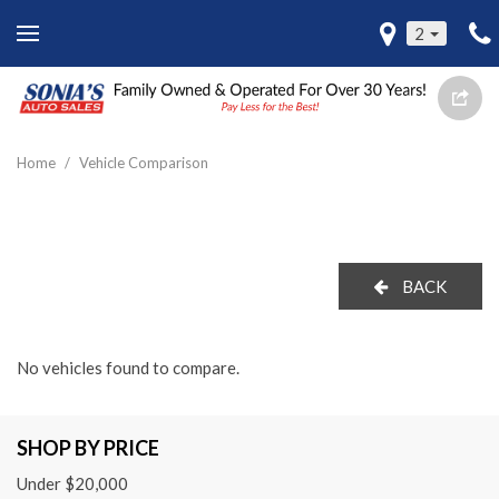
2
Home
/
Vehicle Comparison
BACK
No vehicles found to compare.
SHOP BY PRICE
Under $20,000