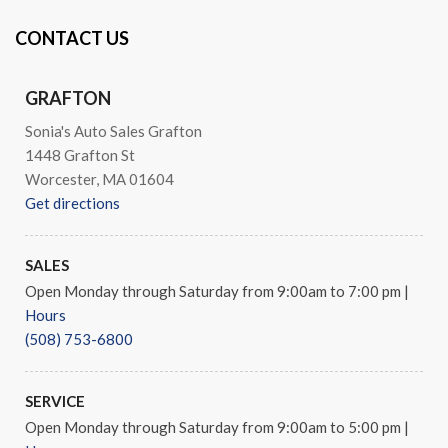
CONTACT US
GRAFTON
Sonia's Auto Sales Grafton
1448 Grafton St
Worcester, MA 01604
Get directions
SALES
Open Monday through Saturday from 9:00am to 7:00 pm
|
Hours
(508) 753-6800
SERVICE
Open Monday through Saturday from 9:00am to 5:00 pm
|