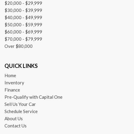
$20,000 - $29,999
$30,000 - $39,999
$40,000 - $49,999
$50,000 - $59,999
$60,000 - $69,999
$70,000 - $79,999
Over $80,000
QUICK LINKS
Home
Inventory
Finance
Pre-Qualify with Capital One
Sell Us Your Car
Schedule Service
About Us
Contact Us