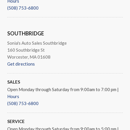
Hours
(508) 753-6800
SOUTHBRIDGE
Sonia's Auto Sales Southbridge
160 Southbridge St
Worcester, MA 01608
Get directions
SALES
Open Monday through Saturday from 9:00am to 7:00 pm
|
Hours
(508) 753-6800
SERVICE
Open Monday through Saturday from 9:00am to 5:00 pm
|