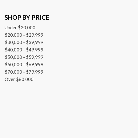
SHOP BY PRICE
Under $20,000
$20,000 - $29,999
$30,000 - $39,999
$40,000 - $49,999
$50,000 - $59,999
$60,000 - $69,999
$70,000 - $79,999
Over $80,000