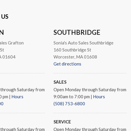
 US
N
SOUTHBRIDGE
ales Grafton
Sonia's Auto Sales Southbridge
St
160 Southbridge St
A 01604
Worcester, MA 01608
Get directions
SALES
through Saturday from
Open Monday through Saturday from
00 pm
|
Hours
9:00am to 7:00 pm
|
Hours
00
(508) 753-6800
SERVICE
through Saturday from
Open Monday through Saturday from