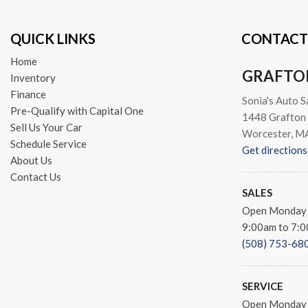
QUICK LINKS
CONTACT
Home
GRAFTO
Inventory
Finance
Sonia's Auto S
Pre-Qualify with Capital One
1448 Grafton 
Sell Us Your Car
Worcester, M
Schedule Service
Get directions
About Us
Contact Us
SALES
Open Monday 
9:00am to 7:
(508) 753-68
SERVICE
Open Monday 