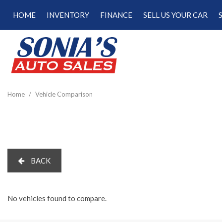
HOME
INVENTORY
FINANCE
SELL US YOUR CAR
Online Credit Approval
View all
[187]
Calculate Your Trade
Cars
Schedule Test Drive
[47]
Calculate Payments
Trucks
Calculate Fuel Savings
Home
/
Vehicle Comparison
[15]
SUVs & Crossovers
[120]
Vans
BACK
[5]
Hybrid & Electric
[22]
No vehicles found to compare.