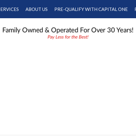
SERVICES
ABOUT US
PRE-QUALIFY WITH CAPITAL ONE
Our Services
Our Dealership
Schedule Appointment
Testimonials
Employment
Contact Us