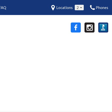
FAQ
Locations
2
Phones