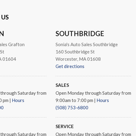
 US
N
SOUTHBRIDGE
ales Grafton
Sonia's Auto Sales Southbridge
St
160 Southbridge St
A 01604
Worcester, MA 01608
Get directions
SALES
through Saturday from
Open Monday through Saturday from
00 pm
|
Hours
9:00am to 7:00 pm
|
Hours
00
(508) 753-6800
SERVICE
through Saturday from
Open Monday through Saturday from