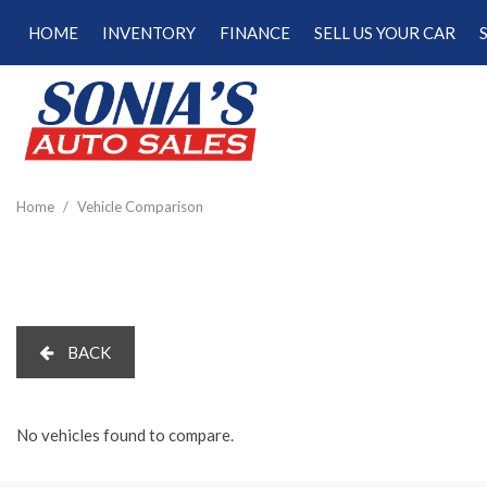
HOME
INVENTORY
FINANCE
SELL US YOUR CAR
Online Credit Approval
View all
[181]
Calculate Your Trade
Cars
Schedule Test Drive
[48]
Calculate Payments
Trucks
Calculate Fuel Savings
Home
/
Vehicle Comparison
[15]
SUVs & Crossovers
[113]
Vans
BACK
[5]
Hybrid & Electric
[22]
No vehicles found to compare.