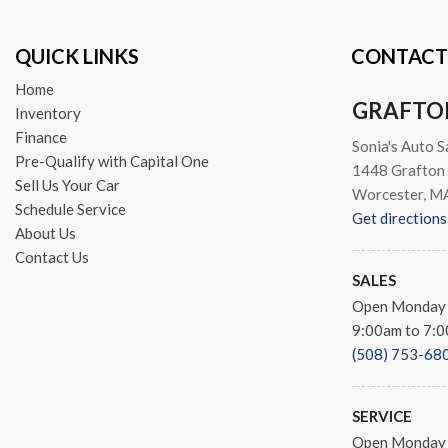
QUICK LINKS
CONTACT
Home
GRAFTO
Inventory
Finance
Sonia's Auto S
Pre-Qualify with Capital One
1448 Grafton 
Sell Us Your Car
Worcester, M
Schedule Service
Get directions
About Us
Contact Us
SALES
Open Monday 
9:00am to 7:
(508) 753-68
SERVICE
Open Monday 