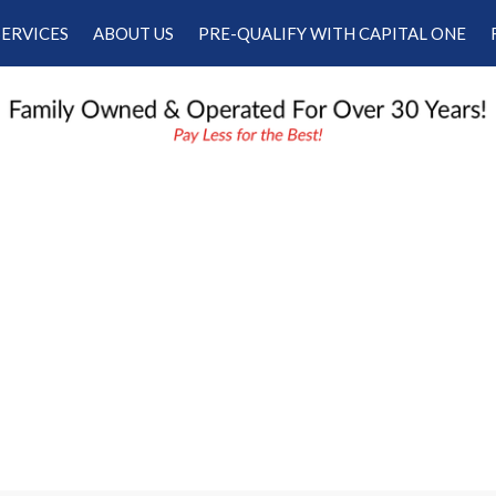
SERVICES
ABOUT US
PRE-QUALIFY WITH CAPITAL ONE
Our Services
Our Dealership
Schedule Appointment
Testimonials
Employment
Contact Us