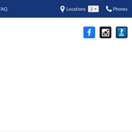
FAQ
Locations
2
Phones