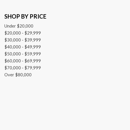
SHOP BY PRICE
Under $20,000
$20,000 - $29,999
$30,000 - $39,999
$40,000 - $49,999
$50,000 - $59,999
$60,000 - $69,999
$70,000 - $79,999
Over $80,000